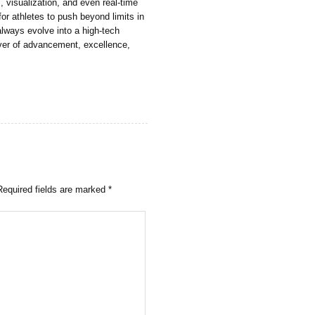
 visualization, and even real-time
for athletes to push beyond limits in
always evolve into a high-tech
iver of advancement, excellence,
Required fields are marked
*