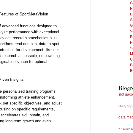
G
H
Features of SportMetaVision
E
S
G
f advanced functions designed to
Vi
alyze performance with exceptional
E
 devices record biomechanics plus
P
lgorithms read complex data to spot
Se
rtunities for development. Its user-
M
ed research accessible, empowering
U
ogical innovation for optimal
B
B
riven Insights
Blogr
te personalized training programs
slot gaco
ansforming athlete enhancement.
 set specific objectives, and adjust
congtoge
ocusing on specific requirements,
ccelerates skill obtain, and
data ma
ing long-term growth and even
индивид