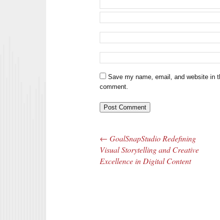
Save my name, email, and website in th
comment.
←
GoalSnapStudio Redefining
Post navigation
Visual Storytelling and Creative
Excellence in Digital Content