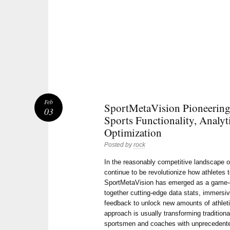
Feb
SportMetaVision Pioneering 
03
Sports Functionality, Analyt
Optimization
Posted by
rock
In the reasonably competitive landscape of
continue to be revolutionize how athletes
SportMetaVision has emerged as a game-c
together cutting-edge data stats, immersiv
feedback to unlock new amounts of athleti
approach is usually transforming tradition
sportsmen and coaches with unprecedented