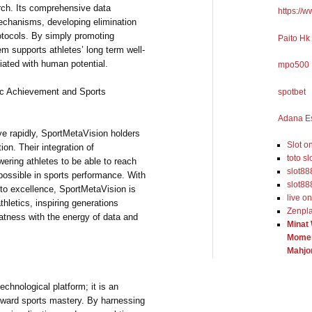
rch. Its comprehensive data
https://
mechanisms, developing elimination
otocols. By simply promoting
Paito Hk
em supports athletes’ long term well-
iated with human potential.
mpo500
tic Achievement and Sports
spotbet
Adana Es
ve rapidly, SportMetaVision holders
Slot o
ion. Their integration of
toto sl
ering athletes to be able to reach
slot88
possible in sports performance. With
slot88
to excellence, SportMetaVision is
live o
thletics, inspiring generations
Zenpl
atness with the energy of data and
Minat
Momen
Mahjo
echnological platform; it is an
 toward sports mastery. By harnessing