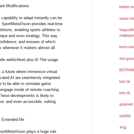
nt Modifications
bokep i
 capability to adapt instantly can be
super cl
. SportMetaVision provides real-time
tions, enabling sports athletes to
Vegas88
nique and even strategy. This way
nettikasi
confidence, and ensures of which
best cas
k whenever it matters almost all.
slot gaco
elle wirklichkeit plus AI The usage
BOTAKB
 a future where immersive virtual
icated AI are seamlessly integrated
toto hk
le to be able to simulate game
d engage inside of remote coaching
toto hk
These developments is likely to
ve, and even accessible, setting
galan4d
ufa696
 Extended life
부달
portMetaVision plays a huge role