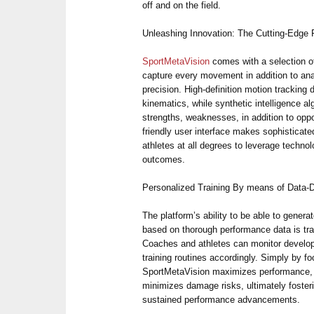
off and on the field.
Unleashing Innovation: The Cutting-Edge 
SportMetaVision
comes with a selection o
capture every movement in addition to an
precision. High-definition motion tracking
kinematics, while synthetic intelligence a
strengths, weaknesses, in addition to oppo
friendly user interface makes sophisticat
athletes at all degrees to leverage technol
outcomes.
Personalized Training By means of Data-D
The platform’s ability to be able to genera
based on thorough performance data is tr
Coaches and athletes can monitor develop,
training routines accordingly. Simply by f
SportMetaVision maximizes performance, a
minimizes damage risks, ultimately foster
sustained performance advancements.