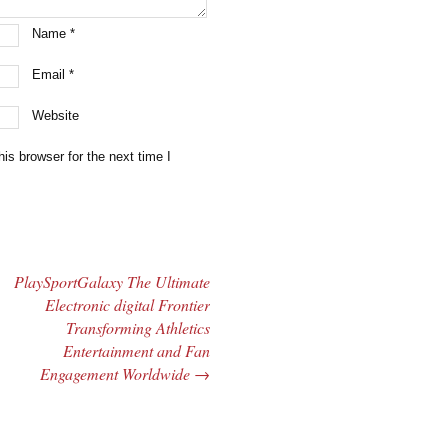
Name
*
Email
*
Website
is browser for the next time I
PlaySportGalaxy The Ultimate
Electronic digital Frontier
Transforming Athletics
Entertainment and Fan
Engagement Worldwide
→