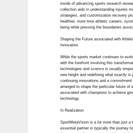
inside of advancing sports research resea
collection aids in understanding injuries 
strategies, and customization recovery pr
healthier, more time athletic careers, syst
being while pressing the boundaries assoc
Shaping the Future associated with Athle
Innovation
While the sports market continues to evol
with the forefront involving this transformat
technologies and science is usually empow
new height and redefining what exactly is 
continuing innovations and a commitment 
arranged to shape the particular future of a
associated with champions to achieve gre
technology.
In Realization
SportMetaVision is a lot more than just a t
essential partner in typically the journey