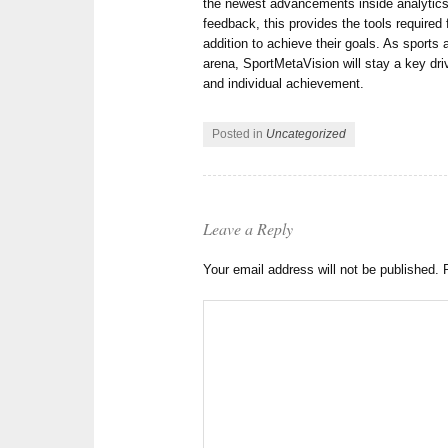
the newest advancements inside analytics,
feedback, this provides the tools required 
addition to achieve their goals. As sports 
arena, SportMetaVision will stay a key dr
and individual achievement.
Posted in
Uncategorized
Leave a Reply
Your email address will not be published.