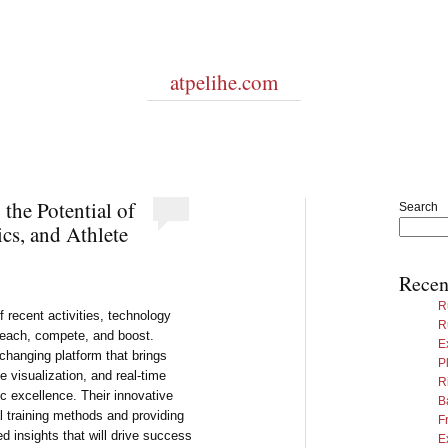
atpelihe.com
the Potential of
Search
ics, and Athlete
Recen
R
 recent activities, technology
R
 teach, compete, and boost.
E
hanging platform that brings
P
e visualization, and real-time
R
c excellence. Their innovative
B
al training methods and providing
F
 insights that will drive success
E