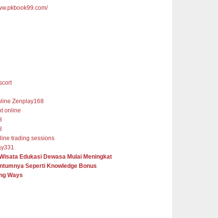
www.pkbook99.com/
cort
nline Zenplay168
ot online
8
8
nline trading sessions
ay331
 Wisata Edukasi Dewasa Mulai Meningkat
tumnya Seperti Knowledge Bonus
ng Ways