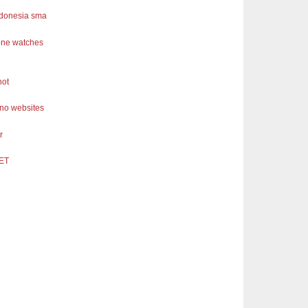
ndonesia sma
one watches
not
ino websites
r
ET