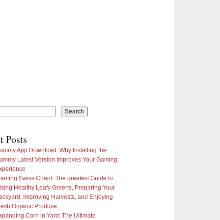
Search
t Posts
ummy App Download: Why Installing the
ummy Latest Version Improves Your Gaming
xperience
lanting Swiss Chard: The greatest Guide to
ising Healthy Leafy Greens, Preparing Your
ackyard, Improving Harvests, and Enjoying
resh Organic Produce
xpanding Corn in Yard: The Ultimate