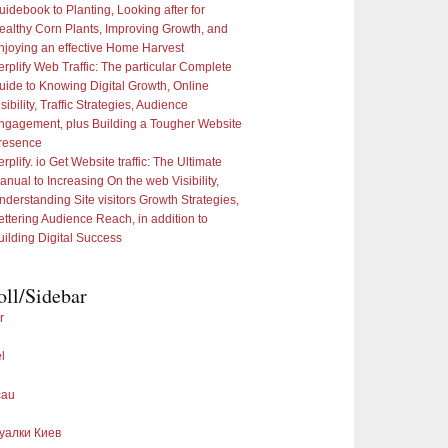
uidebook to Planting, Looking after for
ealthy Corn Plants, Improving Growth, and
njoying an effective Home Harvest
erplify Web Traffic: The particular Complete
uide to Knowing Digital Growth, Online
sibility, Traffic Strategies, Audience
ngagement, plus Building a Tougher Website
resence
rplify. io Get Website traffic: The Ultimate
anual to Increasing On the web Visibility,
nderstanding Site visitors Growth Strategies,
ettering Audience Reach, in addition to
uilding Digital Success
oll/Sidebar
r
l
cau
уалки Киев