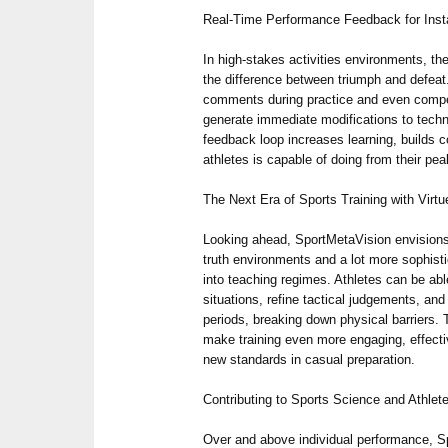
Real-Time Performance Feedback for Insta
In high-stakes activities environments, the
the difference between triumph and defeat
comments during practice and even competi
generate immediate modifications to tech
feedback loop increases learning, builds 
athletes is capable of doing from their pea
The Next Era of Sports Training with Virtu
Looking ahead, SportMetaVision envisions
truth environments and a lot more sophist
into teaching regimes. Athletes can be ab
situations, refine tactical judgements, an
periods, breaking down physical barriers. 
make training even more engaging, effecti
new standards in casual preparation.
Contributing to Sports Science and Athlete
Over and above individual performance, S