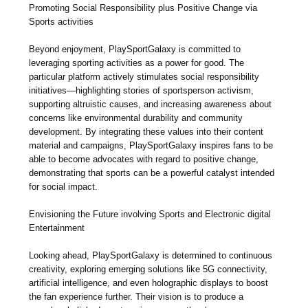
Promoting Social Responsibility plus Positive Change via
Sports activities
Beyond enjoyment, PlaySportGalaxy is committed to
leveraging sporting activities as a power for good. The
particular platform actively stimulates social responsibility
initiatives—highlighting stories of sportsperson activism,
supporting altruistic causes, and increasing awareness about
concerns like environmental durability and community
development. By integrating these values into their content
material and campaigns, PlaySportGalaxy inspires fans to be
able to become advocates with regard to positive change,
demonstrating that sports can be a powerful catalyst intended
for social impact.
Envisioning the Future involving Sports and Electronic digital
Entertainment
Looking ahead, PlaySportGalaxy is determined to continuous
creativity, exploring emerging solutions like 5G connectivity,
artificial intelligence, and even holographic displays to boost
the fan experience further. Their vision is to produce a