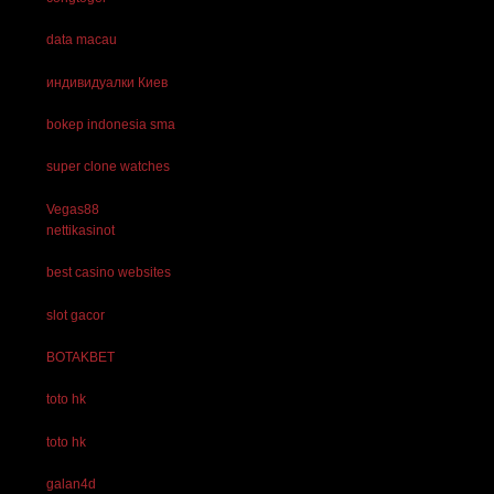
data macau
индивидуалки Киев
bokep indonesia sma
super clone watches
Vegas88
nettikasinot
best casino websites
slot gacor
BOTAKBET
toto hk
toto hk
galan4d