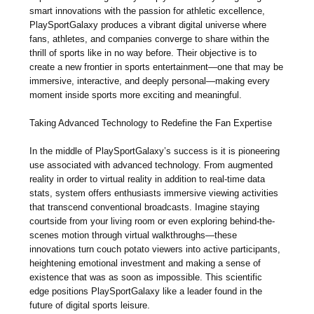
smart innovations with the passion for athletic excellence,
PlaySportGalaxy produces a vibrant digital universe where
fans, athletes, and companies converge to share within the
thrill of sports like in no way before. Their objective is to
create a new frontier in sports entertainment—one that may be
immersive, interactive, and deeply personal—making every
moment inside sports more exciting and meaningful.
Taking Advanced Technology to Redefine the Fan Expertise
In the middle of PlaySportGalaxy’s success is it is pioneering
use associated with advanced technology. From augmented
reality in order to virtual reality in addition to real-time data
stats, system offers enthusiasts immersive viewing activities
that transcend conventional broadcasts. Imagine staying
courtside from your living room or even exploring behind-the-
scenes motion through virtual walkthroughs—these
innovations turn couch potato viewers into active participants,
heightening emotional investment and making a sense of
existence that was as soon as impossible. This scientific
edge positions PlaySportGalaxy like a leader found in the
future of digital sports leisure.