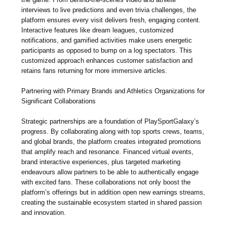
interviews to live predictions and even trivia challenges, the
platform ensures every visit delivers fresh, engaging content.
Interactive features like dream leagues, customized
notifications, and gamified activities make users energetic
participants as opposed to bump on a log spectators. This
customized approach enhances customer satisfaction and
retains fans returning for more immersive articles.
Partnering with Primary Brands and Athletics Organizations for
Significant Collaborations
Strategic partnerships are a foundation of PlaySportGalaxy’s
progress. By collaborating along with top sports crews, teams,
and global brands, the platform creates integrated promotions
that amplify reach and resonance. Financed virtual events,
brand interactive experiences, plus targeted marketing
endeavours allow partners to be able to authentically engage
with excited fans. These collaborations not only boost the
platform’s offerings but in addition open new earnings streams,
creating the sustainable ecosystem started in shared passion
and innovation.