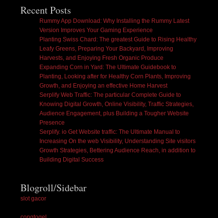
Recent Posts
Rummy App Download: Why Installing the Rummy Latest
Version Improves Your Gaming Experience
Planting Swiss Chard: The greatest Guide to Rising Healthy
Leafy Greens, Preparing Your Backyard, Improving
Harvests, and Enjoying Fresh Organic Produce
Expanding Corn in Yard: The Ultimate Guidebook to
Planting, Looking after for Healthy Corn Plants, Improving
Growth, and Enjoying an effective Home Harvest
Serplify Web Traffic: The particular Complete Guide to
Knowing Digital Growth, Online Visibility, Traffic Strategies,
Audience Engagement, plus Building a Tougher Website
Presence
Serplify. io Get Website traffic: The Ultimate Manual to
Increasing On the web Visibility, Understanding Site visitors
Growth Strategies, Bettering Audience Reach, in addition to
Building Digital Success
Blogroll/Sidebar
slot gacor
congtogel