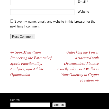
Email
*
Website
Save my name, email, and website in this browser for the
next time I comment.
←
SportMetaVision
Unlocking the Power
Post navigation
Pioneering the Potential of
associated with
Sports Functionality,
Decentralized Finance
Analytics, and Athlete
Exactly why Trust Wallet Is
Optimization
Your Gateway to Crypto
Freedom
→
Search
Search