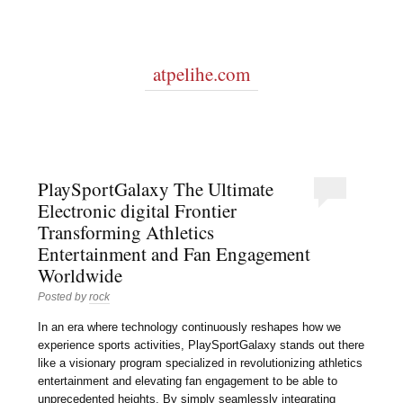
atpelihe.com
PlaySportGalaxy The Ultimate
Electronic digital Frontier
Transforming Athletics
Entertainment and Fan Engagement
Worldwide
Posted by
rock
In an era where technology continuously reshapes how we
experience sports activities, PlaySportGalaxy stands out there
like a visionary program specialized in revolutionizing athletics
entertainment and elevating fan engagement to be able to
unprecedented heights. By simply seamlessly integrating