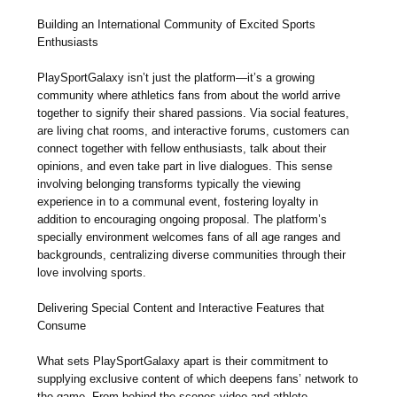
Building an International Community of Excited Sports
Enthusiasts
PlaySportGalaxy isn’t just the platform—it’s a growing
community where athletics fans from about the world arrive
together to signify their shared passions. Via social features,
are living chat rooms, and interactive forums, customers can
connect together with fellow enthusiasts, talk about their
opinions, and even take part in live dialogues. This sense
involving belonging transforms typically the viewing
experience in to a communal event, fostering loyalty in
addition to encouraging ongoing proposal. The platform’s
specially environment welcomes fans of all age ranges and
backgrounds, centralizing diverse communities through their
love involving sports.
Delivering Special Content and Interactive Features that
Consume
What sets PlaySportGalaxy apart is their commitment to
supplying exclusive content of which deepens fans’ network to
the game. From behind-the-scenes video and athlete