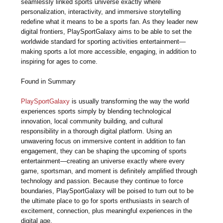
seamlessly linked sports universe exactly where
personalization, interactivity, and immersive storytelling
redefine what it means to be a sports fan. As they leader new
digital frontiers, PlaySportGalaxy aims to be able to set the
worldwide standard for sporting activities entertainment—
making sports a lot more accessible, engaging, in addition to
inspiring for ages to come.
Found in Summary
PlaySportGalaxy
is usually transforming the way the world
experiences sports simply by blending technological
innovation, local community building, and cultural
responsibility in a thorough digital platform. Using an
unwavering focus on immersive content in addition to fan
engagement, they can be shaping the upcoming of sports
entertainment—creating an universe exactly where every
game, sportsman, and moment is definitely amplified through
technology and passion. Because they continue to force
boundaries, PlaySportGalaxy will be poised to turn out to be
the ultimate place to go for sports enthusiasts in search of
excitement, connection, plus meaningful experiences in the
digital age.