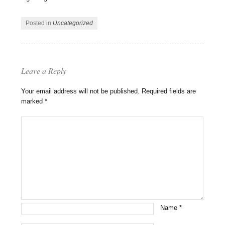
Posted in
Uncategorized
Leave a Reply
Your email address will not be published.
Required fields are
marked
*
Name
*