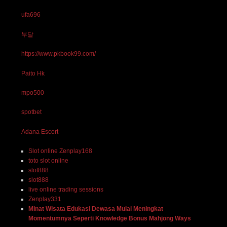
ufa696
부달
https://www.pkbook99.com/
Paito Hk
mpo500
spotbet
Adana Escort
Slot online Zenplay168
toto slot online
slot888
slot888
live online trading sessions
Zenplay331
Minat Wisata Edukasi Dewasa Mulai Meningkat
Momentumnya Seperti Knowledge Bonus Mahjong Ways