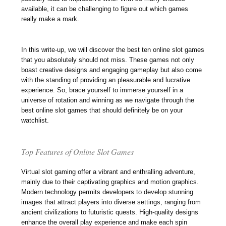
available, it can be challenging to figure out which games
really make a mark.
In this write-up, we will discover the best ten online slot games
that you absolutely should not miss. These games not only
boast creative designs and engaging gameplay but also come
with the standing of providing an pleasurable and lucrative
experience. So, brace yourself to immerse yourself in a
universe of rotation and winning as we navigate through the
best online slot games that should definitely be on your
watchlist.
Top Features of Online Slot Games
Virtual slot gaming offer a vibrant and enthralling adventure,
mainly due to their captivating graphics and motion graphics.
Modern technology permits developers to develop stunning
images that attract players into diverse settings, ranging from
ancient civilizations to futuristic quests. High-quality designs
enhance the overall play experience and make each spin