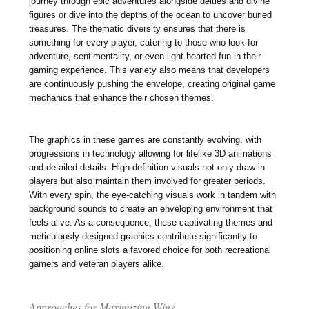
journey through epic adventures alongside deities and divine
figures or dive into the depths of the ocean to uncover buried
treasures. The thematic diversity ensures that there is
something for every player, catering to those who look for
adventure, sentimentality, or even light-hearted fun in their
gaming experience. This variety also means that developers
are continuously pushing the envelope, creating original game
mechanics that enhance their chosen themes.
The graphics in these games are constantly evolving, with
progressions in technology allowing for lifelike 3D animations
and detailed details. High-definition visuals not only draw in
players but also maintain them involved for greater periods.
With every spin, the eye-catching visuals work in tandem with
background sounds to create an enveloping environment that
feels alive. As a consequence, these captivating themes and
meticulously designed graphics contribute significantly to
positioning online slots a favored choice for both recreational
gamers and veteran players alike.
Approaches for Maximizing Wins