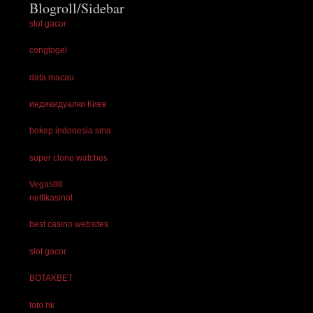
Blogroll/Sidebar
slot gacor
congtogel
data macau
индивидуалки Киев
bokep indonesia sma
super clone watches
Vegas88
nettikasinot
best casino websites
slot gacor
BOTAKBET
toto hk