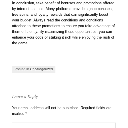
In conclusion, take benefit of bonuses and promotions offered
by internet casinos. Many platforms provide signup bonuses,
free spins, and loyalty rewards that can significantly boost
your budget. Always read the conditions and conditions
attached to these promotions to ensure you take advantage of
them efficiently. By maximizing these opportunities, you can
enhance your odds of striking it rich while enjoying the rush of
the game.
Posted in
Uncategorized
Leave a Reply
Your email address will not be published.
Required fields are
marked
*