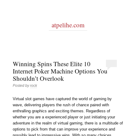
atpelihe.com
Winning Spins These Elite 10
Internet Poker Machine Options You
Shouldn’t Overlook
Posted by
rock
Virtual slot games have captured the world of gaming by
wave, delivering players the rush of chance paired with
enthralling graphics and exciting themes. Regardless of
whether you are a experienced player or just initiating your
adventure in the realm of virtual gaming, there is a multitude of
options to pick from that can improve your experience and
possibly lead to impressive wins. With so many choices