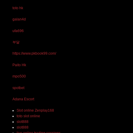
toto hk
galan4d
ufa696
부달
https://www.pkbook99.com/
Paito Hk
mpo500
spotbet
Adana Escort
Slot online Zenplay168
toto slot online
slot888
slot888