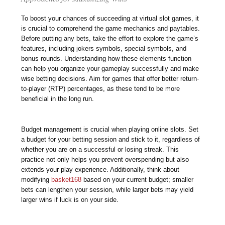
To boost your chances of succeeding at virtual slot games, it
is crucial to comprehend the game mechanics and paytables.
Before putting any bets, take the effort to explore the game’s
features, including jokers symbols, special symbols, and
bonus rounds. Understanding how these elements function
can help you organize your gameplay successfully and make
wise betting decisions. Aim for games that offer better return-
to-player (RTP) percentages, as these tend to be more
beneficial in the long run.
Budget management is crucial when playing online slots. Set
a budget for your betting session and stick to it, regardless of
whether you are on a successful or losing streak. This
practice not only helps you prevent overspending but also
extends your play experience. Additionally, think about
modifying
basket168
based on your current budget; smaller
bets can lengthen your session, while larger bets may yield
larger wins if luck is on your side.