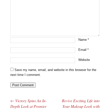
Name
*
Email
*
Website
Save my name, email, and website in this browser for the
next time I comment.
←
Victory Spins An In-
Revive Exciting Life into
Post navigation
Depth Look at Premier
Your Makeup Look with