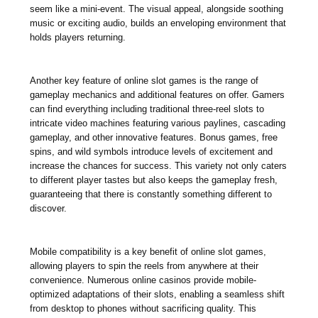
seem like a mini-event. The visual appeal, alongside soothing
music or exciting audio, builds an enveloping environment that
holds players returning.
Another key feature of online slot games is the range of
gameplay mechanics and additional features on offer. Gamers
can find everything including traditional three-reel slots to
intricate video machines featuring various paylines, cascading
gameplay, and other innovative features. Bonus games, free
spins, and wild symbols introduce levels of excitement and
increase the chances for success. This variety not only caters
to different player tastes but also keeps the gameplay fresh,
guaranteeing that there is constantly something different to
discover.
Mobile compatibility is a key benefit of online slot games,
allowing players to spin the reels from anywhere at their
convenience. Numerous online casinos provide mobile-
optimized adaptations of their slots, enabling a seamless shift
from desktop to phones without sacrificing quality. This