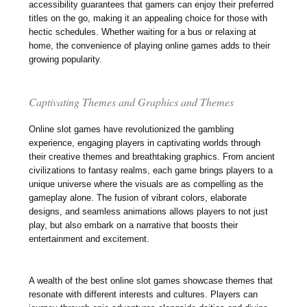
accessibility guarantees that gamers can enjoy their preferred
titles on the go, making it an appealing choice for those with
hectic schedules. Whether waiting for a bus or relaxing at
home, the convenience of playing online games adds to their
growing popularity.
Captivating Themes and Graphics and Themes
Online slot games have revolutionized the gambling
experience, engaging players in captivating worlds through
their creative themes and breathtaking graphics. From ancient
civilizations to fantasy realms, each game brings players to a
unique universe where the visuals are as compelling as the
gameplay alone. The fusion of vibrant colors, elaborate
designs, and seamless animations allows players to not just
play, but also embark on a narrative that boosts their
entertainment and excitement.
A wealth of the best online slot games showcase themes that
resonate with different interests and cultures. Players can