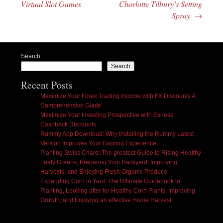
Virtual Slot Games
Charlotte Tilbury’s Setting
Spray.
→
Search
Search
Recent Posts
Maximize Your Forex Trading Income with FX Discounts A
Comprehensive Guide
Maximize Your Investing Prospective with Exness
Cashback Discounts
Rummy App Download: Why Installing the Rummy Latest
Version Improves Your Gaming Experience
Planting Swiss Chard: The greatest Guide to Rising Healthy
Leafy Greens, Preparing Your Backyard, Improving
Harvests, and Enjoying Fresh Organic Produce
Expanding Corn in Yard: The Ultimate Guidebook to
Planting, Looking after for Healthy Corn Plants, Improving
Growth, and Enjoying an effective Home Harvest