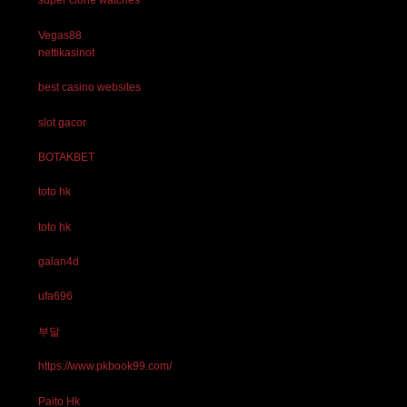
super clone watches
Vegas88
nettikasinot
best casino websites
slot gacor
BOTAKBET
toto hk
toto hk
galan4d
ufa696
부달
https://www.pkbook99.com/
Paito Hk