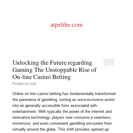
atpelihe.com
Unlocking the Future regarding
Gaming The Unstoppable Rise of
On-line Casino Betting
Posted by
rock
Online on line casino betting has fundamentally transformed
the panorama of gambling, turning an once-exclusive action
into an generally accessible form associated with
entertainment. With typically the power of the internet and
innovative technology, players now consume a seamless,
immersive, and even convenient gambling encounter from
virtually around the globe. This shift provides opened up