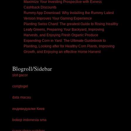
Maximize Your Investing Prospective with Exness
Cashback Discounts
Rummy App Download: Why Installing the Rummy Latest
Version Improves Your Gaming Experience
Planting Swiss Chard: The greatest Guide to Rising Healthy
Leafy Greens, Preparing Your Backyard, Improving
Harvests, and Enjoying Fresh Organic Produce
Expanding Corn in Yard: The Ultimate Guidebook to
Planting, Looking after for Healthy Corn Plants, Improving
Growth, and Enjoying an effective Home Harvest
Blogroll/Sidebar
slot gacor
congtogel
data macau
индивидуалки Киев
bokep indonesia sma