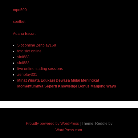
mpo500
spotbet
Adana Escort
Slot online Zenplay168
toto slot online
slot888
slot888
live online trading sessions
Zenplay331
Minat Wisata Edukasi Dewasa Mulai Meningkat
Momentumnya Seperti Knowledge Bonus Mahjong Ways
Proudly powered by WordPress
|
Theme: Reddle by
WordPress.com
.