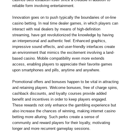
reliable form involving entertainment.
Innovation goes on to push typically the boundaries of on-line
casino betting. In real time dealer games, in which players can
interact with real dealers by means of high-definition
streaming, have got revolutionized the knowledge by having
an interpersonal and authentic feel. Enhanced graphics,
impressive sound effects, and user-friendly interfaces create
an environment that mimics the excitement involving a land-
based casino. Mobile compatibility even more extends
access, enabling players to appreciate their favorite games
upon smartphones and pills, anytime and anywhere.
Promotional offers and bonuses happen to be vital in attracting
and retaining players. Welcome bonuses, free of charge spins,
cashback discounts, and loyalty courses provide added
benefit and incentives in order to keep players engaged.
These rewards not only enhance the gambling experience but
also increase the chances of winning, making internet casino
betting more alluring. Such perks create a sense of
community and reward players for their loyalty, motivating
longer and more recurrent gameplay sessions.