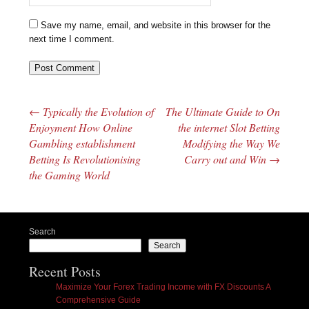
Save my name, email, and website in this browser for the
next time I comment.
←
Typically the Evolution of
The Ultimate Guide to On
Post navigation
Enjoyment How Online
the internet Slot Betting
Gambling establishment
Modifying the Way We
Betting Is Revolutionising
Carry out and Win
→
the Gaming World
Search
Search
Recent Posts
Maximize Your Forex Trading Income with FX Discounts A
Comprehensive Guide