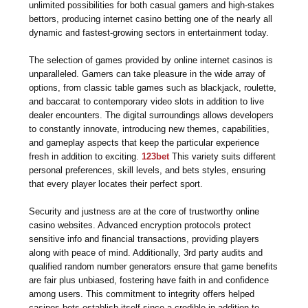
unlimited possibilities for both casual gamers and high-stakes
bettors, producing internet casino betting one of the nearly all
dynamic and fastest-growing sectors in entertainment today.
The selection of games provided by online internet casinos is
unparalleled. Gamers can take pleasure in the wide array of
options, from classic table games such as blackjack, roulette,
and baccarat to contemporary video slots in addition to live
dealer encounters. The digital surroundings allows developers
to constantly innovate, introducing new themes, capabilities,
and gameplay aspects that keep the particular experience
fresh in addition to exciting.
123bet
This variety suits different
personal preferences, skill levels, and bets styles, ensuring
that every player locates their perfect sport.
Security and justness are at the core of trustworthy online
casino websites. Advanced encryption protocols protect
sensitive info and financial transactions, providing players
along with peace of mind. Additionally, 3rd party audits and
qualified random number generators ensure that game benefits
are fair plus unbiased, fostering have faith in and confidence
among users. This commitment to integrity offers helped
casinos bets establish itself since a credible in addition to