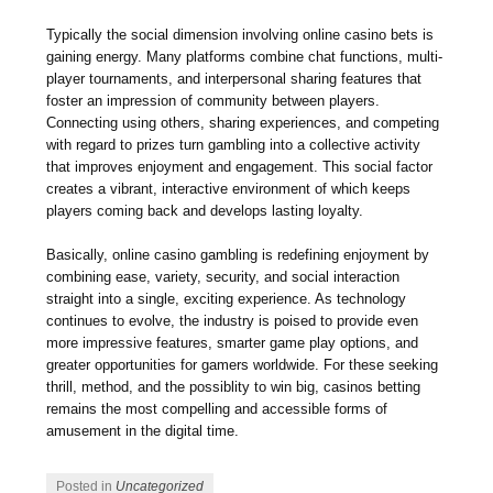
Typically the social dimension involving online casino bets is
gaining energy. Many platforms combine chat functions, multi-
player tournaments, and interpersonal sharing features that
foster an impression of community between players.
Connecting using others, sharing experiences, and competing
with regard to prizes turn gambling into a collective activity
that improves enjoyment and engagement. This social factor
creates a vibrant, interactive environment of which keeps
players coming back and develops lasting loyalty.
Basically, online casino gambling is redefining enjoyment by
combining ease, variety, security, and social interaction
straight into a single, exciting experience. As technology
continues to evolve, the industry is poised to provide even
more impressive features, smarter game play options, and
greater opportunities for gamers worldwide. For these seeking
thrill, method, and the possiblity to win big, casinos betting
remains the most compelling and accessible forms of
amusement in the digital time.
Posted in
Uncategorized