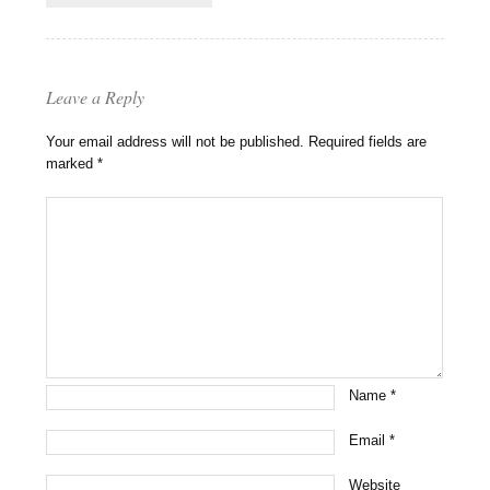
Leave a Reply
Your email address will not be published.
Required fields are
marked
*
Name
*
Email
*
Website