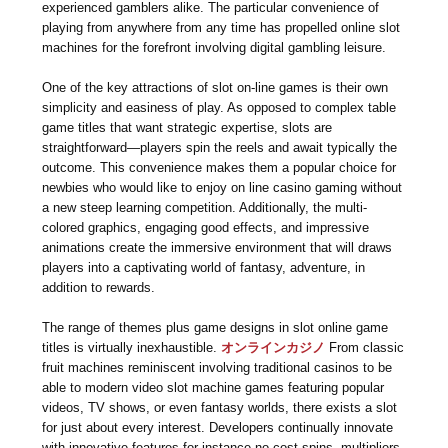
experienced gamblers alike. The particular convenience of
playing from anywhere from any time has propelled online slot
machines for the forefront involving digital gambling leisure.
One of the key attractions of slot on-line games is their own
simplicity and easiness of play. As opposed to complex table
game titles that want strategic expertise, slots are
straightforward—players spin the reels and await typically the
outcome. This convenience makes them a popular choice for
newbies who would like to enjoy on line casino gaming without
a new steep learning competition. Additionally, the multi-
colored graphics, engaging good effects, and impressive
animations create the immersive environment that will draws
players into a captivating world of fantasy, adventure, in
addition to rewards.
The range of themes plus game designs in slot online game
titles is virtually inexhaustible.
オンラインカジノ
From classic
fruit machines reminiscent involving traditional casinos to be
able to modern video slot machine games featuring popular
videos, TV shows, or even fantasy worlds, there exists a slot
for just about every interest. Developers continually innovate
with innovative features for instance no cost spins, multipliers,