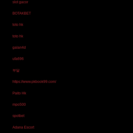
slot gacor
BOTAKBET
toto hk
toto hk
galan4d
ufa696
부달
https://www.pkbook99.com/
Paito Hk
mpo500
spotbet
Adana Escort