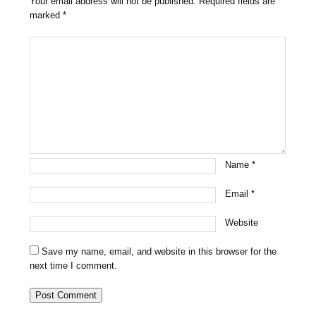
Your email address will not be published.
Required fields are
marked
*
Name
*
Email
*
Website
Save my name, email, and website in this browser for the
next time I comment.