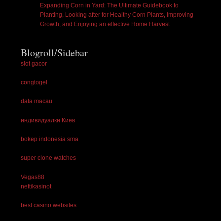
Expanding Corn in Yard: The Ultimate Guidebook to
Planting, Looking after for Healthy Corn Plants, Improving
Growth, and Enjoying an effective Home Harvest
Blogroll/Sidebar
slot gacor
congtogel
data macau
индивидуалки Киев
bokep indonesia sma
super clone watches
Vegas88
nettikasinot
best casino websites