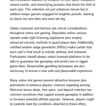
reward rounds, and intensifying jackpots that boost the thrill of
each spin. This selection not just enhances leisure but in
addition keeps gamers engaged for lengthier periods, wanting
to check out new titles and even win big.
Safety measures and fairness are critical considerations
throughout online slot gaming. Reputable online casinos
operate under tight licensing regulations plus employ
advanced security methods to guard player data. Additionally,
certified random range generators (RNGs) make certain that
each spin’s final result is entirely arbitrary and unbiased.
Participants should always select licensed platforms to be
able to guarantee fair gameplay and avoid cons or rigged
game titles. Responsible gambling techniques are also
necessary to ensure a new safe and pleasurable experience.
Many online slot games present attractive bonuses plus
promotions to enhance players’ chances regarding winning.
Welcome bonus deals, free spins, and deposit matches are
common incentives that support extend gameplay in addition
to increase potential affiliate payouts. However, players ought
to carefully read the conditions attached to these offers,