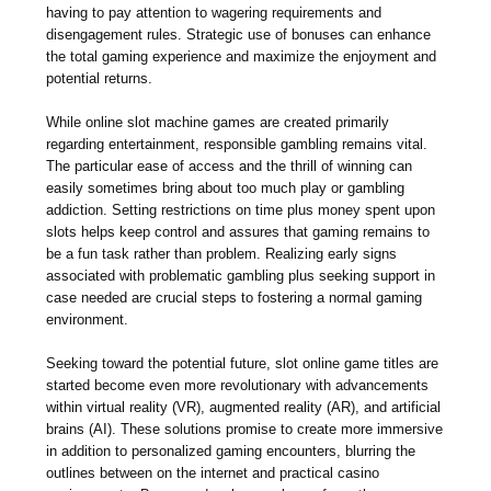
having to pay attention to wagering requirements and
disengagement rules. Strategic use of bonuses can enhance
the total gaming experience and maximize the enjoyment and
potential returns.
While online slot machine games are created primarily
regarding entertainment, responsible gambling remains vital.
The particular ease of access and the thrill of winning can
easily sometimes bring about too much play or gambling
addiction. Setting restrictions on time plus money spent upon
slots helps keep control and assures that gaming remains to
be a fun task rather than problem. Realizing early signs
associated with problematic gambling plus seeking support in
case needed are crucial steps to fostering a normal gaming
environment.
Seeking toward the potential future, slot online game titles are
started become even more revolutionary with advancements
within virtual reality (VR), augmented reality (AR), and artificial
brains (AI). These solutions promise to create more immersive
in addition to personalized gaming encounters, blurring the
outlines between on the internet and practical casino