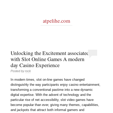
atpelihe.com
Unlocking the Excitement associated
with Slot Online Games A modern
day Casino Experience
Posted by
rock
In modern times, slot on-line games have changed
distinguishly the way participants enjoy casino entertainment,
transforming a conventional pastime into a new dynamic
digital expertise. With the advent of technology and the
particular rise of net accessibility, slot video games have
become popular than ever, giving many themes, capabilities,
and jackpots that attract both informal gamers and