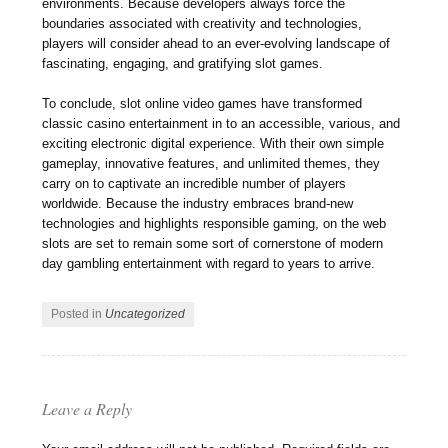
environments. Because developers always force the
boundaries associated with creativity and technologies,
players will consider ahead to an ever-evolving landscape of
fascinating, engaging, and gratifying slot games.
To conclude, slot online video games have transformed
classic casino entertainment in to an accessible, various, and
exciting electronic digital experience. With their own simple
gameplay, innovative features, and unlimited themes, they
carry on to captivate an incredible number of players
worldwide. Because the industry embraces brand-new
technologies and highlights responsible gaming, on the web
slots are set to remain some sort of cornerstone of modern
day gambling entertainment with regard to years to arrive.
Posted in
Uncategorized
Leave a Reply