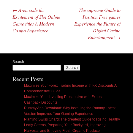
←
Area code the
The supreme Guide to
Post navigation
Excitement of Slot Online
Position Free games
Game titles A Modern
Experience the Future of
Casino Experience
Digital Casino
Entertainment
→
Search
Search
Recent Posts
Maximize Your Forex Trading Income with FX Discounts A
Comprehensive Guide
Maximize Your Investing Prospective with Exness
Cashback Discounts
Rummy App Download: Why Installing the Rummy Latest
Version Improves Your Gaming Experience
Planting Swiss Chard: The greatest Guide to Rising Healthy
Leafy Greens, Preparing Your Backyard, Improving
Harvests, and Enjoying Fresh Organic Produce