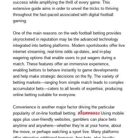
success while amplifying the thrill of every game. This
extensive guide aims in order to unveil the tricks to thriving
throughout the fast-paced associated with digital football
gaming.
One of the main reasons on the web football betting provides
skyrocketed in reputation may be the advanced technology
integrated into betting platforms. Modern sportsbooks offer live
internet streaming, real-time odds up-dates, and in-play
wagering options that enable users to put wagers during a
match. These features offer an immersive experience,
enabling bettors to behave instantly to game developments
and help make strategic decisions on the fly. The variety of
betting markets—ranging from simple match leads to complex
accumulator bets—caters to all levels of expertise, producing
online betting suitable for everyone.
Convenience is another major factor driving the particular
popularity of on-line football betting.
สล็อตทดลอง
Using mobile
apps plus user-friendly websites, gamblers can place bets
anytime and anywhere—whether they’re at your home, about
the move, or perhaps watching a sport live. Many platforms
offer attractive additional bonuses, free bets, plus loyalty