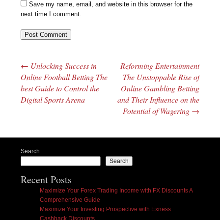
Save my name, email, and website in this browser for the
next time I comment.
←
Unlocking Success in
Reforming Entertainment
Post navigation
Online Football Betting The
The Unstoppable Rise of
best Guide to Control the
Online Gambling Betting
Digital Sports Arena
and Their Influence on the
Potential of Wagering
→
Search
Search
Recent Posts
Maximize Your Forex Trading Income with FX Discounts A
Comprehensive Guide
Maximize Your Investing Prospective with Exness
Cashback Discounts