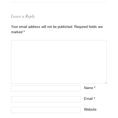
Leave a Reply
Your email address will not be published.
Required fields are
marked
*
Name
*
Email
*
Website