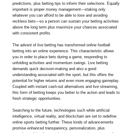
predictions, plus betting tips to inform their selections. Equally
important is proper money management—staking only
whatever you can afford to be able to lose and avoiding
reckless bets—so a person can sustain your betting activities
above the long term plus maximize your chances associated
with consistent profits.
The advent of live betting has transformed online football
betting into an online experience. This characteristic allows
you in order to place bets during a game, responding to
unfolding activities and momentum swings. Live betting
demands quick decision-making and also a good
understanding associated with the sport, but this offers the
potential for higher returns and even more engaging gameplay.
Coupled with instant cash-out alternatives and live streaming,
this form of betting keeps you better to the action and leads to
fresh strategic opportunities.
Searching to the future, technologies such while artificial
intelligence, virtual reality, and blockchain are set to redefine
online sports betting further. These kinds of advancements
promise enhanced transparency, personalization, plus