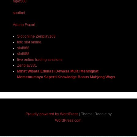
mpo500
spotbet
Adana Escort
Slot online Zenplay168
toto slot online
slot888
slot888
live online trading sessions
Zenplay331
Minat Wisata Edukasi Dewasa Mulai Meningkat
Momentumnya Seperti Knowledge Bonus Mahjong Ways
Proudly powered by WordPress
|
Theme: Reddle by
WordPress.com
.