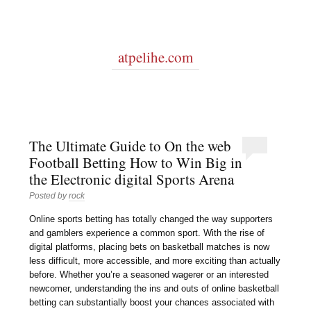
atpelihe.com
The Ultimate Guide to On the web
Football Betting How to Win Big in
the Electronic digital Sports Arena
Posted by
rock
Online sports betting has totally changed the way supporters
and gamblers experience a common sport. With the rise of
digital platforms, placing bets on basketball matches is now
less difficult, more accessible, and more exciting than actually
before. Whether you’re a seasoned wagerer or an interested
newcomer, understanding the ins and outs of online basketball
betting can substantially boost your chances associated with