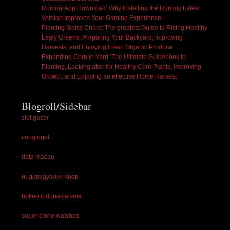
Rummy App Download: Why Installing the Rummy Latest
Version Improves Your Gaming Experience
Planting Swiss Chard: The greatest Guide to Rising Healthy
Leafy Greens, Preparing Your Backyard, Improving
Harvests, and Enjoying Fresh Organic Produce
Expanding Corn in Yard: The Ultimate Guidebook to
Planting, Looking after for Healthy Corn Plants, Improving
Growth, and Enjoying an effective Home Harvest
Blogroll/Sidebar
slot gacor
congtogel
data macau
индивидуалки Киев
bokep indonesia sma
super clone watches