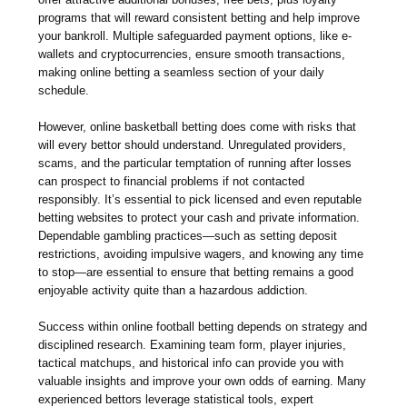
programs that will reward consistent betting and help improve
your bankroll. Multiple safeguarded payment options, like e-
wallets and cryptocurrencies, ensure smooth transactions,
making online betting a seamless section of your daily
schedule.
However, online basketball betting does come with risks that
will every bettor should understand. Unregulated providers,
scams, and the particular temptation of running after losses
can prospect to financial problems if not contacted
responsibly. It’s essential to pick licensed and even reputable
betting websites to protect your cash and private information.
Dependable gambling practices—such as setting deposit
restrictions, avoiding impulsive wagers, and knowing any time
to stop—are essential to ensure that betting remains a good
enjoyable activity quite than a hazardous addiction.
Success within online football betting depends on strategy and
disciplined research. Examining team form, player injuries,
tactical matchups, and historical info can provide you with
valuable insights and improve your own odds of earning. Many
experienced bettors leverage statistical tools, expert