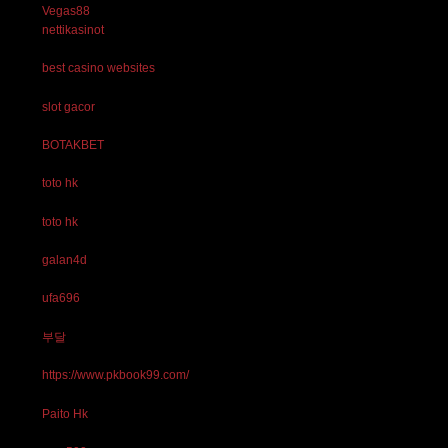
Vegas88
nettikasinot
best casino websites
slot gacor
BOTAKBET
toto hk
toto hk
galan4d
ufa696
부달
https://www.pkbook99.com/
Paito Hk