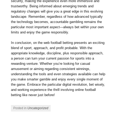
security, making the experience even more immersive and
trustworthy. Being informed about emerging trends and
regulatory changes will give you a great edge in this evolving
landscape. Remember, regardless of how advanced typically
the technology becomes, accountable gambling remains the
particular most important aspect—always bet within your own
limits and enjoy the game responsibly.
In conclusion, on the web football betting presents an exciting
blend of sport, approach, and profit probable. With the
appropriate knowledge, discipline, plus responsible approach,
a person can turn your current passion for sports into a
rewarding venture. Whether you’re looking for casual
amusement or aiming regarding consistent winnings,
understanding the tools and even strategies available can help
you make smarter gamble and enjoy every single moment of
the game. Embrace the particular digital revolution, bet wisely,
and working experience the thrill involving online football
betting like never just before!
Posted in
Uncategorized