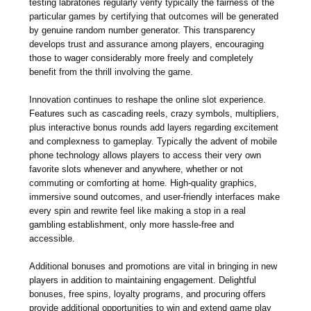
testing labratories regularly verify typically the fairness of the
particular games by certifying that outcomes will be generated
by genuine random number generator. This transparency
develops trust and assurance among players, encouraging
those to wager considerably more freely and completely
benefit from the thrill involving the game.
Innovation continues to reshape the online slot experience.
Features such as cascading reels, crazy symbols, multipliers,
plus interactive bonus rounds add layers regarding excitement
and complexness to gameplay. Typically the advent of mobile
phone technology allows players to access their very own
favorite slots whenever and anywhere, whether or not
commuting or comforting at home. High-quality graphics,
immersive sound outcomes, and user-friendly interfaces make
every spin and rewrite feel like making a stop in a real
gambling establishment, only more hassle-free and
accessible.
Additional bonuses and promotions are vital in bringing in new
players in addition to maintaining engagement. Delightful
bonuses, free spins, loyalty programs, and procuring offers
provide additional opportunities to win and extend game play