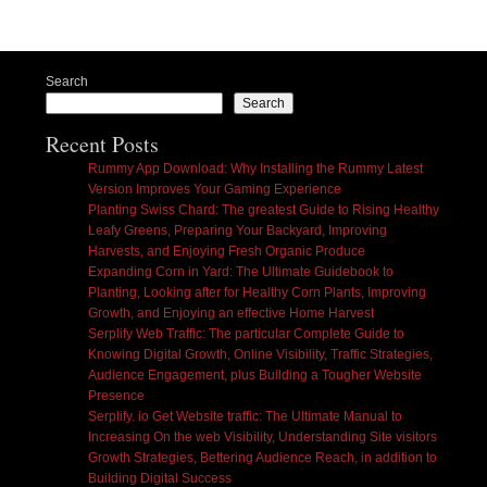
Search
Search
Recent Posts
Rummy App Download: Why Installing the Rummy Latest
Version Improves Your Gaming Experience
Planting Swiss Chard: The greatest Guide to Rising Healthy
Leafy Greens, Preparing Your Backyard, Improving
Harvests, and Enjoying Fresh Organic Produce
Expanding Corn in Yard: The Ultimate Guidebook to
Planting, Looking after for Healthy Corn Plants, Improving
Growth, and Enjoying an effective Home Harvest
Serplify Web Traffic: The particular Complete Guide to
Knowing Digital Growth, Online Visibility, Traffic Strategies,
Audience Engagement, plus Building a Tougher Website
Presence
Serplify. io Get Website traffic: The Ultimate Manual to
Increasing On the web Visibility, Understanding Site visitors
Growth Strategies, Bettering Audience Reach, in addition to
Building Digital Success