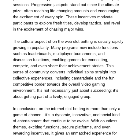
sessions. Progressive jackpots stand out since the ultimate
prize, often reaching life-changing amounts and encouraging
the excitement of every spin. These incentives motivate
participants to explore fresh titles, develop tactics, and revel
in the excitement of chasing major wins.
The cultural aspect of on the web slot betting is usually rapidly
growing in popularity. Many programs now include functions
such as leaderboards, multiplayer tournaments, and
discussion functions, enabling gamers for connecting,
compete, and even share their achievement stories. This
sense of community converts individual spins straight into
collective experiences, including camaraderie and the fun,
competitive border towards the overall video gaming
environment. It’s not necessarily just about succeeding; it’s
about getting part of a lively, engaged group.
In conclusion, on the internet slot betting is more than only a
game of chance—it’s a dynamic, innovative, and social kind
of entertainment that continue to be evolve. With countless
themes, exciting functions, secure platforms, and even
rewarding incentives, it gives an unmatched experience for