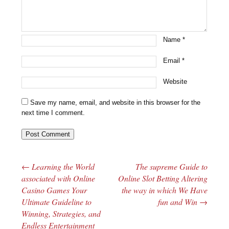
Name
*
Email
*
Website
Save my name, email, and website in this browser for the
next time I comment.
←
Learning the World
The supreme Guide to
Post navigation
associated with Online
Online Slot Betting Altering
Casino Games Your
the way in which We Have
Ultimate Guideline to
fun and Win
→
Winning, Strategies, and
Endless Entertainment