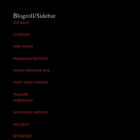
Blogroll/Sidebar
slot gacor
congtogel
data macau
индивидуалки Киев
bokep indonesia sma
super clone watches
Vegas88
nettikasinot
best casino websites
slot gacor
BOTAKBET