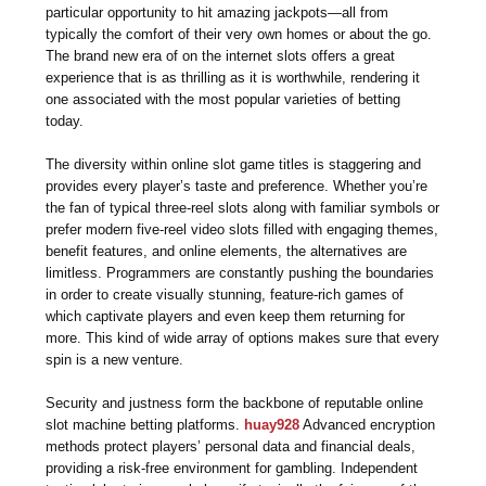
particular opportunity to hit amazing jackpots—all from
typically the comfort of their very own homes or about the go.
The brand new era of on the internet slots offers a great
experience that is as thrilling as it is worthwhile, rendering it
one associated with the most popular varieties of betting
today.
The diversity within online slot game titles is staggering and
provides every player’s taste and preference. Whether you’re
the fan of typical three-reel slots along with familiar symbols or
prefer modern five-reel video slots filled with engaging themes,
benefit features, and online elements, the alternatives are
limitless. Programmers are constantly pushing the boundaries
in order to create visually stunning, feature-rich games of
which captivate players and even keep them returning for
more. This kind of wide array of options makes sure that every
spin is a new venture.
Security and justness form the backbone of reputable online
slot machine betting platforms.
huay928
Advanced encryption
methods protect players’ personal data and financial deals,
providing a risk-free environment for gambling. Independent