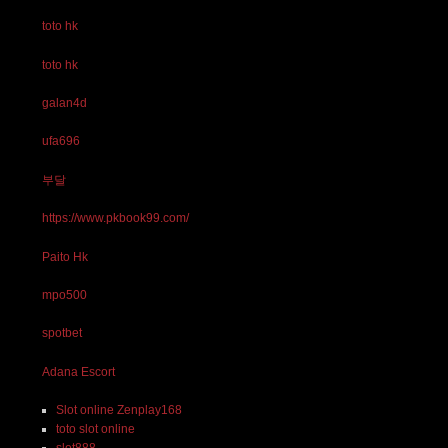
toto hk
toto hk
galan4d
ufa696
부달
https://www.pkbook99.com/
Paito Hk
mpo500
spotbet
Adana Escort
Slot online Zenplay168
toto slot online