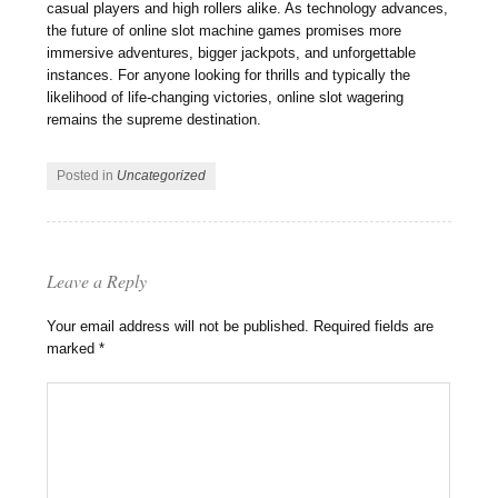
casual players and high rollers alike. As technology advances,
the future of online slot machine games promises more
immersive adventures, bigger jackpots, and unforgettable
instances. For anyone looking for thrills and typically the
likelihood of life-changing victories, online slot wagering
remains the supreme destination.
Posted in
Uncategorized
Leave a Reply
Your email address will not be published.
Required fields are
marked
*