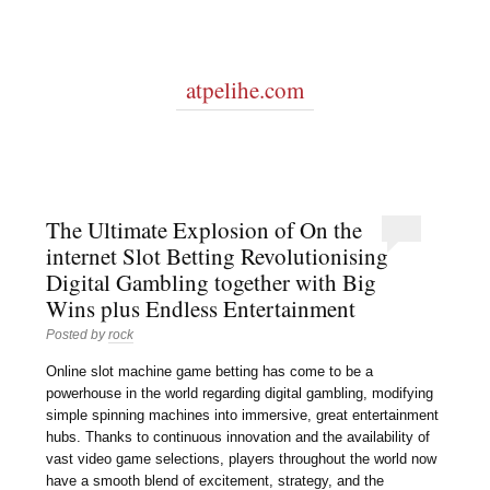
atpelihe.com
The Ultimate Explosion of On the
internet Slot Betting Revolutionising
Digital Gambling together with Big
Wins plus Endless Entertainment
Posted by
rock
Online slot machine game betting has come to be a
powerhouse in the world regarding digital gambling, modifying
simple spinning machines into immersive, great entertainment
hubs. Thanks to continuous innovation and the availability of
vast video game selections, players throughout the world now
have a smooth blend of excitement, strategy, and the