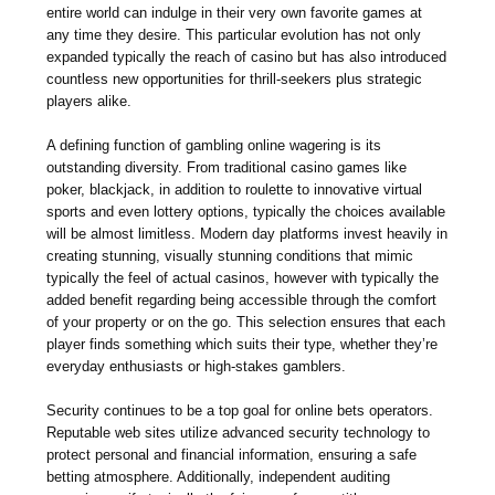
entire world can indulge in their very own favorite games at
any time they desire. This particular evolution has not only
expanded typically the reach of casino but has also introduced
countless new opportunities for thrill-seekers plus strategic
players alike.
A defining function of gambling online wagering is its
outstanding diversity. From traditional casino games like
poker, blackjack, in addition to roulette to innovative virtual
sports and even lottery options, typically the choices available
will be almost limitless. Modern day platforms invest heavily in
creating stunning, visually stunning conditions that mimic
typically the feel of actual casinos, however with typically the
added benefit regarding being accessible through the comfort
of your property or on the go. This selection ensures that each
player finds something which suits their type, whether they’re
everyday enthusiasts or high-stakes gamblers.
Security continues to be a top goal for online bets operators.
Reputable web sites utilize advanced security technology to
protect personal and financial information, ensuring a safe
betting atmosphere. Additionally, independent auditing