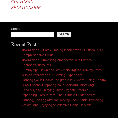
CULTURAL
RELATIONSHIP
Search
Search
Recent Posts
Maximize Your Forex Trading Income with FX Discounts A
Comprehensive Guide
Maximize Your Investing Prospective with Exness
Cashback Discounts
Rummy App Download: Why Installing the Rummy Latest
Version Improves Your Gaming Experience
Planting Swiss Chard: The greatest Guide to Rising Healthy
Leafy Greens, Preparing Your Backyard, Improving
Harvests, and Enjoying Fresh Organic Produce
Expanding Corn in Yard: The Ultimate Guidebook to
Planting, Looking after for Healthy Corn Plants, Improving
Growth, and Enjoying an effective Home Harvest