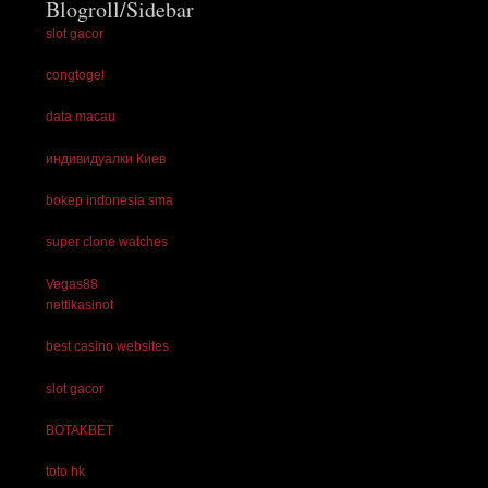
Blogroll/Sidebar
slot gacor
congtogel
data macau
индивидуалки Киев
bokep indonesia sma
super clone watches
Vegas88
nettikasinot
best casino websites
slot gacor
BOTAKBET
toto hk