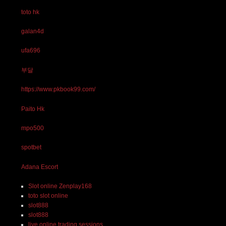
toto hk
galan4d
ufa696
부달
https://www.pkbook99.com/
Paito Hk
mpo500
spotbet
Adana Escort
Slot online Zenplay168
toto slot online
slot888
slot888
live online trading sessions