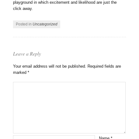
playground in which excitement and likelihood are just the
click away.
Posted in
Uncategorized
Leave a Reply
Your email address will not be published.
Required fields are
marked
*
Name
*