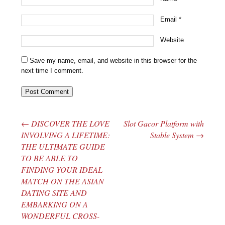
Email
*
Website
Save my name, email, and website in this browser for the
next time I comment.
←
DISCOVER THE LOVE
Slot Gacor Platform with
Post navigation
INVOLVING A LIFETIME:
Stable System
→
THE ULTIMATE GUIDE
TO BE ABLE TO
FINDING YOUR IDEAL
MATCH ON THE ASIAN
DATING SITE AND
EMBARKING ON A
WONDERFUL CROSS-