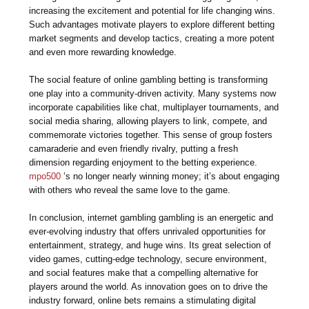
increasing the excitement and potential for life changing wins.
Such advantages motivate players to explore different betting
market segments and develop tactics, creating a more potent
and even more rewarding knowledge.
The social feature of online gambling betting is transforming
one play into a community-driven activity. Many systems now
incorporate capabilities like chat, multiplayer tournaments, and
social media sharing, allowing players to link, compete, and
commemorate victories together. This sense of group fosters
camaraderie and even friendly rivalry, putting a fresh
dimension regarding enjoyment to the betting experience.
mpo500
’s no longer nearly winning money; it’s about engaging
with others who reveal the same love to the game.
In conclusion, internet gambling gambling is an energetic and
ever-evolving industry that offers unrivaled opportunities for
entertainment, strategy, and huge wins. Its great selection of
video games, cutting-edge technology, secure environment,
and social features make that a compelling alternative for
players around the world. As innovation goes on to drive the
industry forward, online bets remains a stimulating digital