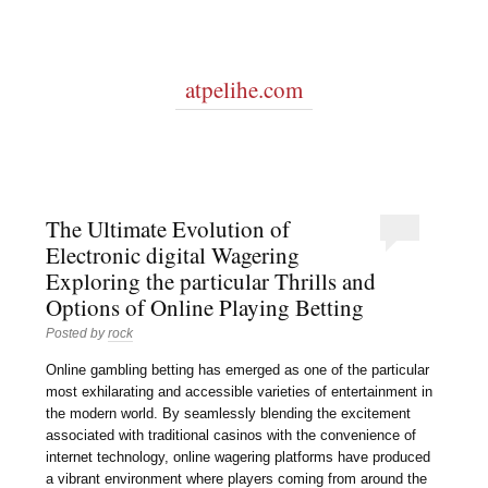
atpelihe.com
The Ultimate Evolution of
Electronic digital Wagering
Exploring the particular Thrills and
Options of Online Playing Betting
Posted by
rock
Online gambling betting has emerged as one of the particular
most exhilarating and accessible varieties of entertainment in
the modern world. By seamlessly blending the excitement
associated with traditional casinos with the convenience of
internet technology, online wagering platforms have produced
a vibrant environment where players coming from around the