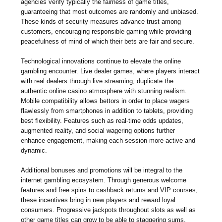
agencies verify typically the fairness of game titles,
guaranteeing that most outcomes are randomly and unbiased.
These kinds of security measures advance trust among
customers, encouraging responsible gaming while providing
peacefulness of mind of which their bets are fair and secure.
Technological innovations continue to elevate the online
gambling encounter. Live dealer games, where players interact
with real dealers through live streaming, duplicate the
authentic online casino atmosphere with stunning realism.
Mobile compatibility allows bettors in order to place wagers
flawlessly from smartphones in addition to tablets, providing
best flexibility. Features such as real-time odds updates,
augmented reality, and social wagering options further
enhance engagement, making each session more active and
dynamic.
Additional bonuses and promotions will be integral to the
internet gambling ecosystem. Through generous welcome
features and free spins to cashback returns and VIP courses,
these incentives bring in new players and reward loyal
consumers. Progressive jackpots throughout slots as well as
other game titles can grow to be able to staggering sums,