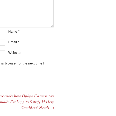
Name
*
Email
*
Website
is browser for the next time I
recisely how Online Casinos Are
sually Evolving to Satisfy Modern
Gamblers’ Needs
→