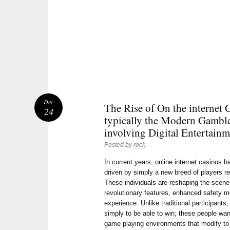
Dec
The Rise of On the internet 
24
typically the Modern Gambl
involving Digital Entertain
Posted by
rock
In current years, online internet casinos 
driven by simply a new breed of players r
These individuals are reshaping the scene
revolutionary features, enhanced safety 
experience. Unlike traditional participan
simply to be able to win; these people wa
game playing environments that modify to th