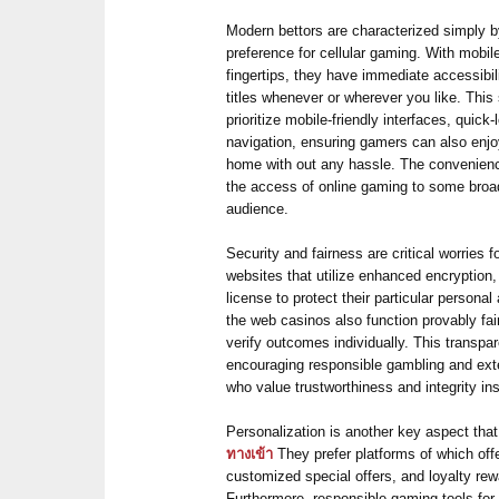
Modern bettors are characterized simply b
preference for cellular gaming. With mobil
fingertips, they have immediate accessibil
titles whenever or wherever you like. This
prioritize mobile-friendly interfaces, quic
navigation, ensuring gamers can also enjoy
home with out any hassle. The convenienc
the access of online gaming to some broad
audience.
Security and fairness are critical worries f
websites that utilize enhanced encryption
license to protect their particular person
the web casinos also function provably fair
verify outcomes individually. This transpa
encouraging responsible gambling and ex
who value trustworthiness and integrity in
Personalization is another key aspect tha
ทางเข้า
They prefer platforms of which of
customized special offers, and loyalty rew
Furthermore, responsible gaming tools for 