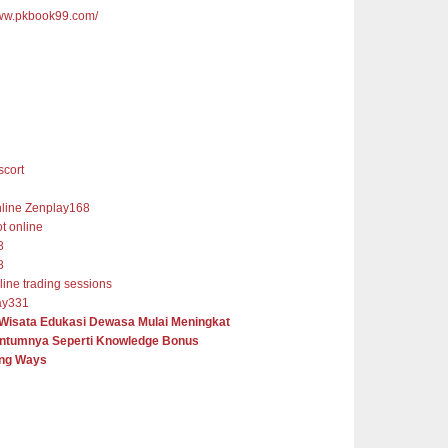
www.pkbook99.com/
cort
nline Zenplay168
ot online
8
8
nline trading sessions
ay331
 Wisata Edukasi Dewasa Mulai Meningkat
tumnya Seperti Knowledge Bonus
ng Ways