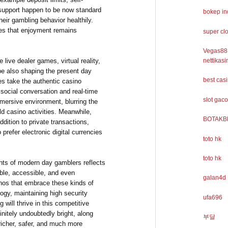
e support happen to be now standard
bokep i
their gambling behavior healthily.
res that enjoyment remains
super cl
Vegas88
live dealer games, virtual reality,
nettikasi
e also shaping the present day
best cas
s take the authentic casino
 social conversation and real-time
slot gaco
mmersive environment, blurring the
rld casino activities. Meanwhile,
BOTAKB
ddition to private transactions,
 prefer electronic digital currencies
toto hk
toto hk
ants of modern day gamblers reflects
ible, accessible, and even
galan4d
inos that embrace these kinds of
logy, maintaining high security
ufa696
g will thrive in this competitive
initely undoubtedly bright, along
부달
icher, safer, and much more