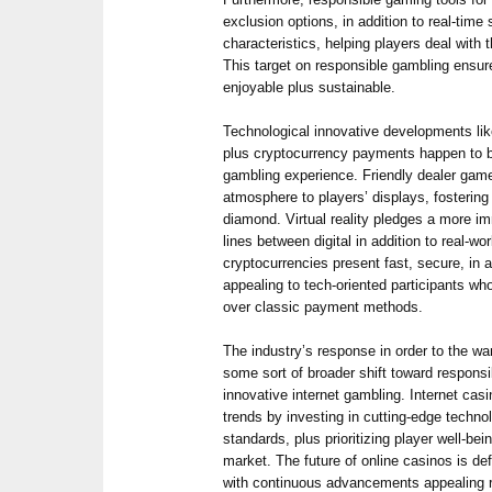
exclusion options, in addition to real-tim
characteristics, helping players deal with 
This target on responsible gambling ensu
enjoyable plus sustainable.
Technological innovative developments like 
plus cryptocurrency payments happen to b
gambling experience. Friendly dealer game
atmosphere to players’ displays, fostering
diamond. Virtual reality pledges a more i
lines between digital in addition to real-wo
cryptocurrencies present fast, secure, in a
appealing to tech-oriented participants who
over classic payment methods.
The industry’s response in order to the w
some sort of broader shift toward respons
innovative internet gambling. Internet cas
trends by investing in cutting-edge techno
standards, plus prioritizing player well-bein
market. The future of online casinos is def
with continuous advancements appealing r