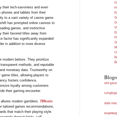
G
y their tech-savviness and even
H
e phones and tablets from their
E
ity to a vast variety of casino game
S
G
 shift has prompted online casinos to
Vi
k-loading games, and instinctive
E
 their favored titles away from
P
e factor has significantly expanded
Se
er in addition to more diverse
M
U
B
or modern bettors. They prioritize
B
, transparent methods, and reputable
al and monetary data. Trustworthy on
 game titles, allowing players to
Blogr
rency fosters confidence,
slot gaco
tensive loyalty among customers
side their gaming encounter.
congtoge
t allures modern gamblers.
789coin
data ma
fer tailored games recommendations,
ards that match their playing style.
индивид
example deposit limits, self-