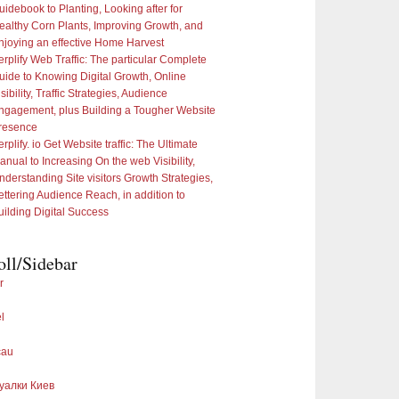
uidebook to Planting, Looking after for
ealthy Corn Plants, Improving Growth, and
njoying an effective Home Harvest
erplify Web Traffic: The particular Complete
uide to Knowing Digital Growth, Online
sibility, Traffic Strategies, Audience
ngagement, plus Building a Tougher Website
resence
rplify. io Get Website traffic: The Ultimate
anual to Increasing On the web Visibility,
nderstanding Site visitors Growth Strategies,
ettering Audience Reach, in addition to
uilding Digital Success
oll/Sidebar
r
l
cau
уалки Киев