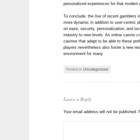
personalized experiences for that modern 
To conclude, the rise of recent gamblers i
more dynamic in addition to user-centric p
on ease, security, personalization, and te
industry to new levels. As online casino co
casinos that adapt to be able to these pr
players nevertheless also foster a new re
environment for many.
Posted in
Uncategorized
Leave a Reply
Your email address will not be published.