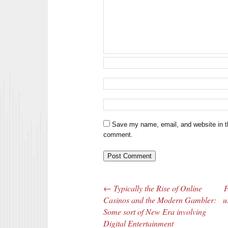
Save my name, email, and website in th
comment.
←
Typically the Rise of Online
P
Post navigation
Casinos and the Modern Gambler:
u
Some sort of New Era involving
Digital Entertainment