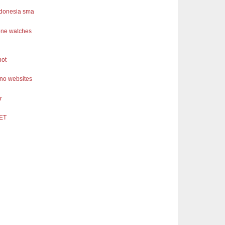
ndonesia sma
one watches
not
ino websites
r
ET