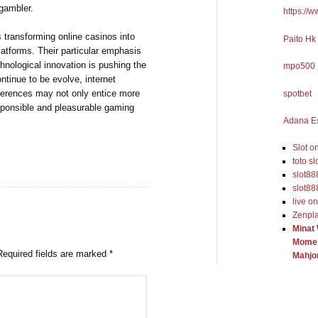
gambler.
https://
s transforming online casinos into
Paito Hk
latforms. Their particular emphasis
chnological innovation is pushing the
mpo500
ntinue to be evolve, internet
eferences may not only entice more
spotbet
sponsible and pleasurable gaming
Adana Es
Slot o
toto sl
slot88
slot88
live o
Zenpl
Minat
Momen
Required fields are marked
*
Mahjo