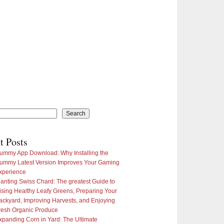
Search
t Posts
ummy App Download: Why Installing the
ummy Latest Version Improves Your Gaming
xperience
lanting Swiss Chard: The greatest Guide to
ising Healthy Leafy Greens, Preparing Your
ackyard, Improving Harvests, and Enjoying
resh Organic Produce
xpanding Corn in Yard: The Ultimate