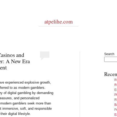
atpelihe.com
Casinos and
Search
er: A New Era
ment
Recen
R
have experienced explosive growth,
R
eferred to as modern gamblers.
E
ry of digital gambling by demanding
P
measures, and personalized
R
ts, modern gamblers seek more than
B
nt immersive, soft, and responsible
F
eir digital lifestyle.
E