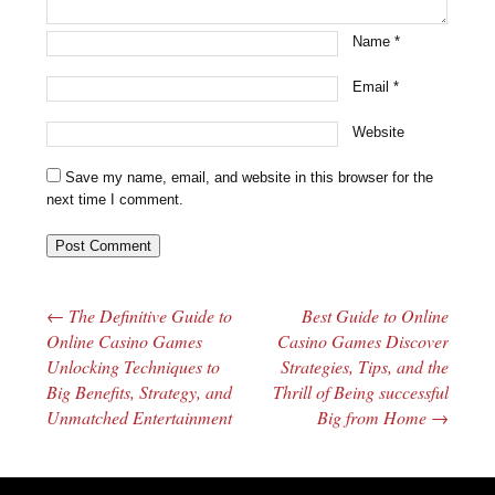
Name
*
Email
*
Website
Save my name, email, and website in this browser for the
next time I comment.
←
The Definitive Guide to
Best Guide to Online
Post navigation
Online Casino Games
Casino Games Discover
Unlocking Techniques to
Strategies, Tips, and the
Big Benefits, Strategy, and
Thrill of Being successful
Unmatched Entertainment
Big from Home
→