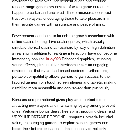
environment. Moreover, independent audits and certified
random range generators ensure of which game outcomes
happen to be fair and unbiased. These measures construct
trust with players, encouraging those to take pleasure in in
their favorite games with assurance and peace of mind.
Development continues to launch the growth associated with
online casino betting. Live dealer games, which usually
simulate the real casino atmosphere by way of high-definition
streaming in addition to real-time interaction, have got become
immensely popular.
huay928
Enhanced graphics, stunning
sound effects, plus intuitive interfaces make an engaging
environment that rivals land-based casinos. Furthermore,
portable compatibility allows gamers to gain access to their
favored games from touch screen phones and tablets, making
gambling more accessible and convenient than previously.
Bonuses and promotional gives play an important role in
attracting new players and maintaining loyalty among present
ones. Welcome bonus deals, free spins, procuring deals, and
VERY IMPORTANT PERSONEL programs provide included
value, encouraging gamers to explore various games and
boost their betting limitations. These incentives not only