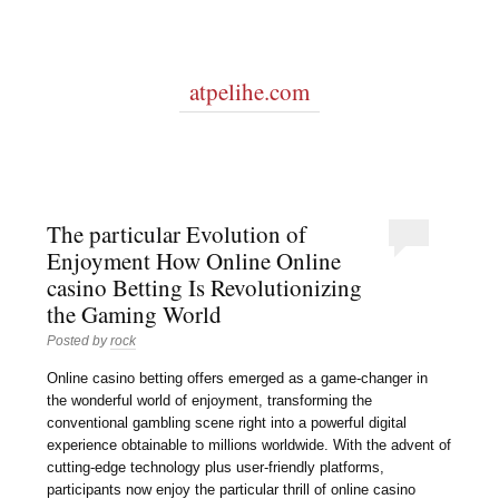
atpelihe.com
The particular Evolution of
Enjoyment How Online Online
casino Betting Is Revolutionizing
the Gaming World
Posted by
rock
Online casino betting offers emerged as a game-changer in
the wonderful world of enjoyment, transforming the
conventional gambling scene right into a powerful digital
experience obtainable to millions worldwide. With the advent of
cutting-edge technology plus user-friendly platforms,
participants now enjoy the particular thrill of online casino