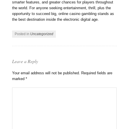
smarter features, and greater chances for players throughout
the world. For anyone seeking entertainment, thrill, plus the
opportunity to succeed big, online casino gambling stands as
the best destination inside the electronic digital age.
Posted in
Uncategorized
Leave a Reply
Your email address will not be published.
Required fields are
marked
*