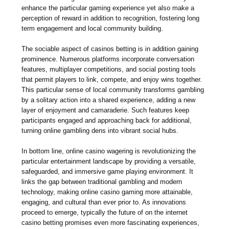
enhance the particular gaming experience yet also make a
perception of reward in addition to recognition, fostering long
term engagement and local community building.
The sociable aspect of casinos betting is in addition gaining
prominence. Numerous platforms incorporate conversation
features, multiplayer competitions, and social posting tools
that permit players to link, compete, and enjoy wins together.
This particular sense of local community transforms gambling
by a solitary action into a shared experience, adding a new
layer of enjoyment and camaraderie. Such features keep
participants engaged and approaching back for additional,
turning online gambling dens into vibrant social hubs.
In bottom line, online casino wagering is revolutionizing the
particular entertainment landscape by providing a versatile,
safeguarded, and immersive game playing environment. It
links the gap between traditional gambling and modern
technology, making online casino gaming more attainable,
engaging, and cultural than ever prior to. As innovations
proceed to emerge, typically the future of on the internet
casino betting promises even more fascinating experiences,