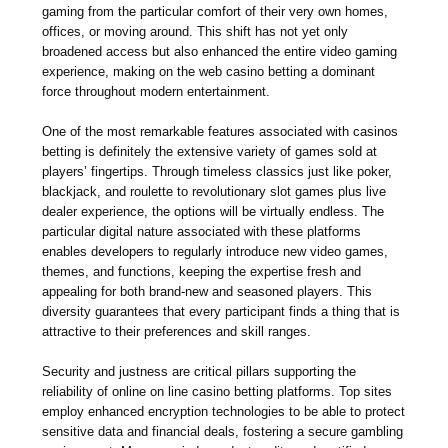
gaming from the particular comfort of their very own homes,
offices, or moving around. This shift has not yet only
broadened access but also enhanced the entire video gaming
experience, making on the web casino betting a dominant
force throughout modern entertainment.
One of the most remarkable features associated with casinos
betting is definitely the extensive variety of games sold at
players’ fingertips. Through timeless classics just like poker,
blackjack, and roulette to revolutionary slot games plus live
dealer experience, the options will be virtually endless. The
particular digital nature associated with these platforms
enables developers to regularly introduce new video games,
themes, and functions, keeping the expertise fresh and
appealing for both brand-new and seasoned players. This
diversity guarantees that every participant finds a thing that is
attractive to their preferences and skill ranges.
Security and justness are critical pillars supporting the
reliability of online on line casino betting platforms. Top sites
employ enhanced encryption technologies to be able to protect
sensitive data and financial deals, fostering a secure gambling