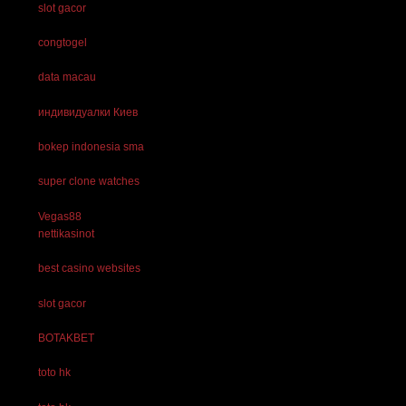
slot gacor
congtogel
data macau
индивидуалки Киев
bokep indonesia sma
super clone watches
Vegas88
nettikasinot
best casino websites
slot gacor
BOTAKBET
toto hk