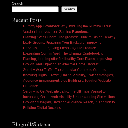
Search
Search
Recent Posts
Rummy App Download: Why Installing the Rummy Latest
Version Improves Your Gaming Experience
Planting Swiss Chard: The greatest Guide to Rising Healthy
Leafy Greens, Preparing Your Backyard, Improving
Harvests, and Enjoying Fresh Organic Produce
Expanding Corn in Yard: The Ultimate Guidebook to
Planting, Looking after for Healthy Corn Plants, Improving
Growth, and Enjoying an effective Home Harvest
Serplify Web Traffic: The particular Complete Guide to
Knowing Digital Growth, Online Visibility, Traffic Strategies,
Audience Engagement, plus Building a Tougher Website
Presence
Serplify. io Get Website traffic: The Ultimate Manual to
Increasing On the web Visibility, Understanding Site visitors
Growth Strategies, Bettering Audience Reach, in addition to
Building Digital Success
Blogroll/Sidebar