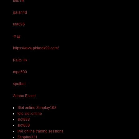
toto hk
galan4d
ufa696
부달
https://www.pkbook99.com/
Paito Hk
mpo500
spotbet
Adana Escort
Slot online Zenplay168
toto slot online
slot888
slot888
live online trading sessions
Zenplay331