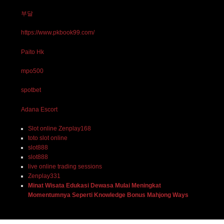
부달
https://www.pkbook99.com/
Paito Hk
mpo500
spotbet
Adana Escort
Slot online Zenplay168
toto slot online
slot888
slot888
live online trading sessions
Zenplay331
Minat Wisata Edukasi Dewasa Mulai Meningkat
Momentumnya Seperti Knowledge Bonus Mahjong Ways