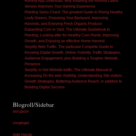
Rummy App Download: Why Installing the Rummy Latest
Version Improves Your Gaming Experience
Planting Swiss Chard: The greatest Guide to Rising Healthy
Leafy Greens, Preparing Your Backyard, Improving
Harvests, and Enjoying Fresh Organic Produce
Expanding Corn in Yard: The Ultimate Guidebook to
Planting, Looking after for Healthy Corn Plants, Improving
Growth, and Enjoying an effective Home Harvest
Serplify Web Traffic: The particular Complete Guide to
Knowing Digital Growth, Online Visibility, Traffic Strategies,
Audience Engagement, plus Building a Tougher Website
Presence
Serplify. io Get Website traffic: The Ultimate Manual to
Increasing On the web Visibility, Understanding Site visitors
Growth Strategies, Bettering Audience Reach, in addition to
Building Digital Success
Blogroll/Sidebar
slot gacor
congtogel
data macau