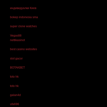
индивидуалки Киев
bokep indonesia sma
super clone watches
Vegas88
nettikasinot
best casino websites
slot gacor
BOTAKBET
toto hk
toto hk
galan4d
ufa696