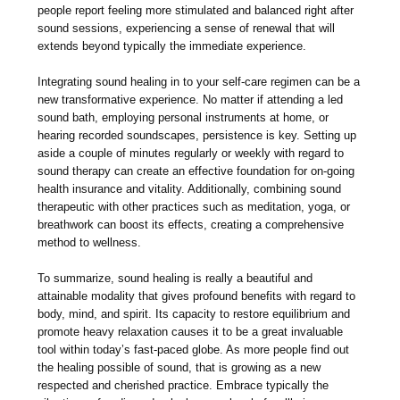
people report feeling more stimulated and balanced right after
sound sessions, experiencing a sense of renewal that will
extends beyond typically the immediate experience.
Integrating sound healing in to your self-care regimen can be a
new transformative experience. No matter if attending a led
sound bath, employing personal instruments at home, or
hearing recorded soundscapes, persistence is key. Setting up
aside a couple of minutes regularly or weekly with regard to
sound therapy can create an effective foundation for on-going
health insurance and vitality. Additionally, combining sound
therapeutic with other practices such as meditation, yoga, or
breathwork can boost its effects, creating a comprehensive
method to wellness.
To summarize, sound healing is really a beautiful and
attainable modality that gives profound benefits with regard to
body, mind, and spirit. Its capacity to restore equilibrium and
promote heavy relaxation causes it to be a great invaluable
tool within today’s fast-paced globe. As more people find out
the healing possible of sound, that is growing as a new
respected and cherished practice. Embrace typically the