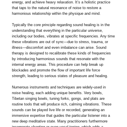
energy, and achieve heavy relaxation. It’s a holistic practice
that taps to the natural resonance of noise to restore a
harmonious relationship within the physique and mind.
Typically the core principle regarding sound healing is in the
understanding that everything in the particular universe,
including our bodies, vibrates at specific frequencies. Any time
these vibrations are out of sync—due to stress, trauma, or
illness—discomfort and even imbalance can arise. Sound
therapy is designed to recalibrate these kinds of frequencies
by introducing harmonious sounds that resonate with the
internal energy areas. This procedure can help break up
blockades and promote the flow of important life force
strength, leading to serious states of pleasure and healing.
Numerous instruments and techniques are widely-used in
noise healing, each adding unique benefits. Very bowls,
Tibetan singing bowls, tuning forks, gongs, and plats are
routine tools that will produce rich, calming vibrations. These
sounds can be played live life or recorded, generating an
immersive expertise that guides the particular listener into a
new deep meditative state. Many practitioners furthermore
incorporate chanting or even vocal toning, which adds a