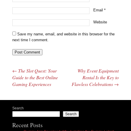
Email
*
Website
Save my name, email, and website in this browser for the
next time I comment.
←
The Slot Quest: Your
Why Event Equipment
Post navigation
Guide to the Best Online
Rental Is the Key to
Gaming Experiences
Flawless Celebrations
→
Search
Search
Recent Posts