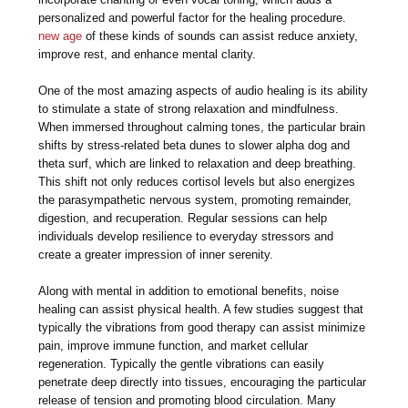
personalized and powerful factor for the healing procedure.
new age
of these kinds of sounds can assist reduce anxiety,
improve rest, and enhance mental clarity.
One of the most amazing aspects of audio healing is its ability
to stimulate a state of strong relaxation and mindfulness.
When immersed throughout calming tones, the particular brain
shifts by stress-related beta dunes to slower alpha dog and
theta surf, which are linked to relaxation and deep breathing.
This shift not only reduces cortisol levels but also energizes
the parasympathetic nervous system, promoting remainder,
digestion, and recuperation. Regular sessions can help
individuals develop resilience to everyday stressors and
create a greater impression of inner serenity.
Along with mental in addition to emotional benefits, noise
healing can assist physical health. A few studies suggest that
typically the vibrations from good therapy can assist minimize
pain, improve immune function, and market cellular
regeneration. Typically the gentle vibrations can easily
penetrate deep directly into tissues, encouraging the particular
release of tension and promoting blood circulation. Many