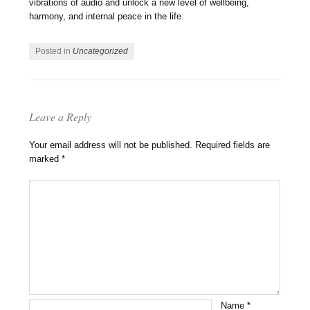
vibrations of audio and unlock a new level of wellbeing,
harmony, and internal peace in the life.
Posted in
Uncategorized
Leave a Reply
Your email address will not be published.
Required fields are
marked
*
Name
*