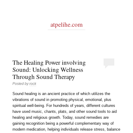
atpelihe.com
The Healing Power involving
Sound: Unlocking Wellness
Through Sound Therapy
Posted by
rock
Sound healing is an ancient practice of which utilizes the
vibrations of sound in promoting physical, emotional, plus
spiritual well-being. For hundreds of years, different cultures
have used music, chants, plats, and other sound tools to aid
healing and religious growth. Today, sound remedies are
gaining recognition being a powerful complementary way of
modern medication, helping individuals release stress, balance