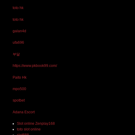
toto hk
toto hk
galan4d
ufa696
부달
https://www.pkbook99.com/
Paito Hk
mpo500
spotbet
Adana Escort
Slot online Zenplay168
toto slot online