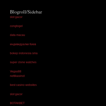
Blogroll/Sidebar
slot gacor
congtogel
data macau
индивидуалки Киев
bokep indonesia sma
super clone watches
Vegas88
nettikasinot
best casino websites
slot gacor
BOTAKBET