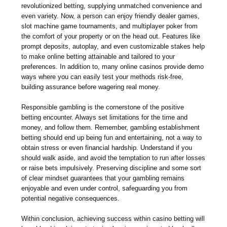
revolutionized betting, supplying unmatched convenience and
even variety. Now, a person can enjoy friendly dealer games,
slot machine game tournaments, and multiplayer poker from
the comfort of your property or on the head out. Features like
prompt deposits, autoplay, and even customizable stakes help
to make online betting attainable and tailored to your
preferences. In addition to, many online casinos provide demo
ways where you can easily test your methods risk-free,
building assurance before wagering real money.
Responsible gambling is the cornerstone of the positive
betting encounter. Always set limitations for the time and
money, and follow them. Remember, gambling establishment
betting should end up being fun and entertaining, not a way to
obtain stress or even financial hardship. Understand if you
should walk aside, and avoid the temptation to run after losses
or raise bets impulsively. Preserving discipline and some sort
of clear mindset guarantees that your gambling remains
enjoyable and even under control, safeguarding you from
potential negative consequences.
Within conclusion, achieving success within casino betting will