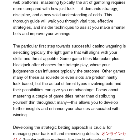
web platforms, mastering typically the art of gambling requires
more compared with how just luck — it demands strategy,
discipline, and a new solid understanding of odds. This
thorough guide will walk you through vital tips, effective
strategies, and insider techniques to assist you make smarter
bets and improve your winnings.
The particular first step towards successful casino wagering is
selecting typically the right game that will aligns with your
skills and threat appetite. Some game titles like poker plus
blackjack offer chances for strategic play, where your
judgements can influence typically the outcome. Other games
many of these as roulette or even slots are predominantly
luck-based, but the actual different types involving bets and
their possibilities can give you an advantage. Focus about
mastering a couple of game titles rather than distributing
yourself thin throughout many—this allows you to develop
further insights and enhance your chances associated with
winning.
Developing the strategic betting approach is crucial for
managing your bank roll and minimizing deficits.
オンラインカ
ジノ
Popular betting methods like the Martingale or Fibonacci