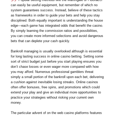
can easily be useful equipment, but remember of which no
system guarantees success. Instead, believe of these tactics
as frameworks in order to guide your bets and help you stay
disciplined. Both equally important is understanding the house
edge—each game has integrated odds that benefit the casino.
By simply learning the commission ratios and possibilities,
you can create more informed selections and avoid dangerous
bets that can deplete your cash quickly.
Bankroll managing is usually overlooked although is essential
for long lasting success in online casino betting. Setting some
sort of strict budget just before you start playing ensures you
don’t chase losses or even wager more compared with how
you may afford. Numerous professional gamblers threat
simply a small portion of the bankroll upon each bet, delivering
a cushion against inevitable losing streaks. Online casinos
often offer bonuses, free spins, and promotions which could
extend your play and give an individual more opportunities to
practice your strategies without risking your current own
money.
The particular advent of on the web casino platforms features