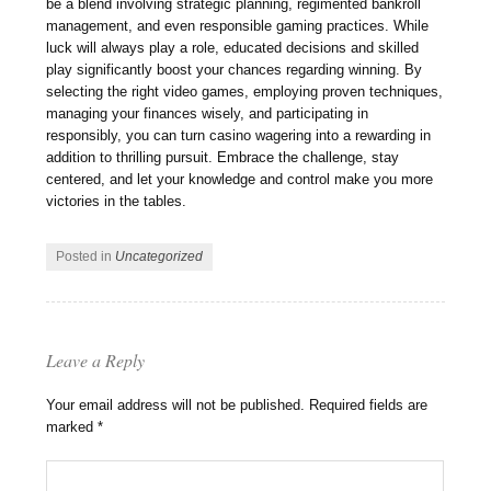
be a blend involving strategic planning, regimented bankroll
management, and even responsible gaming practices. While
luck will always play a role, educated decisions and skilled
play significantly boost your chances regarding winning. By
selecting the right video games, employing proven techniques,
managing your finances wisely, and participating in
responsibly, you can turn casino wagering into a rewarding in
addition to thrilling pursuit. Embrace the challenge, stay
centered, and let your knowledge and control make you more
victories in the tables.
Posted in
Uncategorized
Leave a Reply
Your email address will not be published.
Required fields are
marked
*