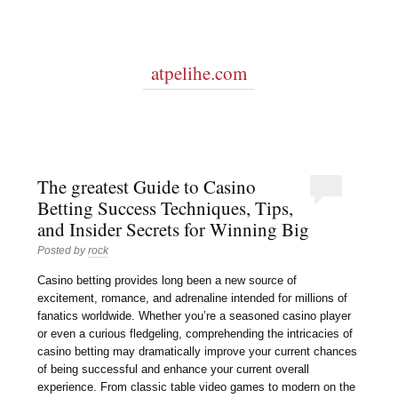
atpelihe.com
The greatest Guide to Casino
Betting Success Techniques, Tips,
and Insider Secrets for Winning Big
Posted by
rock
Casino betting provides long been a new source of
excitement, romance, and adrenaline intended for millions of
fanatics worldwide. Whether you’re a seasoned casino player
or even a curious fledgeling, comprehending the intricacies of
casino betting may dramatically improve your current chances
of being successful and enhance your current overall
experience. From classic table video games to modern on the