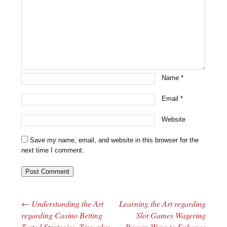
Name
*
Email
*
Website
Save my name, email, and website in this browser for the
next time I comment.
←
Understanding the Art
Learning the Art regarding
Post navigation
regarding Casino Betting
Slot Games Wagering
Tested Strategies, Tips, plus
Proven Ways to Enhance