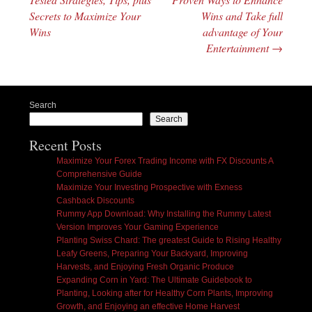
Secrets to Maximize Your
Wins and Take full
Wins
advantage of Your
Entertainment
→
Search
Search
Recent Posts
Maximize Your Forex Trading Income with FX Discounts A
Comprehensive Guide
Maximize Your Investing Prospective with Exness
Cashback Discounts
Rummy App Download: Why Installing the Rummy Latest
Version Improves Your Gaming Experience
Planting Swiss Chard: The greatest Guide to Rising Healthy
Leafy Greens, Preparing Your Backyard, Improving
Harvests, and Enjoying Fresh Organic Produce
Expanding Corn in Yard: The Ultimate Guidebook to
Planting, Looking after for Healthy Corn Plants, Improving
Growth, and Enjoying an effective Home Harvest