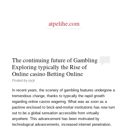
atpelihe.com
The continuing future of Gambling
Exploring typically the Rise of
Online casino Betting Online
Posted by
rock
In recent years, the scenery of gambling features undergone a
tremendous change, thanks to typically the rapid growth
regarding online casino wagering. What was as soon as a
pastime enclosed to brick-and-mortar institutions has now turn
out to be a global sensation accessible from virtually
anywhere. This advancement has been motivated by
technological advancements, increased internet penetration,