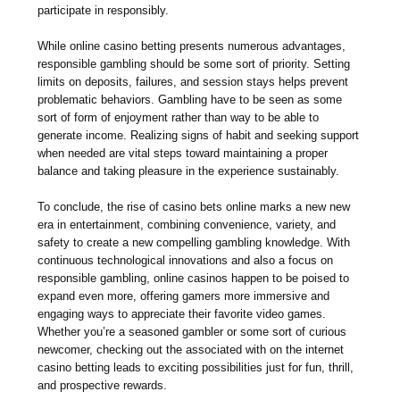
participate in responsibly.
While online casino betting presents numerous advantages,
responsible gambling should be some sort of priority. Setting
limits on deposits, failures, and session stays helps prevent
problematic behaviors. Gambling have to be seen as some
sort of form of enjoyment rather than way to be able to
generate income. Realizing signs of habit and seeking support
when needed are vital steps toward maintaining a proper
balance and taking pleasure in the experience sustainably.
To conclude, the rise of casino bets online marks a new new
era in entertainment, combining convenience, variety, and
safety to create a new compelling gambling knowledge. With
continuous technological innovations and also a focus on
responsible gambling, online casinos happen to be poised to
expand even more, offering gamers more immersive and
engaging ways to appreciate their favorite video games.
Whether you’re a seasoned gambler or some sort of curious
newcomer, checking out the associated with on the internet
casino betting leads to exciting possibilities just for fun, thrill,
and prospective rewards.