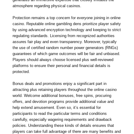
atmosphere regarding physical casinos.
Protection remains a top concern for everyone joining in online
casino. Reputable online gambling dens prioritize player safety
by using advanced encryption technology and keeping to strict
regulating standards. Licensing from recognized authorities
assures fair play and even transparency. Moreover, typically
the use of certified random number power generators (RNGs)
guarantees of which game outcomes will be fair and unbiased.
Players should always choose licensed plus well-reviewed
platforms to ensure their personal and financial details is
protected.
Bonus deals and promotions enjoy a significant part in
attracting plus retaining players throughout the online casino
world. Welcome additional bonuses, free spins, procuring
offers, and devotion programs provide additional value and
help extend amusement. Even so, it’s essential for
participants to read the particular terms and conditions
carefully, especially wagering requirements and drawback
policies. Understanding these kinds of details ensures that
players can take full advantage of there are many benefits and