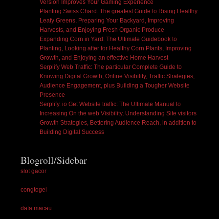
Version Improves Your Gaming Experience
Planting Swiss Chard: The greatest Guide to Rising Healthy
Leafy Greens, Preparing Your Backyard, Improving
Harvests, and Enjoying Fresh Organic Produce
Expanding Corn in Yard: The Ultimate Guidebook to
Planting, Looking after for Healthy Corn Plants, Improving
Growth, and Enjoying an effective Home Harvest
Serplify Web Traffic: The particular Complete Guide to
Knowing Digital Growth, Online Visibility, Traffic Strategies,
Audience Engagement, plus Building a Tougher Website
Presence
Serplify. io Get Website traffic: The Ultimate Manual to
Increasing On the web Visibility, Understanding Site visitors
Growth Strategies, Bettering Audience Reach, in addition to
Building Digital Success
Blogroll/Sidebar
slot gacor
congtogel
data macau