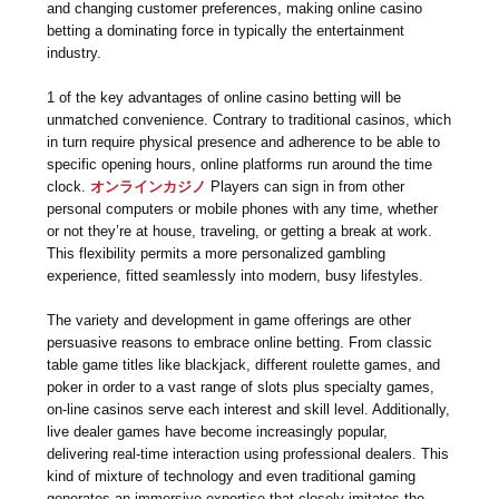
and changing customer preferences, making online casino
betting a dominating force in typically the entertainment
industry.
1 of the key advantages of online casino betting will be
unmatched convenience. Contrary to traditional casinos, which
in turn require physical presence and adherence to be able to
specific opening hours, online platforms run around the time
clock.
オンラインカジノ
Players can sign in from other
personal computers or mobile phones with any time, whether
or not they’re at house, traveling, or getting a break at work.
This flexibility permits a more personalized gambling
experience, fitted seamlessly into modern, busy lifestyles.
The variety and development in game offerings are other
persuasive reasons to embrace online betting. From classic
table game titles like blackjack, different roulette games, and
poker in order to a vast range of slots plus specialty games,
on-line casinos serve each interest and skill level. Additionally,
live dealer games have become increasingly popular,
delivering real-time interaction using professional dealers. This
kind of mixture of technology and even traditional gaming
generates an immersive expertise that closely imitates the