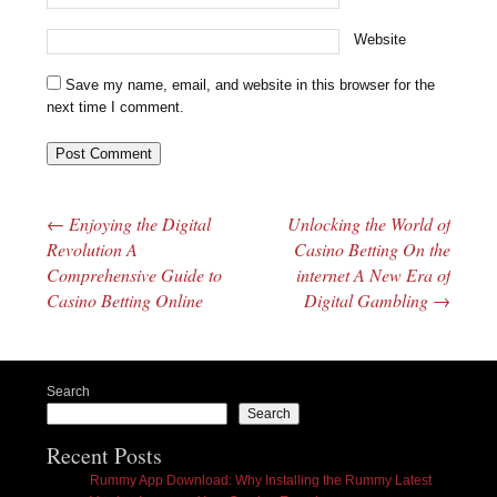
Website
Save my name, email, and website in this browser for the
next time I comment.
←
Enjoying the Digital
Unlocking the World of
Post navigation
Revolution A
Casino Betting On the
Comprehensive Guide to
internet A New Era of
Casino Betting Online
Digital Gambling
→
Search
Search
Recent Posts
Rummy App Download: Why Installing the Rummy Latest