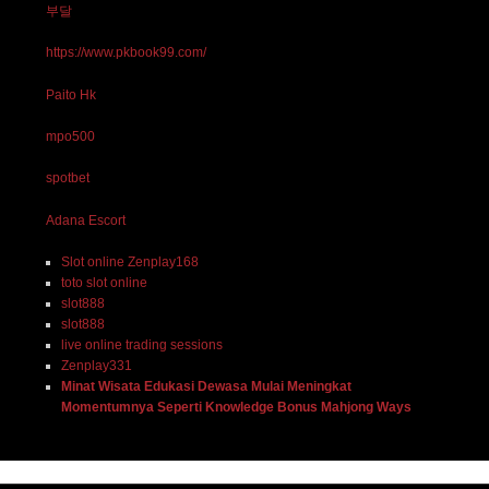
부달
https://www.pkbook99.com/
Paito Hk
mpo500
spotbet
Adana Escort
Slot online Zenplay168
toto slot online
slot888
slot888
live online trading sessions
Zenplay331
Minat Wisata Edukasi Dewasa Mulai Meningkat
Momentumnya Seperti Knowledge Bonus Mahjong Ways