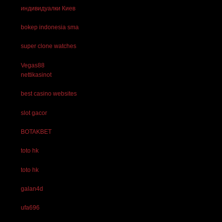
индивидуалки Киев
bokep indonesia sma
super clone watches
Vegas88
nettikasinot
best casino websites
slot gacor
BOTAKBET
toto hk
toto hk
galan4d
ufa696