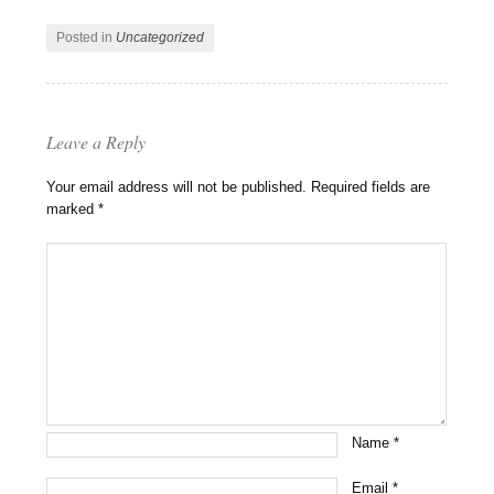
Posted in
Uncategorized
Leave a Reply
Your email address will not be published.
Required fields are
marked
*
Name
*
Email
*