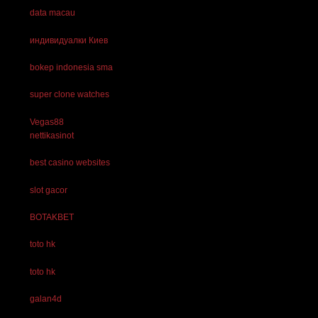
data macau
индивидуалки Киев
bokep indonesia sma
super clone watches
Vegas88
nettikasinot
best casino websites
slot gacor
BOTAKBET
toto hk
toto hk
galan4d