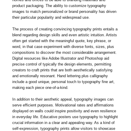
product packaging. The ability to customize typography
images to match personalized or brand personality has driven
their particular popularity and widespread use.
The process of creating convincing typography prints entails a
blend regarding design skills and even artistic intuition. Artists
often get started with the meaningful quote, key phrase, or
word, in that case experiment with diverse fonts, sizes, plus
compositions to discover the most considerable arrangement.
Digital resources like Adobe Illustrator and Photoshop aid
precise control of typically the design elements, permitting
creators to craft prints that are both aesthetically satisfying
and emotionally resonant. Hand lettering plus calligraphy
include a good unique, personal touch to typography fine art,
making each piece one-of-a-kind.
In addition to their aesthetic appeal, typography images can
serve efficient purposes. Motivational rates and affirmations
displayed on walls could inspire positivity and even resilience
in everyday life. Educative posters use typography to highlight
crucial information in a clear and appealing way. As a kind of
self-expression, typography prints allow visitors to showcase