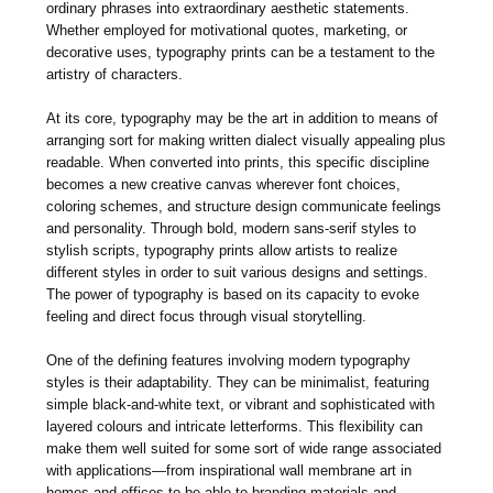
ordinary phrases into extraordinary aesthetic statements.
Whether employed for motivational quotes, marketing, or
decorative uses, typography prints can be a testament to the
artistry of characters.
At its core, typography may be the art in addition to means of
arranging sort for making written dialect visually appealing plus
readable. When converted into prints, this specific discipline
becomes a new creative canvas wherever font choices,
coloring schemes, and structure design communicate feelings
and personality. Through bold, modern sans-serif styles to
stylish scripts, typography prints allow artists to realize
different styles in order to suit various designs and settings.
The power of typography is based on its capacity to evoke
feeling and direct focus through visual storytelling.
One of the defining features involving modern typography
styles is their adaptability. They can be minimalist, featuring
simple black-and-white text, or vibrant and sophisticated with
layered colours and intricate letterforms. This flexibility can
make them well suited for some sort of wide range associated
with applications—from inspirational wall membrane art in
homes and offices to be able to branding materials and