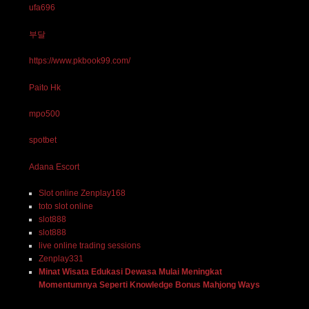
ufa696
부달
https://www.pkbook99.com/
Paito Hk
mpo500
spotbet
Adana Escort
Slot online Zenplay168
toto slot online
slot888
slot888
live online trading sessions
Zenplay331
Minat Wisata Edukasi Dewasa Mulai Meningkat
Momentumnya Seperti Knowledge Bonus Mahjong Ways