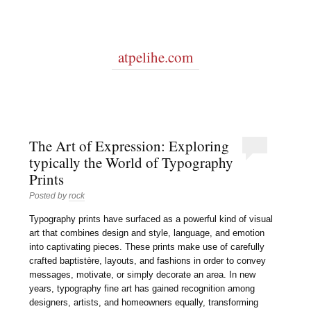
atpelihe.com
The Art of Expression: Exploring
typically the World of Typography
Prints
Posted by
rock
Typography prints have surfaced as a powerful kind of visual
art that combines design and style, language, and emotion
into captivating pieces. These prints make use of carefully
crafted baptistère, layouts, and fashions in order to convey
messages, motivate, or simply decorate an area. In new
years, typography fine art has gained recognition among
designers, artists, and homeowners equally, transforming