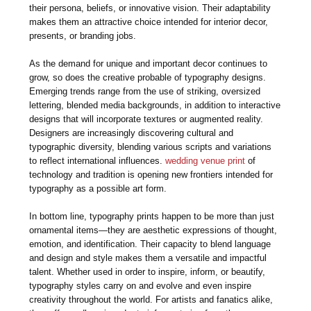
their persona, beliefs, or innovative vision. Their adaptability
makes them an attractive choice intended for interior decor,
presents, or branding jobs.
As the demand for unique and important decor continues to
grow, so does the creative probable of typography designs.
Emerging trends range from the use of striking, oversized
lettering, blended media backgrounds, in addition to interactive
designs that will incorporate textures or augmented reality.
Designers are increasingly discovering cultural and
typographic diversity, blending various scripts and variations
to reflect international influences.
wedding venue print
of
technology and tradition is opening new frontiers intended for
typography as a possible art form.
In bottom line, typography prints happen to be more than just
ornamental items—they are aesthetic expressions of thought,
emotion, and identification. Their capacity to blend language
and design and style makes them a versatile and impactful
talent. Whether used in order to inspire, inform, or beautify,
typography styles carry on and evolve and even inspire
creativity throughout the world. For artists and fanatics alike,