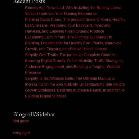
Recent Posts
Rummy App Download: Why Installing the Rummy Latest
Version Improves Your Gaming Experience
Planting Swiss Chard: The greatest Guide to Rising Healthy
Leafy Greens, Preparing Your Backyard, Improving
Harvests, and Enjoying Fresh Organic Produce
Expanding Corn in Yard: The Ultimate Guidebook to
Planting, Looking after for Healthy Corn Plants, Improving
Growth, and Enjoying an effective Home Harvest
Serplify Web Traffic: The particular Complete Guide to
Knowing Digital Growth, Online Visibility, Traffic Strategies,
Audience Engagement, plus Building a Tougher Website
Presence
Serplify. io Get Website traffic: The Ultimate Manual to
Increasing On the web Visibility, Understanding Site visitors
Growth Strategies, Bettering Audience Reach, in addition to
Building Digital Success
Blogroll/Sidebar
slot gacor
congtogel