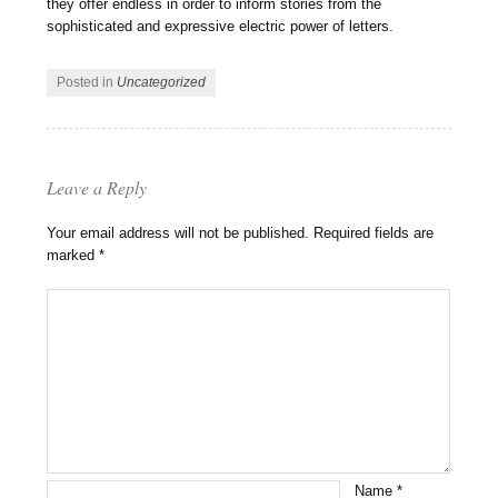
they offer endless in order to inform stories from the
sophisticated and expressive electric power of letters.
Posted in
Uncategorized
Leave a Reply
Your email address will not be published.
Required fields are
marked
*
Name
*