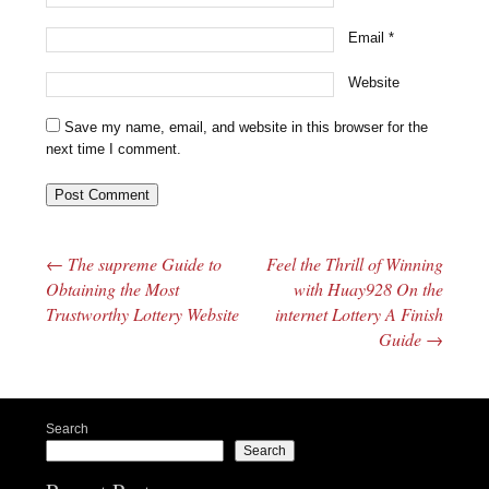
Email
*
Website
Save my name, email, and website in this browser for the
next time I comment.
←
The supreme Guide to
Feel the Thrill of Winning
Post navigation
Obtaining the Most
with Huay928 On the
Trustworthy Lottery Website
internet Lottery A Finish
Guide
→
Search
Search