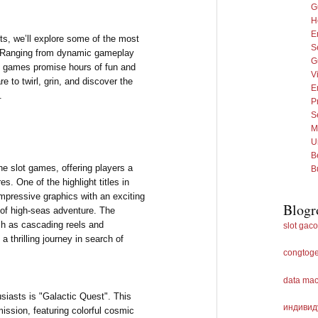
G
H
E
ts, we’ll explore some of the most
S
et. Ranging from dynamic gameplay
G
se games promise hours of fun and
Vi
re to twirl, grin, and discover the
E
.
P
Se
M
U
B
ne slot games, offering players a
B
s. One of the highlight titles in
impressive graphics with an exciting
Blogr
 of high-seas adventure. The
h as cascading reels and
slot gaco
a thrilling journey in search of
congtoge
data ma
asts is "Galactic Quest". This
индивид
 mission, featuring colorful cosmic