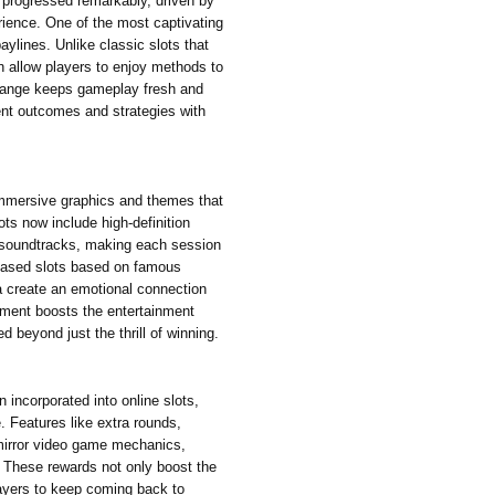
 progressed remarkably, driven by
ience. One of the most captivating
paylines. Unlike classic slots that
n allow players to enjoy methods to
 range keeps gameplay fresh and
ent outcomes and strategies with
immersive graphics and themes that
ots now include high-definition
 soundtracks, making each session
based slots based on famous
 create an emotional connection
ement boosts the entertainment
 beyond just the thrill of winning.
 incorporated into online slots,
. Features like extra rounds,
irror video game mechanics,
. These rewards not only boost the
layers to keep coming back to