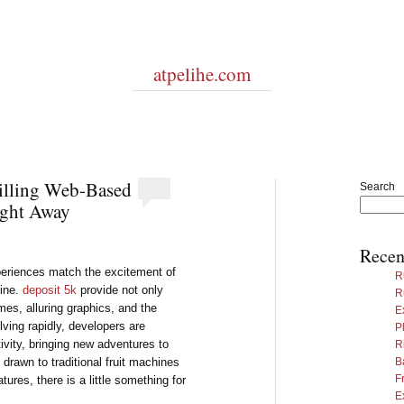
atpelihe.com
illing Web-Based
Search
ight Away
Recen
periences match the excitement of
R
hine.
deposit 5k
provide not only
R
es, alluring graphics, and the
E
lving rapidly, developers are
P
ivity, bringing new adventures to
R
drawn to traditional fruit machines
B
F
atures, there is a little something for
E
.