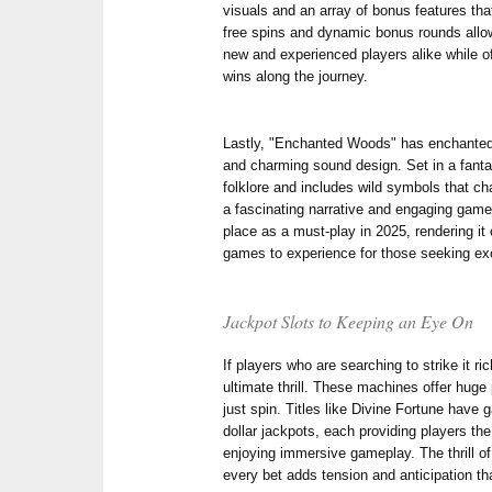
visuals and an array of bonus features th
free spins and dynamic bonus rounds allow 
new and experienced players alike while off
wins along the journey.
Lastly, "Enchanted Woods" has enchanted
and charming sound design. Set in a fantast
folklore and includes wild symbols that 
a fascinating narrative and engaging game
place as a must-play in 2025, rendering it 
games to experience for those seeking ex
Jackpot Slots to Keeping an Eye On
If players who are searching to strike it ri
ultimate thrill. These machines offer huge
just spin. Titles like Divine Fortune have g
dollar jackpots, each providing players the
enjoying immersive gameplay. The thrill of
every bet adds tension and anticipation t