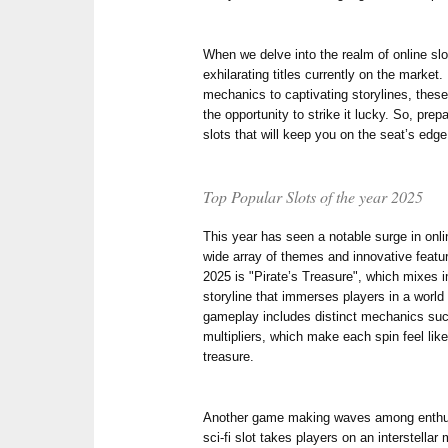
When we delve into the realm of online slo
exhilarating titles currently on the mark
mechanics to captivating storylines, the
the opportunity to strike it lucky. So, prepa
slots that will keep you on the seat’s edge
Top Popular Slots of the year 2025
This year has seen a notable surge in onli
wide array of themes and innovative feature
2025 is "Pirate’s Treasure", which mixes 
storyline that immerses players in a world
gameplay includes distinct mechanics suc
multipliers, which make each spin feel like 
treasure.
Another game making waves among enthusi
sci-fi slot takes players on an interstellar