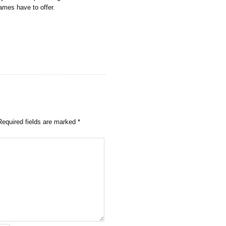
games have to offer.
Required fields are marked
*