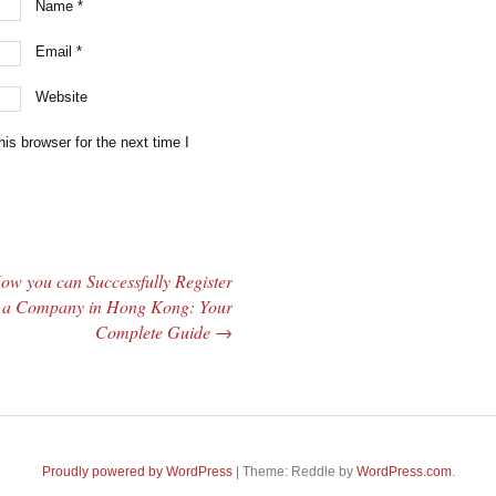
Name
*
Email
*
Website
is browser for the next time I
ow you can Successfully Register
a Company in Hong Kong: Your
Complete Guide
→
Proudly powered by WordPress
|
Theme: Reddle by
WordPress.com
.