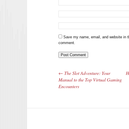
Save my name, email, and website in th
comment.
←
The Slot Adventure: Your
H
Post navigation
Manual to the Top Virtual Gaming
Encounters