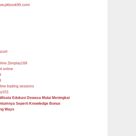
www.pkbook99.com/
cort
nline Zenplay168
ot online
8
8
nline trading sessions
ay331
 Wisata Edukasi Dewasa Mulai Meningkat
tumnya Seperti Knowledge Bonus
ng Ways