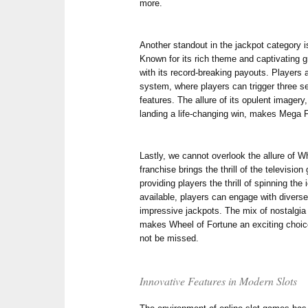
more.
Another standout in the jackpot category 
Known for its rich theme and captivating 
with its record-breaking payouts. Players 
system, where players can trigger three s
features. The allure of its opulent imager
landing a life-changing win, makes Mega F
Lastly, we cannot overlook the allure of W
franchise brings the thrill of the televisio
providing players the thrill of spinning th
available, players can engage with divers
impressive jackpots. The mix of nostalgia 
makes Wheel of Fortune an exciting choic
not be missed.
Innovative Features in Modern Slots