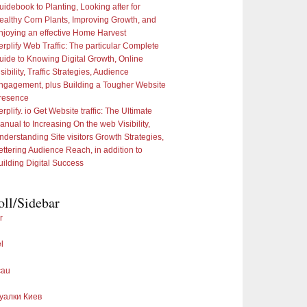
uidebook to Planting, Looking after for
ealthy Corn Plants, Improving Growth, and
njoying an effective Home Harvest
erplify Web Traffic: The particular Complete
uide to Knowing Digital Growth, Online
sibility, Traffic Strategies, Audience
ngagement, plus Building a Tougher Website
resence
rplify. io Get Website traffic: The Ultimate
anual to Increasing On the web Visibility,
nderstanding Site visitors Growth Strategies,
ettering Audience Reach, in addition to
uilding Digital Success
oll/Sidebar
r
l
cau
уалки Киев