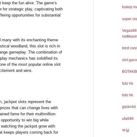
at keep the fun alive. The game’s
bokep i
for strategic play, captivating both
ering opportunities for substantial
super cl
Vegas88
nettikasi
 many with its enchanting theme
ical woodland, this slot is rich in
best cas
change gameplay. The combination of
play mechanics has solidified its
slot gaco
one of the most popular online slot
citement and wins.
BOTAKB
toto hk
toto hk
ch, jackpot slots represent the
galan4d
 prizes that can change lives with
ained fame for their multimillion-
ufa696
 opportunity to win big while
 watching the jackpot grow with
부달
hat keeps players coming back for