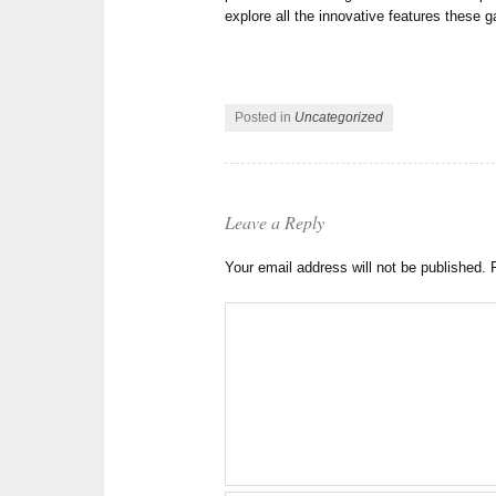
explore all the innovative features these 
Posted in
Uncategorized
Leave a Reply
Your email address will not be published.