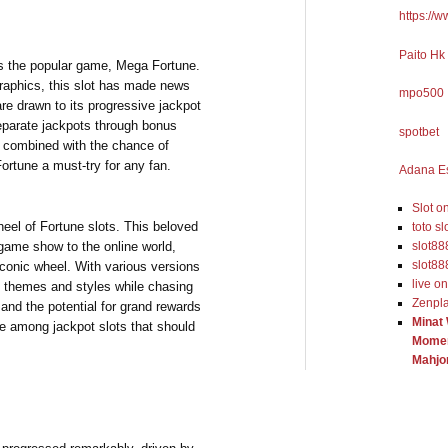
https://
Paito Hk
is the popular game, Mega Fortune.
graphics, this slot has made news
mpo500
are drawn to its progressive jackpot
eparate jackpots through bonus
spotbet
y, combined with the chance of
ortune a must-try for any fan.
Adana Es
Slot o
heel of Fortune slots. This beloved
toto sl
n game show to the online world,
slot88
slot88
e iconic wheel. With various versions
live o
e themes and styles while chasing
Zenpl
and the potential for grand rewards
Minat
e among jackpot slots that should
Momen
Mahjo