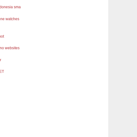
ndonesia sma
one watches
not
ino websites
r
ET