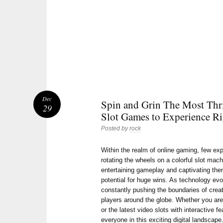
Dec
Spin and Grin The Most Thr
29
Slot Games to Experience R
Posted by
rock
Within the realm of online gaming, few ex
rotating the wheels on a colorful slot mac
entertaining gameplay and captivating them
potential for huge wins. As technology evo
constantly pushing the boundaries of creat
players around the globe. Whether you are 
or the latest video slots with interactive fe
everyone in this exciting digital landscape