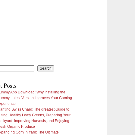
Search
t Posts
ummy App Download: Why Installing the
ummy Latest Version Improves Your Gaming
xperience
lanting Swiss Chard: The greatest Guide to
ising Healthy Leafy Greens, Preparing Your
ackyard, Improving Harvests, and Enjoying
resh Organic Produce
xpanding Corn in Yard: The Ultimate