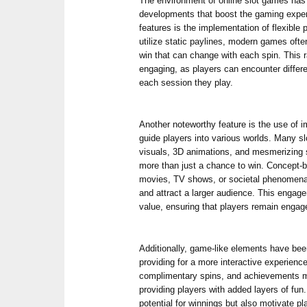
The environment of online slot games has
developments that boost the gaming exper
features is the implementation of flexible 
utilize static paylines, modern games ofte
win that can change with each spin. This
engaging, as players can encounter differ
each session they play.
Another noteworthy feature is the use of 
guide players into various worlds. Many sl
visuals, 3D animations, and mesmerizing
more than just a chance to win. Concept-
movies, TV shows, or societal phenomena
and attract a larger audience. This engag
value, ensuring that players remain engaged
Additionally, game-like elements have been
providing for a more interactive experience
complimentary spins, and achievements m
providing players with added layers of fun
potential for winnings but also motivate p