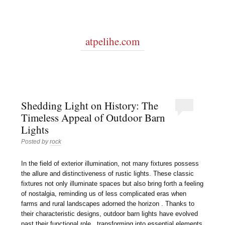
atpelihe.com
Shedding Light on History: The
Timeless Appeal of Outdoor Barn
Lights
Posted by
rock
In the field of exterior illumination, not many fixtures possess
the allure and distinctiveness of rustic lights. These classic
fixtures not only illuminate spaces but also bring forth a feeling
of nostalgia, reminding us of less complicated eras when
farms and rural landscapes adorned the horizon . Thanks to
their characteristic designs, outdoor barn lights have evolved
past their functional role , transforming into essential elements