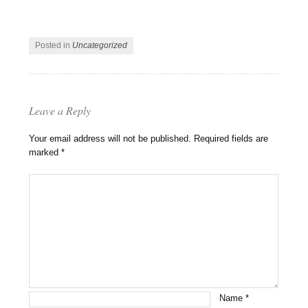
Posted in
Uncategorized
Leave a Reply
Your email address will not be published.
Required fields are
marked
*
Name
*