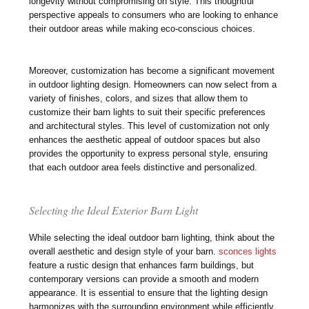
longevity without compromising on style. This thoughtful
perspective appeals to consumers who are looking to enhance
their outdoor areas while making eco-conscious choices.
Moreover, customization has become a significant movement
in outdoor lighting design. Homeowners can now select from a
variety of finishes, colors, and sizes that allow them to
customize their barn lights to suit their specific preferences
and architectural styles. This level of customization not only
enhances the aesthetic appeal of outdoor spaces but also
provides the opportunity to express personal style, ensuring
that each outdoor area feels distinctive and personalized.
Selecting the Ideal Exterior Barn Light
While selecting the ideal outdoor barn lighting, think about the
overall aesthetic and design style of your barn.
sconces lights
feature a rustic design that enhances farm buildings, but
contemporary versions can provide a smooth and modern
appearance. It is essential to ensure that the lighting design
harmonizes with the surrounding environment while efficiently