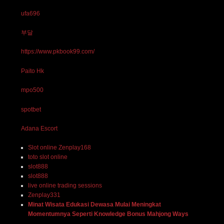
ufa696
부달
https://www.pkbook99.com/
Paito Hk
mpo500
spotbet
Adana Escort
Slot online Zenplay168
toto slot online
slot888
slot888
live online trading sessions
Zenplay331
Minat Wisata Edukasi Dewasa Mulai Meningkat
Momentumnya Seperti Knowledge Bonus Mahjong Ways