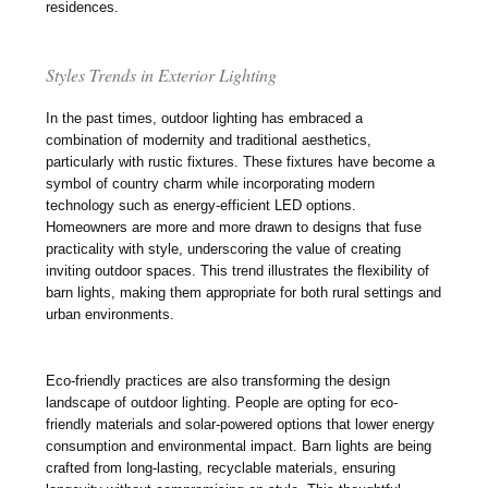
residences.
Styles Trends in Exterior Lighting
In the past times, outdoor lighting has embraced a
combination of modernity and traditional aesthetics,
particularly with rustic fixtures. These fixtures have become a
symbol of country charm while incorporating modern
technology such as energy-efficient LED options.
Homeowners are more and more drawn to designs that fuse
practicality with style, underscoring the value of creating
inviting outdoor spaces. This trend illustrates the flexibility of
barn lights, making them appropriate for both rural settings and
urban environments.
Eco-friendly practices are also transforming the design
landscape of outdoor lighting. People are opting for eco-
friendly materials and solar-powered options that lower energy
consumption and environmental impact. Barn lights are being
crafted from long-lasting, recyclable materials, ensuring