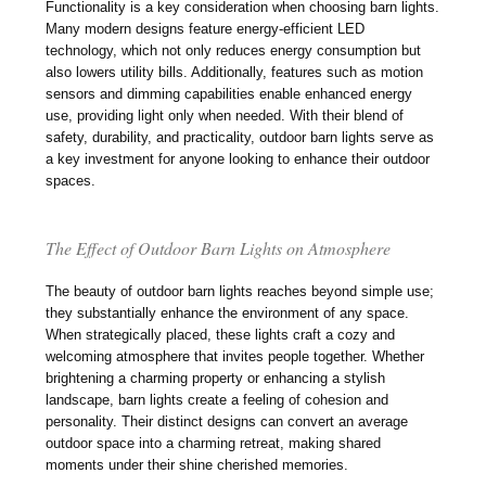
Functionality is a key consideration when choosing barn lights.
Many modern designs feature energy-efficient LED
technology, which not only reduces energy consumption but
also lowers utility bills. Additionally, features such as motion
sensors and dimming capabilities enable enhanced energy
use, providing light only when needed. With their blend of
safety, durability, and practicality, outdoor barn lights serve as
a key investment for anyone looking to enhance their outdoor
spaces.
The Effect of Outdoor Barn Lights on Atmosphere
The beauty of outdoor barn lights reaches beyond simple use;
they substantially enhance the environment of any space.
When strategically placed, these lights craft a cozy and
welcoming atmosphere that invites people together. Whether
brightening a charming property or enhancing a stylish
landscape, barn lights create a feeling of cohesion and
personality. Their distinct designs can convert an average
outdoor space into a charming retreat, making shared
moments under their shine cherished memories.