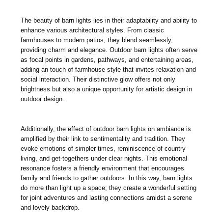
The beauty of barn lights lies in their adaptability and ability to
enhance various architectural styles. From classic
farmhouses to modern patios, they blend seamlessly,
providing charm and elegance. Outdoor barn lights often serve
as focal points in gardens, pathways, and entertaining areas,
adding an touch of farmhouse style that invites relaxation and
social interaction. Their distinctive glow offers not only
brightness but also a unique opportunity for artistic design in
outdoor design.
Additionally, the effect of outdoor barn lights on ambiance is
amplified by their link to sentimentality and tradition. They
evoke emotions of simpler times, reminiscence of country
living, and get-togethers under clear nights. This emotional
resonance fosters a friendly environment that encourages
family and friends to gather outdoors. In this way, barn lights
do more than light up a space; they create a wonderful setting
for joint adventures and lasting connections amidst a serene
and lovely backdrop.