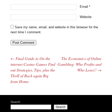
Email
*
Website
Save my name, email, and website in this browser for the
next time I comment.
←
Final Guide to On the
The Economics of Online
Post navigation
internet Casino Games Find
Gambling: Who Profits and
out Strategies, Tips, plus the
Who Loses?
→
Thrill of Back again Big
from Home
Search
Search