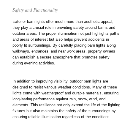
Safety and Functionality
Exterior barn lights offer much more than aesthetic appeal;
they play a crucial role in providing safety around farms and
outdoor areas. The proper illumination not just highlights paths
and areas of interest but also helps prevent accidents in
poorly lit surroundings. By carefully placing barn lights along
walkways, entrances, and near work areas, property owners
can establish a secure atmosphere that promotes safety
during evening activities.
In addition to improving visibility, outdoor barn lights are
designed to resist various weather conditions. Many of these
lights come with weatherproof and durable materials, ensuring
long-lasting performance against rain, snow, wind, and
elements. This resilience not only extend the life of the lighting
fixtures but also maintains the safety of the surroundings by
ensuring reliable illumination regardless of the conditions.