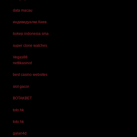
data macau
индивидуалки Киев
bokep indonesia sma
super clone watches
Vegas88
nettikasinot
best casino websites
slot gacor
BOTAKBET
toto hk
toto hk
galan4d