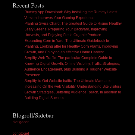
Recent Posts
Rummy App Download: Why Installing the Rummy Latest
Version Improves Your Gaming Experience
Planting Swiss Chard: The greatest Guide to Rising Healthy
Leafy Greens, Preparing Your Backyard, Improving
Harvests, and Enjoying Fresh Organic Produce
Expanding Corn in Yard: The Ultimate Guidebook to
Planting, Looking after for Healthy Corn Plants, Improving
Growth, and Enjoying an effective Home Harvest
Serplify Web Traffic: The particular Complete Guide to
Knowing Digital Growth, Online Visibility, Traffic Strategies,
Audience Engagement, plus Building a Tougher Website
Presence
Serplify. io Get Website traffic: The Ultimate Manual to
Increasing On the web Visibility, Understanding Site visitors
Growth Strategies, Bettering Audience Reach, in addition to
Building Digital Success
Blogroll/Sidebar
slot gacor
congtogel