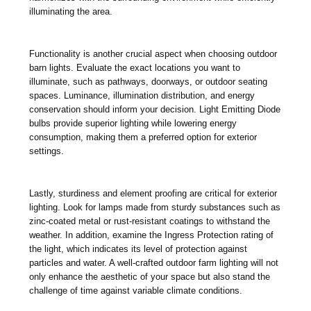
illuminating the area.
Functionality is another crucial aspect when choosing outdoor
barn lights. Evaluate the exact locations you want to
illuminate, such as pathways, doorways, or outdoor seating
spaces. Luminance, illumination distribution, and energy
conservation should inform your decision. Light Emitting Diode
bulbs provide superior lighting while lowering energy
consumption, making them a preferred option for exterior
settings.
Lastly, sturdiness and element proofing are critical for exterior
lighting. Look for lamps made from sturdy substances such as
zinc-coated metal or rust-resistant coatings to withstand the
weather. In addition, examine the Ingress Protection rating of
the light, which indicates its level of protection against
particles and water. A well-crafted outdoor farm lighting will not
only enhance the aesthetic of your space but also stand the
challenge of time against variable climate conditions.