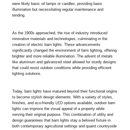
were likely basic oil lamps or candles, providing basic
illumination but necessitating regular maintenance and
tending.
As the 1900s approached, the rise of industry introduced
innovative materials and technologies, culminating in the
creation of electric barn lights. These advancements
significantly changed the environment of farm lighting, offering
brighter and more reliable illumination. The advent of metals
like aluminum and galvanized steel allowed for sturdy designs
that could resist outdoor conditions while providing efficient
lighting solutions.
Today, barn lights have matured beyond their functional origins
to become stylish design elements. With a variety of styles,
finishes, and eco-friendly LED options available, outdoor barn
lights can improve the visual appeal of a property while
serving their original purpose. This combination of utility and
design guarantees that barn lights stay a beloved fixture in
both contemporary agricultural settings and quaint countryside