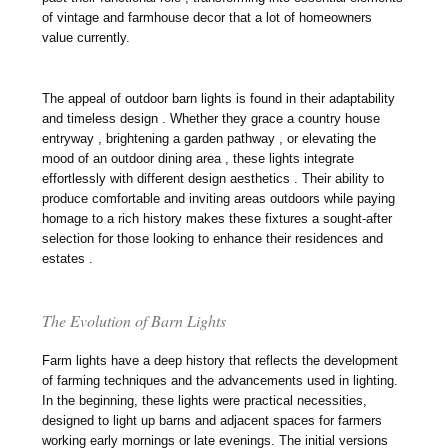
of vintage and farmhouse decor that a lot of homeowners
value currently.
The appeal of outdoor barn lights is found in their adaptability
and timeless design . Whether they grace a country house
entryway , brightening a garden pathway , or elevating the
mood of an outdoor dining area , these lights integrate
effortlessly with different design aesthetics . Their ability to
produce comfortable and inviting areas outdoors while paying
homage to a rich history makes these fixtures a sought-after
selection for those looking to enhance their residences and
estates .
The Evolution of Barn Lights
Farm lights have a deep history that reflects the development
of farming techniques and the advancements used in lighting.
In the beginning, these lights were practical necessities,
designed to light up barns and adjacent spaces for farmers
working early mornings or late evenings. The initial versions