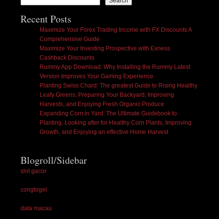
Search
Recent Posts
Maximize Your Forex Trading Income with FX Discounts A
Comprehensive Guide
Maximize Your Investing Prospective with Exness
Cashback Discounts
Rummy App Download: Why Installing the Rummy Latest
Version Improves Your Gaming Experience
Planting Swiss Chard: The greatest Guide to Rising Healthy
Leafy Greens, Preparing Your Backyard, Improving
Harvests, and Enjoying Fresh Organic Produce
Expanding Corn in Yard: The Ultimate Guidebook to
Planting, Looking after for Healthy Corn Plants, Improving
Growth, and Enjoying an effective Home Harvest
Blogroll/Sidebar
slot gacor
congtogel
data macau