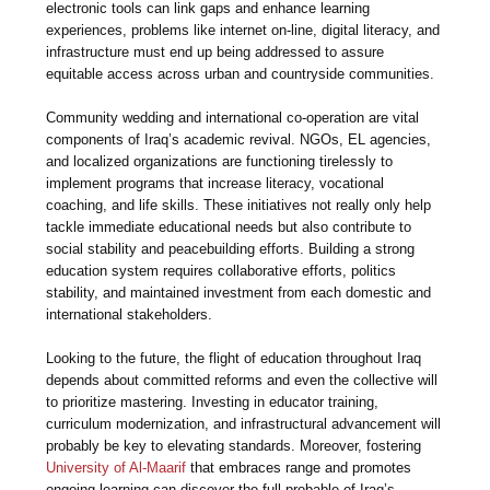
electronic tools can link gaps and enhance learning
experiences, problems like internet on-line, digital literacy, and
infrastructure must end up being addressed to assure
equitable access across urban and countryside communities.
Community wedding and international co-operation are vital
components of Iraq’s academic revival. NGOs, EL agencies,
and localized organizations are functioning tirelessly to
implement programs that increase literacy, vocational
coaching, and life skills. These initiatives not really only help
tackle immediate educational needs but also contribute to
social stability and peacebuilding efforts. Building a strong
education system requires collaborative efforts, politics
stability, and maintained investment from each domestic and
international stakeholders.
Looking to the future, the flight of education throughout Iraq
depends about committed reforms and even the collective will
to prioritize mastering. Investing in educator training,
curriculum modernization, and infrastructural advancement will
probably be key to elevating standards. Moreover, fostering
University of Al-Maarif
that embraces range and promotes
ongoing learning can discover the full probable of Iraq’s