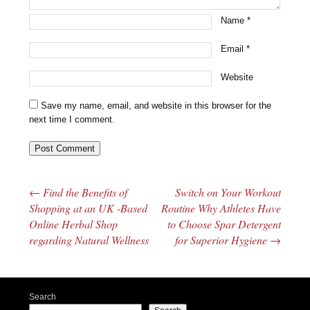
Name
*
Email
*
Website
Save my name, email, and website in this browser for the
next time I comment.
←
Find the Benefits of
Switch on Your Workout
Post navigation
Shopping at an UK -Based
Routine Why Athletes Have
Online Herbal Shop
to Choose Spar Detergent
regarding Natural Wellness
for Superior Hygiene
→
Search