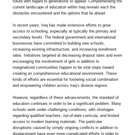
future with regard to generations to appear. Comprehending the
current landscape of education within Iraq reveals each the
obstacles encountered and the options that lie ahead.
In recent years, Iraq has made extensive efforts to grow
access to schooling, especially at typically the primary and
secondary levels. The federal government and international
businesses have committed to building new schools,
increasing existing infrastructure, and increasing enrollment
rates. Initiatives targeted at decreasing dropout rates and even
encouraging the involvement of girls in addition to
marginalized communities happen to be vital steps toward
creating an comprehensive educational environment. These
kinds of efforts are essential for fostering social combination
and empowering children across Iraq’s diverse regions.
However, regardless of these advancements, the standard of
education continues in order to be a significant problem. Many
schools work under challenging conditions, with shortages
regarding qualified teachers, out-of-date curricula, and limited
access to modern learning materials. The particular
disruptions caused by simply ongoing conflicts in addition to
displacement have even more complicated efforts in order to