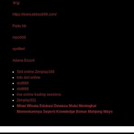
부달
https://www.pkbook99.com/
Paito Hk
mpo500
spotbet
Adana Escort
Slot online Zenplay168
toto slot online
slot888
slot888
live online trading sessions
Zenplay331
Minat Wisata Edukasi Dewasa Mulai Meningkat
Momentumnya Seperti Knowledge Bonus Mahjong Ways