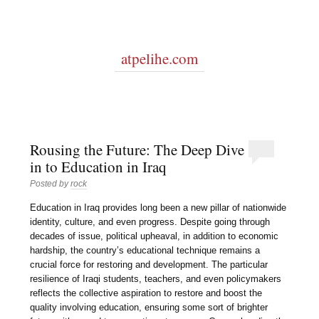
atpelihe.com
Rousing the Future: The Deep Dive
in to Education in Iraq
Posted by
rock
Education in Iraq provides long been a new pillar of nationwide
identity, culture, and even progress. Despite going through
decades of issue, political upheaval, in addition to economic
hardship, the country’s educational technique remains a
crucial force for restoring and development. The particular
resilience of Iraqi students, teachers, and even policymakers
reflects the collective aspiration to restore and boost the
quality involving education, ensuring some sort of brighter