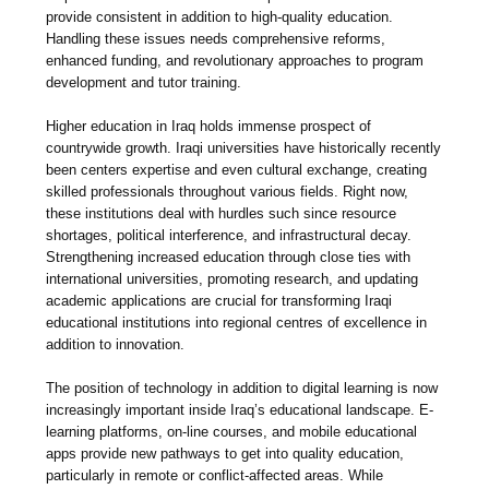
provide consistent in addition to high-quality education.
Handling these issues needs comprehensive reforms,
enhanced funding, and revolutionary approaches to program
development and tutor training.
Higher education in Iraq holds immense prospect of
countrywide growth. Iraqi universities have historically recently
been centers expertise and even cultural exchange, creating
skilled professionals throughout various fields. Right now,
these institutions deal with hurdles such since resource
shortages, political interference, and infrastructural decay.
Strengthening increased education through close ties with
international universities, promoting research, and updating
academic applications are crucial for transforming Iraqi
educational institutions into regional centres of excellence in
addition to innovation.
The position of technology in addition to digital learning is now
increasingly important inside Iraq’s educational landscape. E-
learning platforms, on-line courses, and mobile educational
apps provide new pathways to get into quality education,
particularly in remote or conflict-affected areas. While