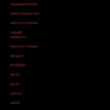
индивидуалки Киев
bokep indonesia sma
super clone watches
Vegas88
nettikasinot
best casino websites
slot gacor
BOTAKBET
toto hk
toto hk
galan4d
ufa696