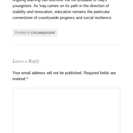
youngsters. As Iraq carries on its path in the direction of
stability and renovation, education remains the particular
cornerstone of countrywide progress and social resilience.
Posted in
Uncategorized
Leave a Reply
Your email address will not be published.
Required fields are
marked
*