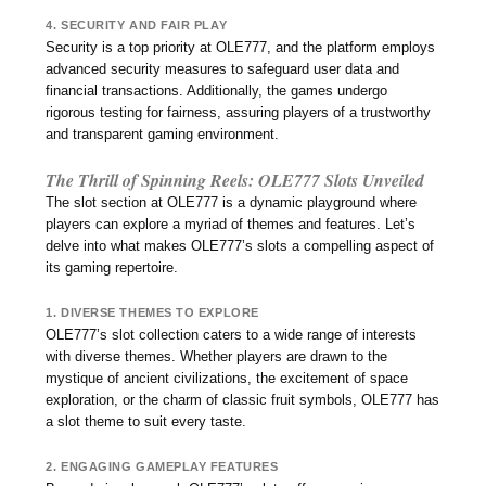
4. SECURITY AND FAIR PLAY
Security is a top priority at OLE777, and the platform employs
advanced security measures to safeguard user data and
financial transactions. Additionally, the games undergo
rigorous testing for fairness, assuring players of a trustworthy
and transparent gaming environment.
The Thrill of Spinning Reels: OLE777 Slots Unveiled
The slot section at OLE777 is a dynamic playground where
players can explore a myriad of themes and features. Let’s
delve into what makes OLE777’s slots a compelling aspect of
its gaming repertoire.
1. DIVERSE THEMES TO EXPLORE
OLE777’s slot collection caters to a wide range of interests
with diverse themes. Whether players are drawn to the
mystique of ancient civilizations, the excitement of space
exploration, or the charm of classic fruit symbols, OLE777 has
a slot theme to suit every taste.
2. ENGAGING GAMEPLAY FEATURES