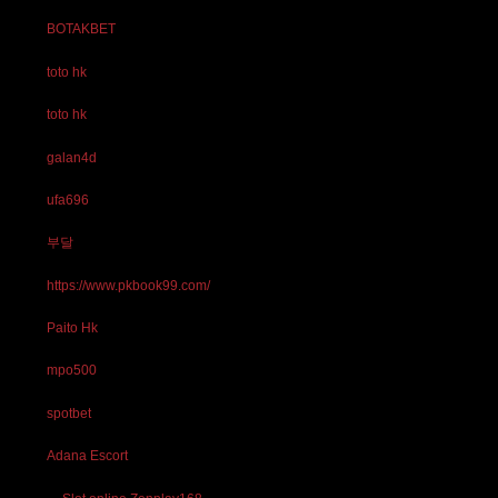
BOTAKBET
toto hk
toto hk
galan4d
ufa696
부달
https://www.pkbook99.com/
Paito Hk
mpo500
spotbet
Adana Escort