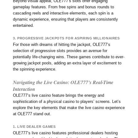
Beyond visual appeal, OLE777’s slots offer engaging
gameplay features. From free spins and bonus rounds to
cascading reels and interactive elements, each spin is a
dynamic experience, ensuring that players are consistently
entertained.
3. PROGRESSIVE JACKPOTS FOR ASPIRING MILLIONAIRES
For those with dreams of hitting the jackpot, OLE777’s
selection of progressive slots provides an avenue for
potentially life-changing wins. These games contribute to ever-
growing jackpot pools, adding an extra layer of excitement to
the spinning experience.
Navigating the Live Casino: OLE777’s Real-Time
Interaction
OLE777’s live casino feature brings the energy and
sophistication of a physical casino to players’ screens. Let’s
explore the key elements that make the live casino experience
at OLE777 stand out.
1. LIVE DEALER GAMES
OLE777’s live casino features professional dealers hosting