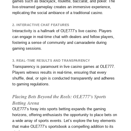
games such as blackjack, roulette, baccarat, and poker. The
live-streamed gameplay creates an immersive experience,
replicating the social ambiance of a traditional casino.
2. INTERACTIVE CHAT FEATURES
Interactivity is a hallmark of OLE777’s live casino. Players
can engage in real-time chat with dealers and fellow players,
fostering a sense of community and camaraderie during
gaming sessions.
3. REAL-TIME RESULTS AND TRANSPARENCY
Transparency is paramount in live casino games at OLE777.
Players witness results in real-time, ensuring that every
shuffle, deal, or spin is conducted transparently and adheres
to gaming regulations.
Placing Bets Beyond the Reels: OLE777’s Sports
Betting Arena
OLE777’s foray into sports betting expands the gaming
horizons, offering enthusiasts the opportunity to place bets on
a wide array of sports events. Let’s explore the key elements
that make OLE777’s sportsbook a compelling addition to its