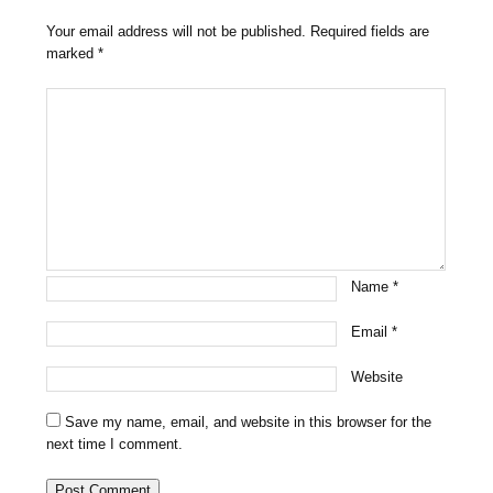
Your email address will not be published.
Required fields are
marked
*
Name
*
Email
*
Website
Save my name, email, and website in this browser for the
next time I comment.