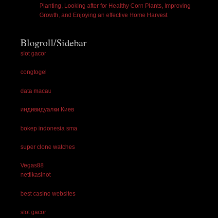
Planting, Looking after for Healthy Corn Plants, Improving
Growth, and Enjoying an effective Home Harvest
Blogroll/Sidebar
slot gacor
congtogel
data macau
индивидуалки Киев
bokep indonesia sma
super clone watches
Vegas88
nettikasinot
best casino websites
slot gacor