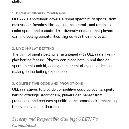
platform.
1. DIVERSE SPORTS COVERAGE
OLE777’s sportsbook covers a broad spectrum of sports, from
mainstream favorites like football, basketball, and tennis to
niche sports and esports. This diversity ensures that players
can find betting opportunities aligned with their interests.
2. LIVE IN-PLAY BETTING
The thrill of sports betting is heightened with OLE777’s live in-
play betting feature. Players can place bets in real-time as
sports events unfold, adding an element of dynamic decision-
making to the betting experience.
3. COMPETITIVE ODDS AND PROMOTIONS
OLE777 strives to provide competitive odds across its sports
betting offerings. Additionally, players can benefit from
promotions and bonuses specific to the sportsbook, enhancing
the overall value of their bets.
Security and Responsible Gaming: OLE777’s
Commitment