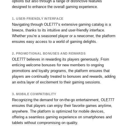
options but also through a range of distinctive features
designed to enhance the overall gaming experience.
1. USER-FRIENDLY INTERFACE
Navigating through OLE777’s extensive gaming catalog is a
breeze, thanks to its intuitive and user-friendly interface.
Whether you’re a seasoned player or a newcomer, the platform
ensures easy access to a world of gaming delights.
2. PROMOTIONAL BONUSES AND REWARDS
OLE777 believes in rewarding its players generously. From
enticing welcome bonuses for new members to ongoing
promotions and loyalty programs, the platform ensures that
players are continually treated to bonuses and rewards, adding
an extra layer of excitement to their gaming sessions.
3. MOBILE COMPATIBILITY
Recognizing the demand for on-the-go entertainment, OLE777
ensures that players can enjoy their favorite games anytime,
anywhere. The platform is optimized for mobile devices,
offering a seamless gaming experience on smartphones and
tablets without compromising on quality.