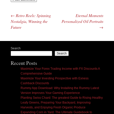
←
Retro Reels: Spinning
Eternal Moments
Post navigation
Nostalgia, Winning the
Personalized Oil Portraits
Future
→
Search
Search
Recent Posts
Maximize Your Forex Trading Income with FX Discounts A
Comprehensive Guide
Maximize Your Investing Prospective with Exness
Cashback Discounts
Rummy App Download: Why Installing the Rummy Latest
Version Improves Your Gaming Experience
Planting Swiss Chard: The greatest Guide to Rising Healthy
Leafy Greens, Preparing Your Backyard, Improving
Harvests, and Enjoying Fresh Organic Produce
Expanding Corn in Yard: The Ultimate Guidebook to