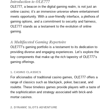
Introduction to OLE777
OLE777, a beacon in the digital gaming realm, is not just an
online casino; it’s an immersive universe where entertainment
meets opportunity. With a user-friendly interface, a plethora of
gaming options, and a commitment to security and fairness,
OLE777 stands as a testament to the evolution of online
gaming.
A Multifaceted Gaming Repertoire
OLE777’s gaming portfolio is a testament to its dedication to
providing diverse and engaging experiences. Let’s explore the
key components that make up the rich tapestry of OLE777’s
gaming offerings.
1. CASINO CLASSICS
For aficionados of traditional casino games, OLE777 offers a
range of classics such as blackjack, poker, baccarat, and
roulette. These timeless games provide players with a taste of
the sophistication and strategy associated with brick-and-
mortar casinos.
2. DYNAMIC SLOTS ADVENTURE