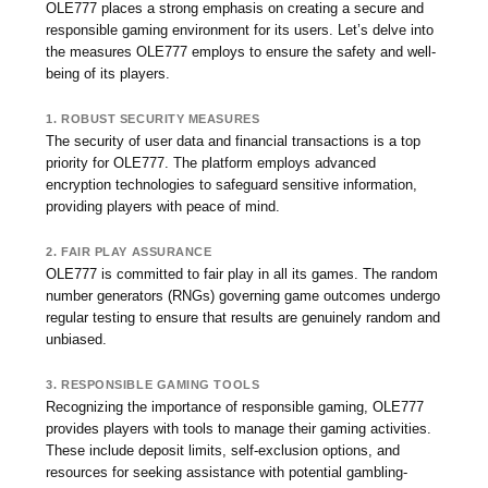
OLE777 places a strong emphasis on creating a secure and
responsible gaming environment for its users. Let’s delve into
the measures OLE777 employs to ensure the safety and well-
being of its players.
1. ROBUST SECURITY MEASURES
The security of user data and financial transactions is a top
priority for OLE777. The platform employs advanced
encryption technologies to safeguard sensitive information,
providing players with peace of mind.
2. FAIR PLAY ASSURANCE
OLE777 is committed to fair play in all its games. The random
number generators (RNGs) governing game outcomes undergo
regular testing to ensure that results are genuinely random and
unbiased.
3. RESPONSIBLE GAMING TOOLS
Recognizing the importance of responsible gaming, OLE777
provides players with tools to manage their gaming activities.
These include deposit limits, self-exclusion options, and
resources for seeking assistance with potential gambling-