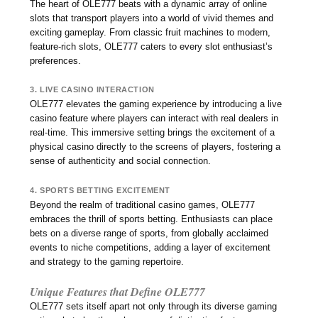
The heart of OLE777 beats with a dynamic array of online
slots that transport players into a world of vivid themes and
exciting gameplay. From classic fruit machines to modern,
feature-rich slots, OLE777 caters to every slot enthusiast’s
preferences.
3. LIVE CASINO INTERACTION
OLE777 elevates the gaming experience by introducing a live
casino feature where players can interact with real dealers in
real-time. This immersive setting brings the excitement of a
physical casino directly to the screens of players, fostering a
sense of authenticity and social connection.
4. SPORTS BETTING EXCITEMENT
Beyond the realm of traditional casino games, OLE777
embraces the thrill of sports betting. Enthusiasts can place
bets on a diverse range of sports, from globally acclaimed
events to niche competitions, adding a layer of excitement
and strategy to the gaming repertoire.
Unique Features that Define OLE777
OLE777 sets itself apart not only through its diverse gaming