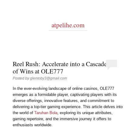
atpelihe.com
Reel Rush: Accelerate into a Cascade
of Wins at OLE777
Posted by
glentoby3@gmail.com
In the ever-evolving landscape of online casinos, OLE777
emerges as a formidable player, captivating players with its
diverse offerings, innovative features, and commitment to
delivering a top-tier gaming experience. This article delves into
the world of
Taruhan Bola
, exploring its unique attributes,
gaming repertoire, and the immersive journey it offers to
enthusiasts worldwide.