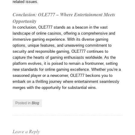
related issues.
Conclusion: OLE777 – Where Entertainment Meets
Opportunity
In conclusion, OLE777 stands as a beacon in the vast
landscape of online casinos, offering a comprehensive and
immersive gaming experience. With its diverse gaming
options, unique features, and unwavering commitment to
security and responsible gaming, OLE777 continues to
capture the hearts of gaming enthusiasts worldwide. As the
platform evolves, it is poised to remain a frontrunner, setting
new standards for online gaming excellence. Whether you’re a
seasoned player or a newcomer, OLE777 beckons you to
embark on a thrilling journey where entertainment seamlessly
merges with the opportunity for substantial wins.
Posted in
Blog
Leave a Reply