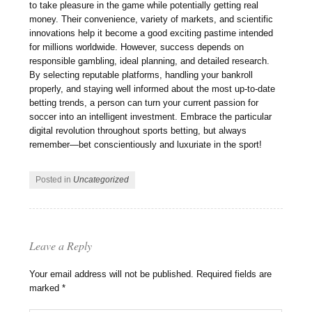
to take pleasure in the game while potentially getting real
money. Their convenience, variety of markets, and scientific
innovations help it become a good exciting pastime intended
for millions worldwide. However, success depends on
responsible gambling, ideal planning, and detailed research.
By selecting reputable platforms, handling your bankroll
properly, and staying well informed about the most up-to-date
betting trends, a person can turn your current passion for
soccer into an intelligent investment. Embrace the particular
digital revolution throughout sports betting, but always
remember—bet conscientiously and luxuriate in the sport!
Posted in
Uncategorized
Leave a Reply
Your email address will not be published.
Required fields are
marked
*