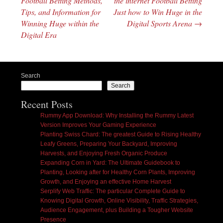
Football Betting Methods,
the internet Football Betting
Tips, and Information for
Just how to Win Huge in the
Winning Huge within the
Digital Sports Arena
→
Digital Era
Search
Search
Recent Posts
Rummy App Download: Why Installing the Rummy Latest
Version Improves Your Gaming Experience
Planting Swiss Chard: The greatest Guide to Rising Healthy
Leafy Greens, Preparing Your Backyard, Improving
Harvests, and Enjoying Fresh Organic Produce
Expanding Corn in Yard: The Ultimate Guidebook to
Planting, Looking after for Healthy Corn Plants, Improving
Growth, and Enjoying an effective Home Harvest
Serplify Web Traffic: The particular Complete Guide to
Knowing Digital Growth, Online Visibility, Traffic Strategies,
Audience Engagement, plus Building a Tougher Website
Presence