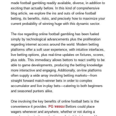
made football gambling readily available, diverse, in addition to
exciting than actually before. In this kind of comprehensive
blog article, we explore the ins and outs of online football
betting, its benefits, risks, and precisely how to maximize your
current probability of winning huge with this dynamic sector.
The rise regarding online football gambling has been fueled
simply by technological advancements plus the proliferation
regarding internet access around the world. Modern betting
platforms offer a soft user experience, with intuitive interfaces,
live betting options, plus real-time updates on fixtures, scores,
plus odds. This immediacy allows bettors to react swiftly to be
able to game developments, producing the betting knowledge
more interactive and engaging. Additionally, on-line platforms
often supply a wide array involving betting markets—from
straight forward match-winner bets in order to complex
accumulator and live in-play bets—catering to both beginners
and seasoned punters alike.
One involving the key benefits of online football bets is the
convenience it provides.
PG ทดลอง
Bettors could place
wagers whenever and anywhere, whether or not during a