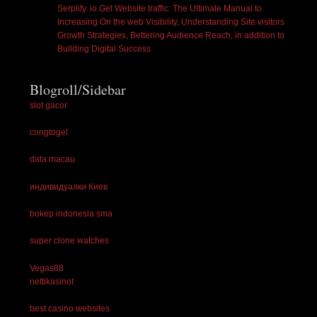
Serplify. io Get Website traffic: The Ultimate Manual to
Increasing On the web Visibility, Understanding Site visitors
Growth Strategies, Bettering Audience Reach, in addition to
Building Digital Success
Blogroll/Sidebar
slot gacor
congtogel
data macau
индивидуалки Киев
bokep indonesia sma
super clone watches
Vegas88
nettikasinot
best casino websites