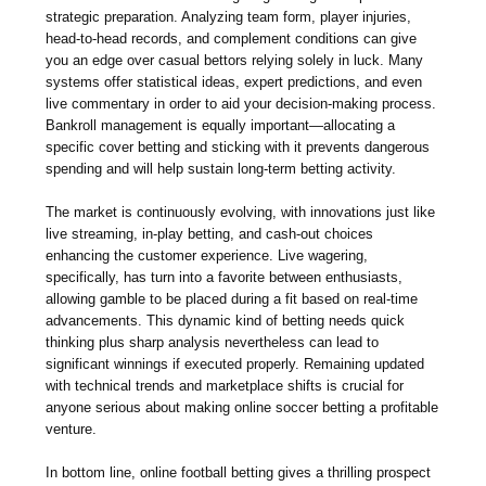
strategic preparation. Analyzing team form, player injuries,
head-to-head records, and complement conditions can give
you an edge over casual bettors relying solely in luck. Many
systems offer statistical ideas, expert predictions, and even
live commentary in order to aid your decision-making process.
Bankroll management is equally important—allocating a
specific cover betting and sticking with it prevents dangerous
spending and will help sustain long-term betting activity.
The market is continuously evolving, with innovations just like
live streaming, in-play betting, and cash-out choices
enhancing the customer experience. Live wagering,
specifically, has turn into a favorite between enthusiasts,
allowing gamble to be placed during a fit based on real-time
advancements. This dynamic kind of betting needs quick
thinking plus sharp analysis nevertheless can lead to
significant winnings if executed properly. Remaining updated
with technical trends and marketplace shifts is crucial for
anyone serious about making online soccer betting a profitable
venture.
In bottom line, online football betting gives a thrilling prospect