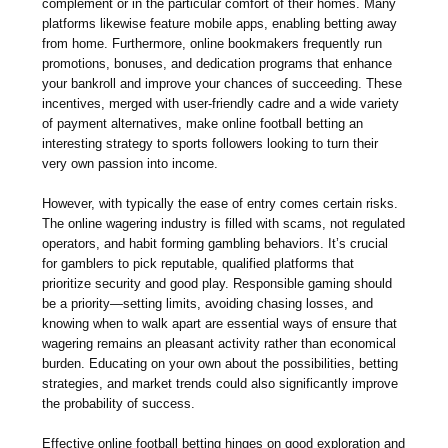
complement or in the particular comfort of their homes. Many
platforms likewise feature mobile apps, enabling betting away
from home. Furthermore, online bookmakers frequently run
promotions, bonuses, and dedication programs that enhance
your bankroll and improve your chances of succeeding. These
incentives, merged with user-friendly cadre and a wide variety
of payment alternatives, make online football betting an
interesting strategy to sports followers looking to turn their
very own passion into income.
However, with typically the ease of entry comes certain risks.
The online wagering industry is filled with scams, not regulated
operators, and habit forming gambling behaviors. It’s crucial
for gamblers to pick reputable, qualified platforms that
prioritize security and good play. Responsible gaming should
be a priority—setting limits, avoiding chasing losses, and
knowing when to walk apart are essential ways of ensure that
wagering remains an pleasant activity rather than economical
burden. Educating on your own about the possibilities, betting
strategies, and market trends could also significantly improve
the probability of success.
Effective online football betting hinges on good exploration and