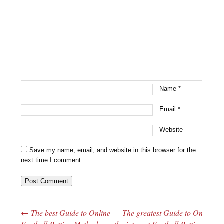
Name
*
Email
*
Website
Save my name, email, and website in this browser for the
next time I comment.
←
The best Guide to Online
The greatest Guide to On
Post navigation