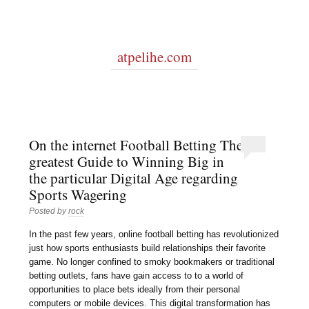
atpelihe.com
On the internet Football Betting The
greatest Guide to Winning Big in
the particular Digital Age regarding
Sports Wagering
Posted by
rock
In the past few years, online football betting has revolutionized
just how sports enthusiasts build relationships their favorite
game. No longer confined to smoky bookmakers or traditional
betting outlets, fans have gain access to to a world of
opportunities to place bets ideally from their personal
computers or mobile devices. This digital transformation has