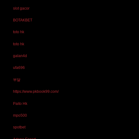
slot gacor
BOTAKBET
toto hk
toto hk
galan4d
ufa696
부달
https://www.pkbook99.com/
Paito Hk
mpo500
spotbet