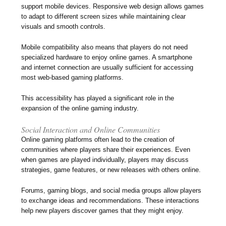
support mobile devices. Responsive web design allows games
to adapt to different screen sizes while maintaining clear
visuals and smooth controls.
Mobile compatibility also means that players do not need
specialized hardware to enjoy online games. A smartphone
and internet connection are usually sufficient for accessing
most web-based gaming platforms.
This accessibility has played a significant role in the
expansion of the online gaming industry.
Social Interaction and Online Communities
Online gaming platforms often lead to the creation of
communities where players share their experiences. Even
when games are played individually, players may discuss
strategies, game features, or new releases with others online.
Forums, gaming blogs, and social media groups allow players
to exchange ideas and recommendations. These interactions
help new players discover games that they might enjoy.