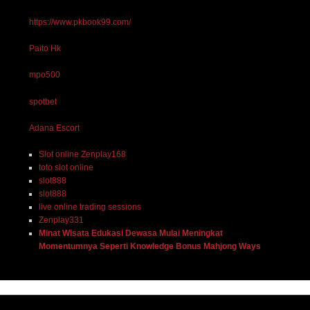
https://www.pkbook99.com/
Paito Hk
mpo500
spotbet
Adana Escort
Slot online Zenplay168
toto slot online
slot888
slot888
live online trading sessions
Zenplay331
Minat Wisata Edukasi Dewasa Mulai Meningkat
Momentumnya Seperti Knowledge Bonus Mahjong Ways