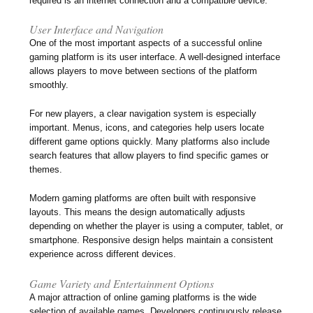
required is an internet connection and a compatible device.
User Interface and Navigation
One of the most important aspects of a successful online
gaming platform is its user interface. A well-designed interface
allows players to move between sections of the platform
smoothly.
For new players, a clear navigation system is especially
important. Menus, icons, and categories help users locate
different game options quickly. Many platforms also include
search features that allow players to find specific games or
themes.
Modern gaming platforms are often built with responsive
layouts. This means the design automatically adjusts
depending on whether the player is using a computer, tablet, or
smartphone. Responsive design helps maintain a consistent
experience across different devices.
Game Variety and Entertainment Options
A major attraction of online gaming platforms is the wide
selection of available games. Developers continuously release