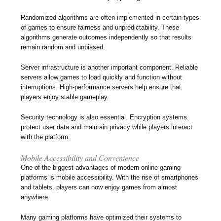
Randomized algorithms are often implemented in certain types
of games to ensure fairness and unpredictability. These
algorithms generate outcomes independently so that results
remain random and unbiased.
Server infrastructure is another important component. Reliable
servers allow games to load quickly and function without
interruptions. High-performance servers help ensure that
players enjoy stable gameplay.
Security technology is also essential. Encryption systems
protect user data and maintain privacy while players interact
with the platform.
Mobile Accessibility and Convenience
One of the biggest advantages of modern online gaming
platforms is mobile accessibility. With the rise of smartphones
and tablets, players can now enjoy games from almost
anywhere.
Many gaming platforms have optimized their systems to