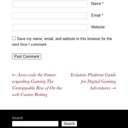
Name
*
Email
*
Website
Save my name, email, and website in this browser for the
next time I comment.
←
Area code the Future
Teslatoto Platform Guide
Post navigation
regarding Gaming The
for Digital Gaming
Unstoppable Rise of On the
Adventures
→
web Casino Betting
Search
Search