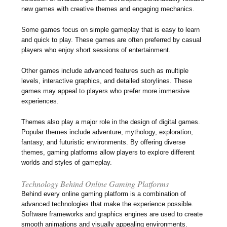
new games with creative themes and engaging mechanics.
Some games focus on simple gameplay that is easy to learn
and quick to play. These games are often preferred by casual
players who enjoy short sessions of entertainment.
Other games include advanced features such as multiple
levels, interactive graphics, and detailed storylines. These
games may appeal to players who prefer more immersive
experiences.
Themes also play a major role in the design of digital games.
Popular themes include adventure, mythology, exploration,
fantasy, and futuristic environments. By offering diverse
themes, gaming platforms allow players to explore different
worlds and styles of gameplay.
Technology Behind Online Gaming Platforms
Behind every online gaming platform is a combination of
advanced technologies that make the experience possible.
Software frameworks and graphics engines are used to create
smooth animations and visually appealing environments.