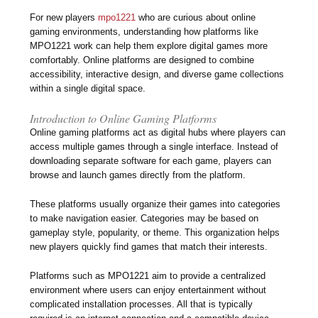
For new players
mpo1221
who are curious about online
gaming environments, understanding how platforms like
MPO1221 work can help them explore digital games more
comfortably. Online platforms are designed to combine
accessibility, interactive design, and diverse game collections
within a single digital space.
Introduction to Online Gaming Platforms
Online gaming platforms act as digital hubs where players can
access multiple games through a single interface. Instead of
downloading separate software for each game, players can
browse and launch games directly from the platform.
These platforms usually organize their games into categories
to make navigation easier. Categories may be based on
gameplay style, popularity, or theme. This organization helps
new players quickly find games that match their interests.
Platforms such as MPO1221 aim to provide a centralized
environment where users can enjoy entertainment without
complicated installation processes. All that is typically