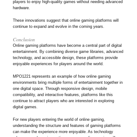
players to enjoy high-quality games without needing advanced
hardware.
These innovations suggest that online gaming platforms will
continue to expand and evolve in the coming years.
Conclusion
Online gaming platforms have become a central part of digital
entertainment. By combining diverse game libraries, advanced
technology, and accessible design, these platforms provide
enjoyable experiences for players around the world.
MPO1221 represents an example of how online gaming
environments bring multiple forms of entertainment together in
one digital space. Through responsive design, mobile
compatibility, and interactive features, platforms like this
continue to attract players who are interested in exploring
digital games.
For new players entering the world of online gaming,
understanding the structure and features of gaming platforms
can make the experience more enjoyable. As technology