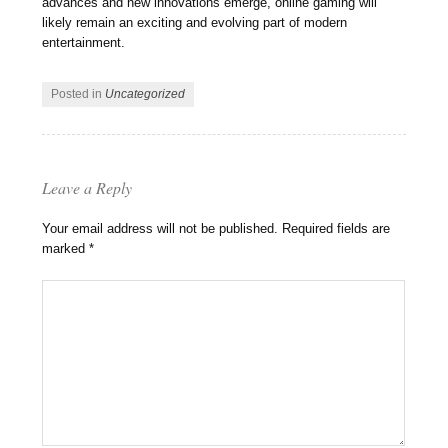
advances and new innovations emerge, online gaming will
likely remain an exciting and evolving part of modern
entertainment.
Posted in
Uncategorized
Leave a Reply
Your email address will not be published.
Required fields are
marked
*