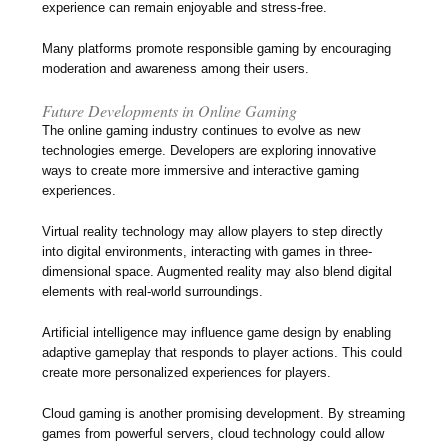
experience can remain enjoyable and stress-free.
Many platforms promote responsible gaming by encouraging
moderation and awareness among their users.
Future Developments in Online Gaming
The online gaming industry continues to evolve as new
technologies emerge. Developers are exploring innovative
ways to create more immersive and interactive gaming
experiences.
Virtual reality technology may allow players to step directly
into digital environments, interacting with games in three-
dimensional space. Augmented reality may also blend digital
elements with real-world surroundings.
Artificial intelligence may influence game design by enabling
adaptive gameplay that responds to player actions. This could
create more personalized experiences for players.
Cloud gaming is another promising development. By streaming
games from powerful servers, cloud technology could allow