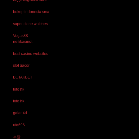
индивидуалки Киев
bokep indonesia sma
super clone watches
Vegas88
nettikasinot
best casino websites
slot gacor
BOTAKBET
toto hk
toto hk
galan4d
ufa696
부달