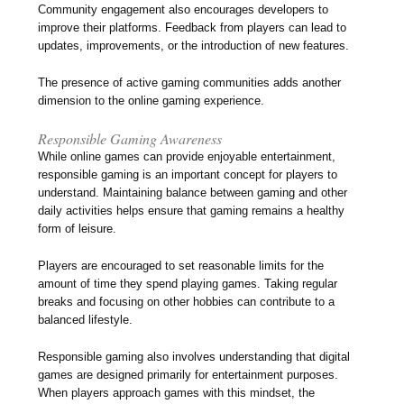
Community engagement also encourages developers to
improve their platforms. Feedback from players can lead to
updates, improvements, or the introduction of new features.
The presence of active gaming communities adds another
dimension to the online gaming experience.
Responsible Gaming Awareness
While online games can provide enjoyable entertainment,
responsible gaming is an important concept for players to
understand. Maintaining balance between gaming and other
daily activities helps ensure that gaming remains a healthy
form of leisure.
Players are encouraged to set reasonable limits for the
amount of time they spend playing games. Taking regular
breaks and focusing on other hobbies can contribute to a
balanced lifestyle.
Responsible gaming also involves understanding that digital
games are designed primarily for entertainment purposes.
When players approach games with this mindset, the