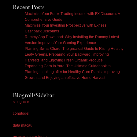
Recent Posts
Maximize Your Forex Trading Income with FX Discounts A
Comprehensive Guide
Maximize Your Investing Prospective with Exness
Cashback Discounts
Rummy App Download: Why Installing the Rummy Latest
Version Improves Your Gaming Experience
Planting Swiss Chard: The greatest Guide to Rising Healthy
Leafy Greens, Preparing Your Backyard, Improving
Harvests, and Enjoying Fresh Organic Produce
Expanding Corn in Yard: The Ultimate Guidebook to
Planting, Looking after for Healthy Corn Plants, Improving
Growth, and Enjoying an effective Home Harvest
Blogroll/Sidebar
slot gacor
congtogel
data macau