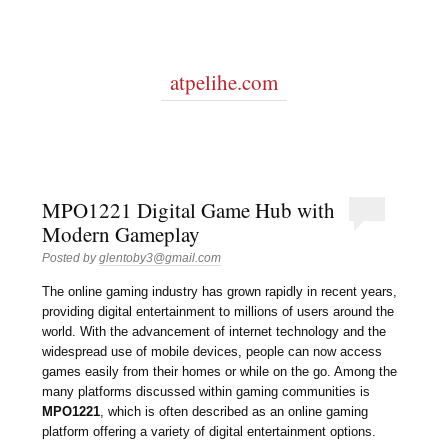
atpelihe.com
MPO1221 Digital Game Hub with
Modern Gameplay
Posted by
glentoby3@gmail.com
The online gaming industry has grown rapidly in recent years,
providing digital entertainment to millions of users around the
world. With the advancement of internet technology and the
widespread use of mobile devices, people can now access
games easily from their homes or while on the go. Among the
many platforms discussed within gaming communities is
MPO1221
, which is often described as an online gaming
platform offering a variety of digital entertainment options.