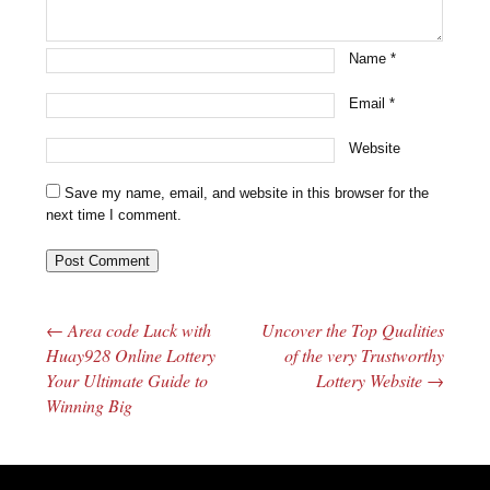
Name
*
Email
*
Website
Save my name, email, and website in this browser for the
next time I comment.
←
Area code Luck with
Uncover the Top Qualities
Post navigation
Huay928 Online Lottery
of the very Trustworthy
Your Ultimate Guide to
Lottery Website
→
Winning Big