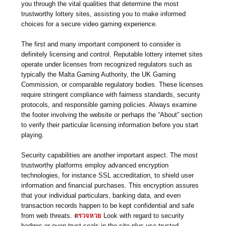
you through the vital qualities that determine the most
trustworthy lottery sites, assisting you to make informed
choices for a secure video gaming experience.
The first and many important component to consider is
definitely licensing and control. Reputable lottery internet sites
operate under licenses from recognized regulators such as
typically the Malta Gaming Authority, the UK Gaming
Commission, or comparable regulatory bodies. These licenses
require stringent compliance with fairness standards, security
protocols, and responsible gaming policies. Always examine
the footer involving the website or perhaps the “About” section
to verify their particular licensing information before you start
playing.
Security capabilities are another important aspect. The most
trustworthy platforms employ advanced encryption
technologies, for instance SSL accreditation, to shield user
information and financial purchases. This encryption assures
that your individual particulars, banking data, and even
transaction records happen to be kept confidential and safe
from web threats.
ตรวจหวย
Look with regard to security
badges or even trust seals in the site plus use trusted