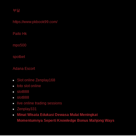
부달
https://www.pkbook99.com/
Paito Hk
mpo500
spotbet
Adana Escort
Slot online Zenplay168
toto slot online
slot888
slot888
live online trading sessions
Zenplay331
Minat Wisata Edukasi Dewasa Mulai Meningkat
Momentumnya Seperti Knowledge Bonus Mahjong Ways