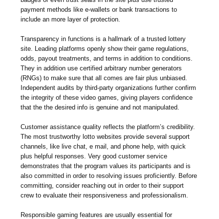
payment methods like e-wallets or bank transactions to
include an more layer of protection.
Transparency in functions is a hallmark of a trusted lottery
site. Leading platforms openly show their game regulations,
odds, payout treatments, and terms in addition to conditions.
They in addition use certified arbitrary number generators
(RNGs) to make sure that all comes are fair plus unbiased.
Independent audits by third-party organizations further confirm
the integrity of these video games, giving players confidence
that the the desired info is genuine and not manipulated.
Customer assistance quality reflects the platform’s credibility.
The most trustworthy lotto websites provide several support
channels, like live chat, e mail, and phone help, with quick
plus helpful responses. Very good customer service
demonstrates that the program values its participants and is
also committed in order to resolving issues proficiently. Before
committing, consider reaching out in order to their support
crew to evaluate their responsiveness and professionalism.
Responsible gaming features are usually essential for