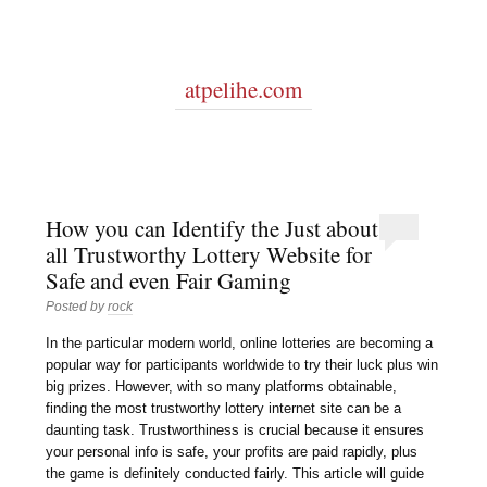
atpelihe.com
How you can Identify the Just about
all Trustworthy Lottery Website for
Safe and even Fair Gaming
Posted by
rock
In the particular modern world, online lotteries are becoming a
popular way for participants worldwide to try their luck plus win
big prizes. However, with so many platforms obtainable,
finding the most trustworthy lottery internet site can be a
daunting task. Trustworthiness is crucial because it ensures
your personal info is safe, your profits are paid rapidly, plus
the game is definitely conducted fairly. This article will guide