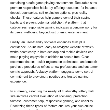
sustaining a safe game playing environment. Reputable sites
promote responsible habits by offering resources for instance
deposit boundaries, self-exclusion options, plus reality
checks. These features help gamers control their casino
habits and prevent potential addiction. A platform that
categorizes responsible gaming indicates a genuine worry for
its users’ well-being beyond just offering entertainment.
Finally, an user-friendly software enhances trust plus
confidence. An intuitive, easy-to-navigate website of which
works seamlessly in both desktop and mobile devices can
make playing enjoyable in addition to hassle-free. Clear
recommendations, quick registration techniques, and smooth
purchase procedures reflect a new professional and customer-
centric approach. A classy platform suggests some sort of
commitment to providing a positive and trusted gaming
experience.
In summary, selecting the nearly all trustworthy lottery web
site involves careful evaluation of licensing, protection,
fairness, customer help, responsible gaming, and usability.
Prioritizing these types of factors ensures your own online