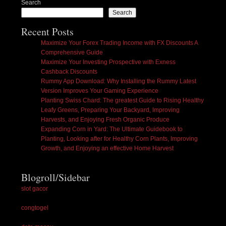
Search
Search
Recent Posts
Maximize Your Forex Trading Income with FX Discounts A
Comprehensive Guide
Maximize Your Investing Prospective with Exness
Cashback Discounts
Rummy App Download: Why Installing the Rummy Latest
Version Improves Your Gaming Experience
Planting Swiss Chard: The greatest Guide to Rising Healthy
Leafy Greens, Preparing Your Backyard, Improving
Harvests, and Enjoying Fresh Organic Produce
Expanding Corn in Yard: The Ultimate Guidebook to
Planting, Looking after for Healthy Corn Plants, Improving
Growth, and Enjoying an effective Home Harvest
Blogroll/Sidebar
slot gacor
congtogel