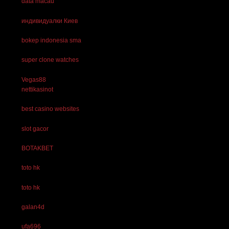
data macau
индивидуалки Киев
bokep indonesia sma
super clone watches
Vegas88
nettikasinot
best casino websites
slot gacor
BOTAKBET
toto hk
toto hk
galan4d
ufa696