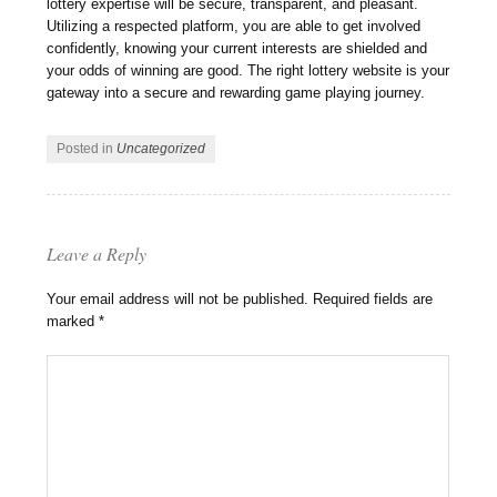
lottery expertise will be secure, transparent, and pleasant.
Utilizing a respected platform, you are able to get involved
confidently, knowing your current interests are shielded and
your odds of winning are good. The right lottery website is your
gateway into a secure and rewarding game playing journey.
Posted in
Uncategorized
Leave a Reply
Your email address will not be published.
Required fields are
marked
*