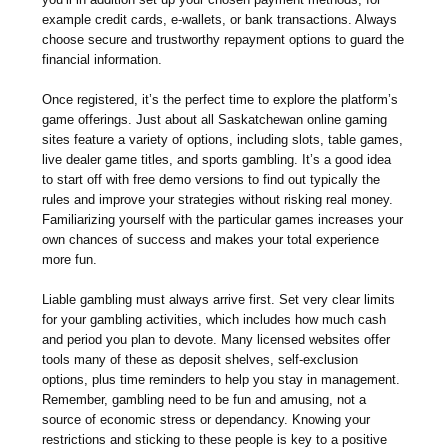
example credit cards, e-wallets, or bank transactions. Always
choose secure and trustworthy repayment options to guard the
financial information.
Once registered, it’s the perfect time to explore the platform’s
game offerings. Just about all Saskatchewan online gaming
sites feature a variety of options, including slots, table games,
live dealer game titles, and sports gambling. It’s a good idea
to start off with free demo versions to find out typically the
rules and improve your strategies without risking real money.
Familiarizing yourself with the particular games increases your
own chances of success and makes your total experience
more fun.
Liable gambling must always arrive first. Set very clear limits
for your gambling activities, which includes how much cash
and period you plan to devote. Many licensed websites offer
tools many of these as deposit shelves, self-exclusion
options, plus time reminders to help you stay in management.
Remember, gambling need to be fun and amusing, not a
source of economic stress or dependancy. Knowing your
restrictions and sticking to these people is key to a positive