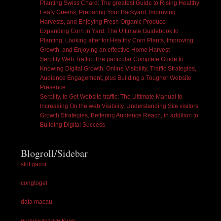
Planting Swiss Chard: The greatest Guide to Rising Healthy
Leafy Greens, Preparing Your Backyard, Improving
Harvests, and Enjoying Fresh Organic Produce
Expanding Corn in Yard: The Ultimate Guidebook to
Planting, Looking after for Healthy Corn Plants, Improving
Growth, and Enjoying an effective Home Harvest
Serplify Web Traffic: The particular Complete Guide to
Knowing Digital Growth, Online Visibility, Traffic Strategies,
Audience Engagement, plus Building a Tougher Website
Presence
Serplify. io Get Website traffic: The Ultimate Manual to
Increasing On the web Visibility, Understanding Site visitors
Growth Strategies, Bettering Audience Reach, in addition to
Building Digital Success
Blogroll/Sidebar
slot gacor
congtogel
data macau
индивидуалки Киев