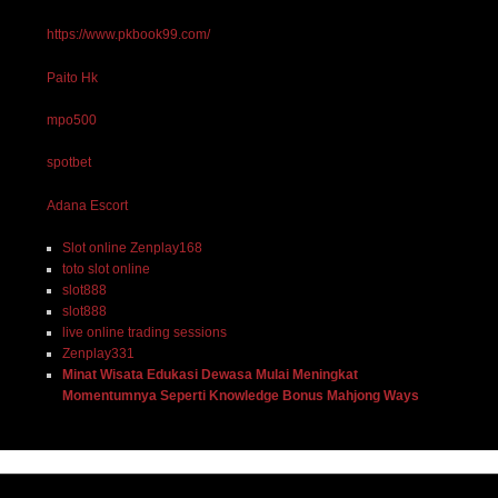
https://www.pkbook99.com/
Paito Hk
mpo500
spotbet
Adana Escort
Slot online Zenplay168
toto slot online
slot888
slot888
live online trading sessions
Zenplay331
Minat Wisata Edukasi Dewasa Mulai Meningkat
Momentumnya Seperti Knowledge Bonus Mahjong Ways