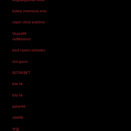
bokep indonesia sma
super clone watches
Vegas88
nettikasinot
best casino websites
slot gacor
BOTAKBET
toto hk
toto hk
galan4d
ufa696
부달