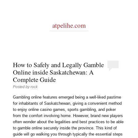
atpelihe.com
How to Safely and Legally Gamble
Online inside Saskatchewan: A
Complete Guide
Posted by
rock
Gambling online features emerged being a well-liked pastime
for inhabitants of Saskatchewan, giving a convenient method
to enjoy online casino games, sports gambling, and poker
from the comfort involving home. However, brand new players
often wonder about the legalities and best practices to be able
to gamble online securely inside the province. This kind of
guide will go walking you through typically the essential steps