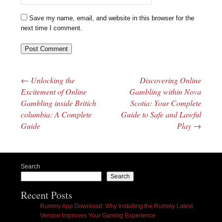
Save my name, email, and website in this browser for the
next time I comment.
←
Unlocking the
Discovering Online
Post navigation
Excitement of Online
Gambling within Nova
Gambling inside Britich
Scotia: Your Complete
columbia: A Complete
Guide to Safe and Lawful
Guide
Play
→
Search
Search
Recent Posts
Rummy App Download: Why Installing the Rummy Latest
Version Improves Your Gaming Experience