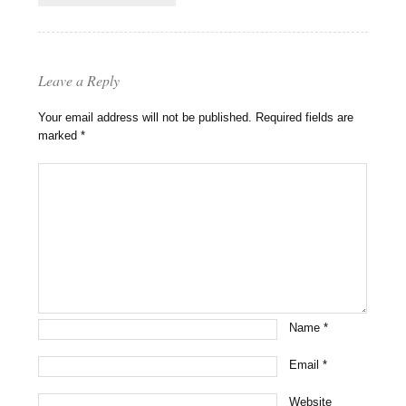
Leave a Reply
Your email address will not be published.
Required fields are
marked
*
Name
*
Email
*
Website