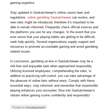
gaming expertise.
Stay updated in Saskatchewan’s online casino laws and
regulations.
online gambling Saskatchewan
can evolve, and
new rules might be introduced, therefore it’s important to be
able to remain informed. Frequently check official sources and
the platforms you use for any changes. In the event that you
ever sense that your playing habits are getting to be difficult,
seek help quickly. Several organizations supply support and
resources to promote accountable gaming and avoid gambling-
related issues.
In conclusion, gambling on-line in Saskatchewan may be a
risk-free and enjoyable task when approached responsibly.
Utilizing licensed employees, comprehending the rules, in
addition to practicing self-control, you can take advantage of
the pleasure of online bets without worry. Comply with these
essential ways, stay informed, and remember that responsible
playing enhances your encounter. Dive into Saskatchewan’s
vibrant online gaming scene confidently and responsibly!
Posted in
Uncategorized