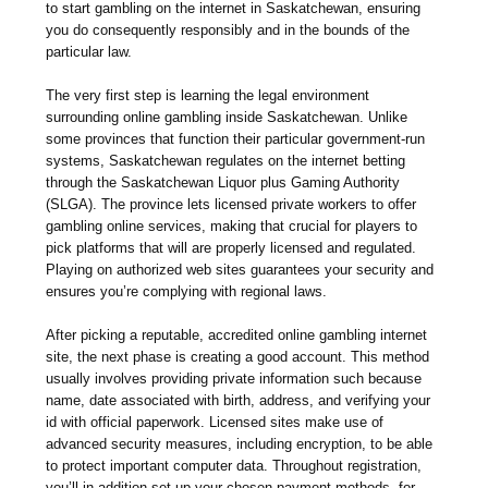
to start gambling on the internet in Saskatchewan, ensuring
you do consequently responsibly and in the bounds of the
particular law.
The very first step is learning the legal environment
surrounding online gambling inside Saskatchewan. Unlike
some provinces that function their particular government-run
systems, Saskatchewan regulates on the internet betting
through the Saskatchewan Liquor plus Gaming Authority
(SLGA). The province lets licensed private workers to offer
gambling online services, making that crucial for players to
pick platforms that will are properly licensed and regulated.
Playing on authorized web sites guarantees your security and
ensures you’re complying with regional laws.
After picking a reputable, accredited online gambling internet
site, the next phase is creating a good account. This method
usually involves providing private information such because
name, date associated with birth, address, and verifying your
id with official paperwork. Licensed sites make use of
advanced security measures, including encryption, to be able
to protect important computer data. Throughout registration,
you’ll in addition set up your chosen payment methods, for