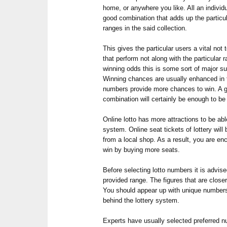
home, or anywhere you like. All an individ
good combination that adds up the particula
ranges in the said collection.
This gives the particular users a vital not
that perform not along with the particular
winning odds this is some sort of major sup
Winning chances are usually enhanced in t
numbers provide more chances to win. A 
combination will certainly be enough to be
Online lotto has more attractions to be abl
system. Online seat tickets of lottery will
from a local shop. As a result, you are enc
win by buying more seats.
Before selecting lotto numbers it is advi
provided range. The figures that are closer
You should appear up with unique numbers
behind the lottery system.
Experts have usually selected preferred num