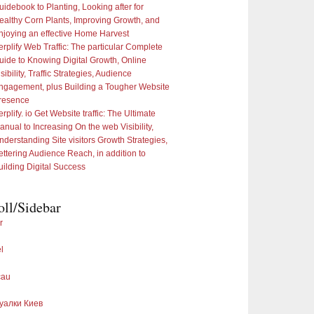
uidebook to Planting, Looking after for
ealthy Corn Plants, Improving Growth, and
njoying an effective Home Harvest
erplify Web Traffic: The particular Complete
uide to Knowing Digital Growth, Online
sibility, Traffic Strategies, Audience
ngagement, plus Building a Tougher Website
resence
rplify. io Get Website traffic: The Ultimate
anual to Increasing On the web Visibility,
nderstanding Site visitors Growth Strategies,
ettering Audience Reach, in addition to
uilding Digital Success
oll/Sidebar
r
l
cau
уалки Киев