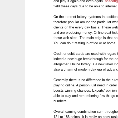
and play it again and even again.
paitoan
field these days due to be able to internet
On the internet lottery systems in addition
therefore popular around the particular wor
clients on the every day basis. These web 
and are producing money. Online seat tick
these web sites. The main edge is that an
You can do it resting in office or at home.
Credit or debit cards are used with regard 
indeed a new huge breakthrough for the c
altogether. Online lottery is a new revoluti
also a charm of modern day era of advanc
Generally there is no difference in the rule
playing online. A person just need in order
boosts winning chances. Experts’ opinion is
able to play and remembering few things 
numbers.
Overall earning combination sum througho
121 to 186 points. It is really an easy task 