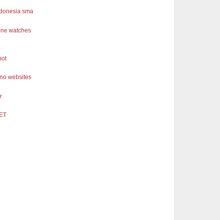
ndonesia sma
one watches
not
ino websites
r
ET