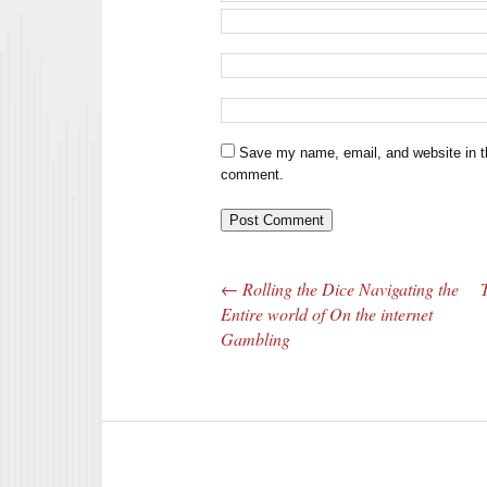
Save my name, email, and website in th
comment.
←
Rolling the Dice Navigating the
Post navigation
Entire world of On the internet
Gambling