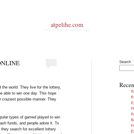
atpelihe.com
 ONLINE
Search
Recen
the world. They live for the lottery,
R
be able to win one day. This hope
R
ar craziest possible manner. They
E
P
R
opular types of gamed played to win
B
ash funds, and people adore it. To
F
they search for excellent lottery
E