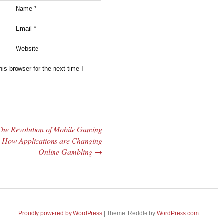
Name
*
Email
*
Website
is browser for the next time I
The Revolution of Mobile Gaming
How Applications are Changing
Online Gambling
→
Proudly powered by WordPress
|
Theme: Reddle by
WordPress.com
.