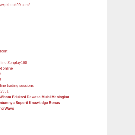
www.pkbook99.com/
cort
nline Zenplay168
ot online
8
8
nline trading sessions
ay331
 Wisata Edukasi Dewasa Mulai Meningkat
tumnya Seperti Knowledge Bonus
ng Ways