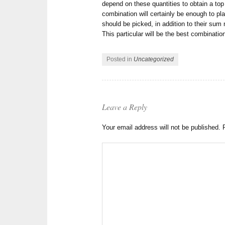
depend on these quantities to obtain a top 
combination will certainly be enough to p
should be picked, in addition to their sum
This particular will be the best combinatio
Posted in
Uncategorized
Leave a Reply
Your email address will not be published.