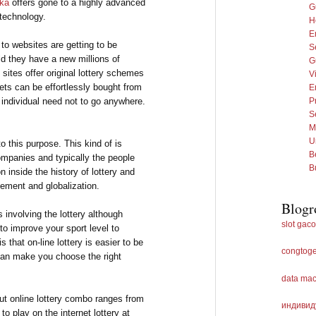
gka
offers gone to a highly advanced
G
 technology.
H
E
 to websites are getting to be
S
ld they have a new millions of
G
sites offer original lottery schemes
Vi
ets can be effortlessly bought from
E
 individual need not to go anywhere.
P
Se
M
U
to this purpose. This kind of is
B
ompanies and typically the people
B
on inside the history of lottery and
ement and globalization.
Blogr
s involving the lottery although
slot gaco
 to improve your sport level to
 that on-line lottery is easier to be
congtoge
can make you choose the right
data ma
ut online lottery combo ranges from
индивид
to play on the internet lottery at