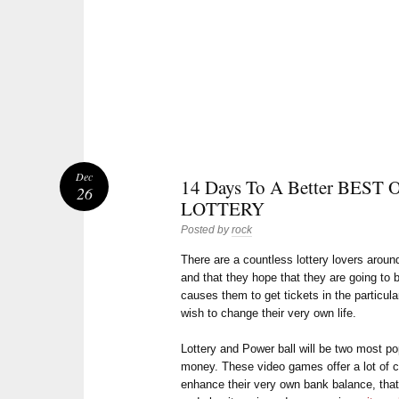
Dec
14 Days To A Better BEST
26
LOTTERY
Posted by
rock
There are a countless lottery lovers around 
and that they hope that they are going to 
causes them to get tickets in the particul
wish to change their very own life.
Lottery and Power ball will be two most p
money. These video games offer a lot of c
enhance their very own bank balance, that 