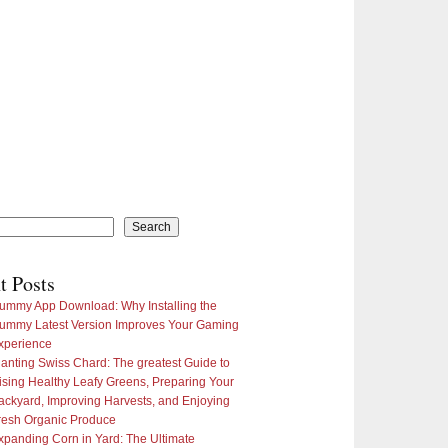
Search
t Posts
ummy App Download: Why Installing the
ummy Latest Version Improves Your Gaming
xperience
lanting Swiss Chard: The greatest Guide to
ising Healthy Leafy Greens, Preparing Your
ackyard, Improving Harvests, and Enjoying
resh Organic Produce
xpanding Corn in Yard: The Ultimate