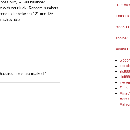
possibility. A well balanced
https://
lay with your luck. Random numbers
 need to lie between 121 and 186.
Paito Hk
n achievable.
mpo500
spotbet
Adana Es
Slot o
toto sl
slot88
Required fields are marked
*
slot88
live o
Zenpl
Minat
Momen
Mahjo