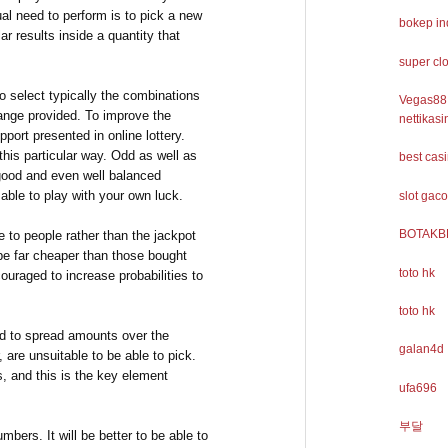
ual need to perform is to pick a new
bokep i
r results inside a quantity that
super cl
 to select typically the combinations
Vegas88
 range provided. To improve the
nettikasi
port presented in online lottery.
his particular way. Odd as well as
best cas
good and even well balanced
 able to play with your own luck.
slot gaco
BOTAKB
e to people rather than the jackpot
 be far cheaper than those bought
toto hk
ouraged to increase probabilities to
toto hk
sed to spread amounts over the
galan4d
, are unsuitable to be able to pick.
, and this is the key element
ufa696
부달
bers. It will be better to be able to