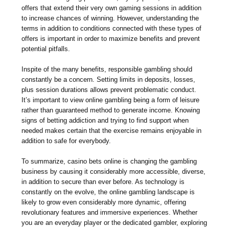
offers that extend their very own gaming sessions in addition
to increase chances of winning. However, understanding the
terms in addition to conditions connected with these types of
offers is important in order to maximize benefits and prevent
potential pitfalls.
Inspite of the many benefits, responsible gambling should
constantly be a concern. Setting limits in deposits, losses,
plus session durations allows prevent problematic conduct.
It’s important to view online gambling being a form of leisure
rather than guaranteed method to generate income. Knowing
signs of betting addiction and trying to find support when
needed makes certain that the exercise remains enjoyable in
addition to safe for everybody.
To summarize, casino bets online is changing the gambling
business by causing it considerably more accessible, diverse,
in addition to secure than ever before. As technology is
constantly on the evolve, the online gambling landscape is
likely to grow even considerably more dynamic, offering
revolutionary features and immersive experiences. Whether
you are an everyday player or the dedicated gambler, exploring