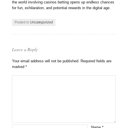
the world involving casinos betting opens up endless chances
for fun, exhilaration, and potential rewards in the digital age.
Posted in
Uncategorized
Leave a Reply
Your email address will not be published.
Required fields are
marked
*
Name
*