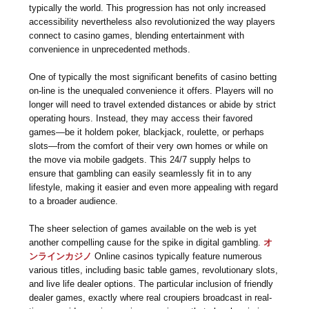
typically the world. This progression has not only increased
accessibility nevertheless also revolutionized the way players
connect to casino games, blending entertainment with
convenience in unprecedented methods.
One of typically the most significant benefits of casino betting
on-line is the unequaled convenience it offers. Players will no
longer will need to travel extended distances or abide by strict
operating hours. Instead, they may access their favored
games—be it holdem poker, blackjack, roulette, or perhaps
slots—from the comfort of their very own homes or while on
the move via mobile gadgets. This 24/7 supply helps to
ensure that gambling can easily seamlessly fit in to any
lifestyle, making it easier and even more appealing with regard
to a broader audience.
The sheer selection of games available on the web is yet
another compelling cause for the spike in digital gambling.
オ
ンラインカジノ
Online casinos typically feature numerous
various titles, including basic table games, revolutionary slots,
and live life dealer options. The particular inclusion of friendly
dealer games, exactly where real croupiers broadcast in real-