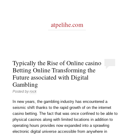
atpelihe.com
Typically the Rise of Online casino
Betting Online Transforming the
Future associated with Digital
Gambling
Posted by
rock
In new years, the gambling industry has encountered a
seismic shift thanks to the rapid growth of on the internet
casino betting. The fact that was once confined to be able to
physical casinos along with limited locations in addition to
operating hours provides now expanded into a sprawling
electronic digital universe accessible from anywhere in