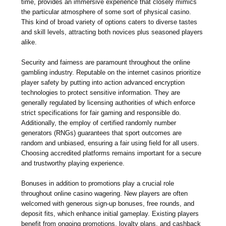
time, provides an immersive experience that closely mimics
the particular atmosphere of some sort of physical casino.
This kind of broad variety of options caters to diverse tastes
and skill levels, attracting both novices plus seasoned players
alike.
Security and fairness are paramount throughout the online
gambling industry. Reputable on the internet casinos prioritize
player safety by putting into action advanced encryption
technologies to protect sensitive information. They are
generally regulated by licensing authorities of which enforce
strict specifications for fair gaming and responsible do.
Additionally, the employ of certified randomly number
generators (RNGs) guarantees that sport outcomes are
random and unbiased, ensuring a fair using field for all users.
Choosing accredited platforms remains important for a secure
and trustworthy playing experience.
Bonuses in addition to promotions play a crucial role
throughout online casino wagering. New players are often
welcomed with generous sign-up bonuses, free rounds, and
deposit fits, which enhance initial gameplay. Existing players
benefit from ongoing promotions, loyalty plans, and cashback