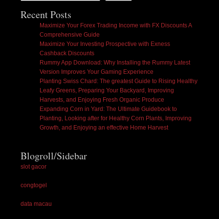
Recent Posts
Maximize Your Forex Trading Income with FX Discounts A
Comprehensive Guide
Maximize Your Investing Prospective with Exness
Cashback Discounts
Rummy App Download: Why Installing the Rummy Latest
Version Improves Your Gaming Experience
Planting Swiss Chard: The greatest Guide to Rising Healthy
Leafy Greens, Preparing Your Backyard, Improving
Harvests, and Enjoying Fresh Organic Produce
Expanding Corn in Yard: The Ultimate Guidebook to
Planting, Looking after for Healthy Corn Plants, Improving
Growth, and Enjoying an effective Home Harvest
Blogroll/Sidebar
slot gacor
congtogel
data macau