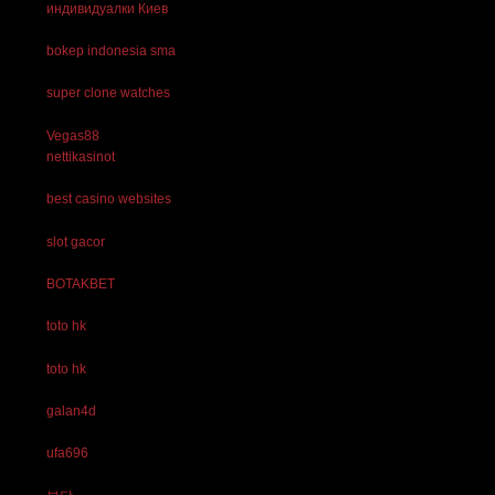
индивидуалки Киев
bokep indonesia sma
super clone watches
Vegas88
nettikasinot
best casino websites
slot gacor
BOTAKBET
toto hk
toto hk
galan4d
ufa696