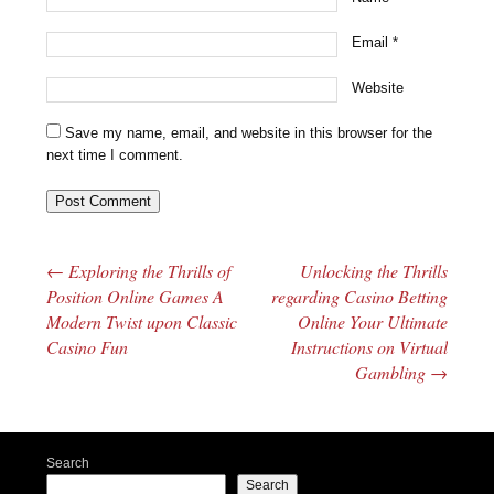
Email
*
Website
Save my name, email, and website in this browser for the
next time I comment.
←
Exploring the Thrills of
Unlocking the Thrills
Post navigation
Position Online Games A
regarding Casino Betting
Modern Twist upon Classic
Online Your Ultimate
Casino Fun
Instructions on Virtual
Gambling
→
Search
Search