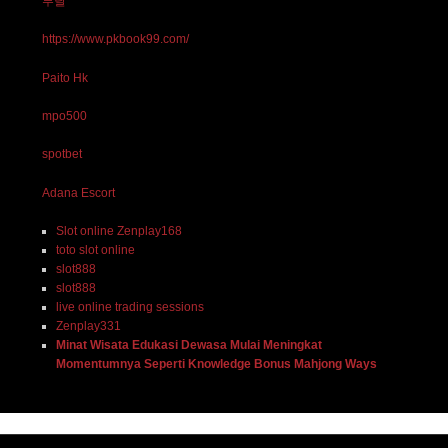
부달
https://www.pkbook99.com/
Paito Hk
mpo500
spotbet
Adana Escort
Slot online Zenplay168
toto slot online
slot888
slot888
live online trading sessions
Zenplay331
Minat Wisata Edukasi Dewasa Mulai Meningkat
Momentumnya Seperti Knowledge Bonus Mahjong Ways