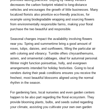
decreases the carbon footprint related to long-distance
vehicles and encourages the growth of little businesses. Many
localized florists also prioritize eco-friendly practices, for
example using biodegradable wrapping and sourcing flowers
from environmentally responsible farms, making your floral
purchase the two beautiful and responsible.
Seasonal changes impact the availability involving flowers
near you. Spring and summertime bring a good amount of
roses, tulips, daisies, and sunflowers, filling the particular air
with coloring and vibrancy. Tumble offers chrysanthemums,
asters, and ornamental cabbages, ideal for autumnal personal.
Winter might function poinsettias, holly, and evergreen
arrangements intended for holiday festivities. Going to local
vendors during their peak conditions ensures you receive the
freshest, most beautiful blossoms aligned using the normal
rhythm in the season.
For gardening fans, local nurseries and even garden centers
happen to be also part regarding the floral ecosystem. They
provide blooming plants, bulbs, and seeds suited regarding
your climate, assisting you cultivate your own own garden