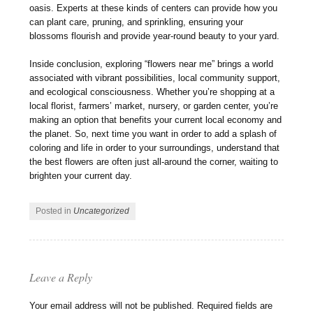
oasis. Experts at these kinds of centers can provide how you
can plant care, pruning, and sprinkling, ensuring your
blossoms flourish and provide year-round beauty to your yard.
Inside conclusion, exploring “flowers near me” brings a world
associated with vibrant possibilities, local community support,
and ecological consciousness. Whether you’re shopping at a
local florist, farmers’ market, nursery, or garden center, you’re
making an option that benefits your current local economy and
the planet. So, next time you want in order to add a splash of
coloring and life in order to your surroundings, understand that
the best flowers are often just all-around the corner, waiting to
brighten your current day.
Posted in
Uncategorized
Leave a Reply
Your email address will not be published.
Required fields are