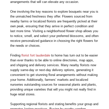
arrangements that will can elevate any occasion.
One involving the key reasons to explore bouquets near you is
the unmatched freshness they offer. Flowers sourced from
nearby farms or localized florists are frequently picked at their
own peak, ensuring that they arrive in perfect condition and
last more time. Visiting a neighborhood flower shop allows you
to notice, smell, and select your preferred blossoms, and often
receive personalized guidance in choosing the right flowers for
the needs or choices.
Finding
florist fort lauderdale
to home has turn out to be easier
than ever thanks to be able to online directories, map apps,
and shipping and delivery services. Many nearby florists now
supply same-day or next-day delivery options, generating it
convenient to get stunning floral arrangements without making
your home. Additionally, farmers’ markets and localized
nurseries outstanding sources for seasonal plants and plants,
providing unique varieties that will you might not really find in
huge retail stores.
Supporting regional florists and stating benefits your group and
promotes lasting practices. Buying by nearby vendors