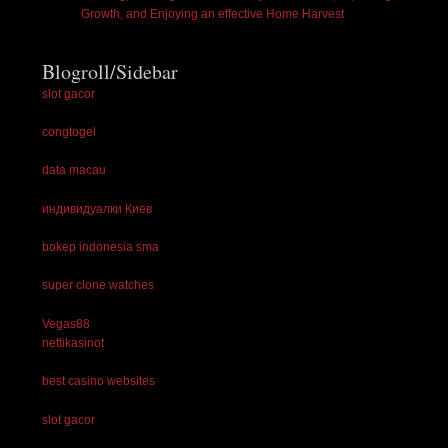
Growth, and Enjoying an effective Home Harvest
Blogroll/Sidebar
slot gacor
congtogel
data macau
индивидуалки Киев
bokep indonesia sma
super clone watches
Vegas88
nettikasinot
best casino websites
slot gacor