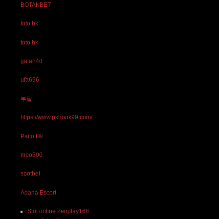
BOTAKBET
toto hk
toto hk
galan4d
ufa696
부달
https://www.pkbook99.com/
Paito Hk
mpo500
spotbet
Adana Escort
Slot online Zenplay168