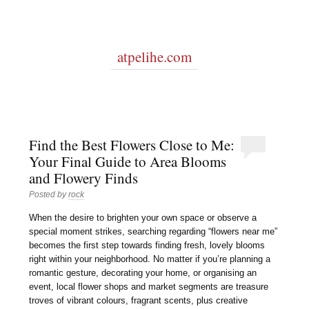
atpelihe.com
Find the Best Flowers Close to Me:
Your Final Guide to Area Blooms
and Flowery Finds
Posted by
rock
When the desire to brighten your own space or observe a
special moment strikes, searching regarding “flowers near me”
becomes the first step towards finding fresh, lovely blooms
right within your neighborhood. No matter if you’re planning a
romantic gesture, decorating your home, or organising an
event, local flower shops and market segments are treasure
troves of vibrant colours, fragrant scents, plus creative