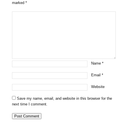
marked
*
Name
*
Email
*
Website
Save my name, email, and website in this browser for the
next time I comment.