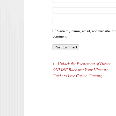
Save my name, email, and website in th
comment.
←
Unlock the Excitement of Direct
Post navigation
ONLINE Baccarat Your Ultimate
Guide to Live Casino Gaming