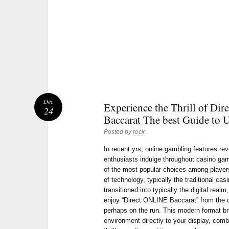
Dec
Experience the Thrill of Di
24
Baccarat The best Guide to U
Posted by
rock
In recent yrs, online gambling features re
enthusiasts indulge throughout casino ga
of the most popular choices among players
of technology, typically the traditional ca
transitioned into typically the digital realm
enjoy “Direct ONLINE Baccarat” from the 
perhaps on the run. This modern format br
environment directly to your display, com