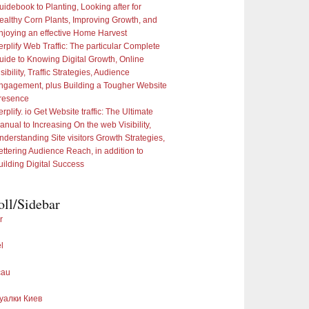
uidebook to Planting, Looking after for
ealthy Corn Plants, Improving Growth, and
njoying an effective Home Harvest
erplify Web Traffic: The particular Complete
uide to Knowing Digital Growth, Online
sibility, Traffic Strategies, Audience
ngagement, plus Building a Tougher Website
resence
rplify. io Get Website traffic: The Ultimate
anual to Increasing On the web Visibility,
nderstanding Site visitors Growth Strategies,
ettering Audience Reach, in addition to
uilding Digital Success
oll/Sidebar
r
l
cau
уалки Киев