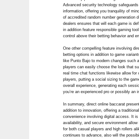
Advanced security technology safeguards 
information, offering you tranquility of min
of accredited random number generation de
dealers ensures that will each game is defi
in addition feature responsible gaming tool
control above their betting behavior and e
One other compelling feature involving dire
betting options in addition to game variant
like Punto Bajo to modern changes such 
players can easily choose the look that suit
real time chat functions likewise allow for
players, putting a social sizing to the gam
overall experience, generating each sessi
you’re an experienced pro or possibly an 
In summary, direct online baccarat presents
addition to innovation, offering a tradition
convenience involving digital access. It is
availability, and secure environment allow 
for both casual players and high rollers al
continues to advance, also will the possibil