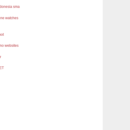
ndonesia sma
one watches
not
ino websites
r
ET