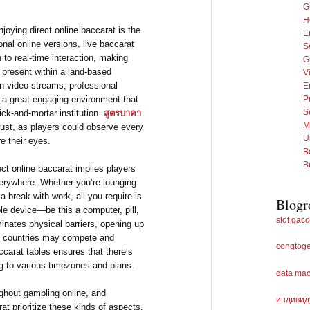
G
H
enjoying direct online baccarat is the
E
onal online versions, live baccarat
S
on to real-time interaction, making
G
y present within a land-based
Vi
on video streams, professional
E
 a great engaging environment that
P
Se
ick-and-mortar institution.
สูตรบาคา
M
ust, as players could observe every
U
e their eyes.
B
B
rect online baccarat implies players
erywhere. Whether you’re lounging
 break with work, all you require is
Blogr
le device—be this a computer, pill,
slot gaco
iminates physical barriers, opening up
nt countries may compete and
congtoge
accarat tables ensures that there’s
g to various timezones and plans.
data ma
ghout gambling online, and
индивид
rat prioritize these kinds of aspects.