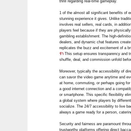
thrill regarding real-time gameplay.
1 of the almost all significant benefits of 
stunning experience it gives. Unlike traditi
involves real sellers, real cards, in additi
players feel because if they are physicall
gambling establishment. The high-definiti
dealers, and dynamic chat features create
replicates the buzz and excitement of a br
ร่า
This setup ensures transparency and tr
shuffle, deal, and commission unfold befor
Moreover, typically the accessibility of di
can savor the video game anytime and ev
at home, commuting, or perhaps going for a
a good internet connection and a compatib
or smartphone. This specific flexibility el
a global system where players by differe
socialize. The 24/7 accessibility to live b
always a game ready for a person, caterin
Security and fairness are paramount throu
trustworthy platforms offering direct bacca