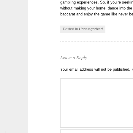
gambling experiences. So, if you’re seeking
without making your home, dance into the e
baccarat and enjoy the game like never be
Posted in
Uncategorized
Leave a Reply
Your email address will not be published.