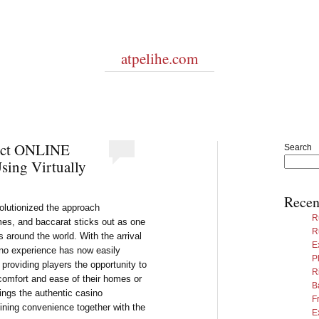
atpelihe.com
rect ONLINE
Search
sing Virtually
Recen
volutionized the approach
R
mes, and baccarat sticks out as one
R
 around the world. With the arrival
E
sino experience has now easily
P
, providing players the opportunity to
R
comfort and ease of their homes or
B
ings the authentic casino
F
bining convenience together with the
E