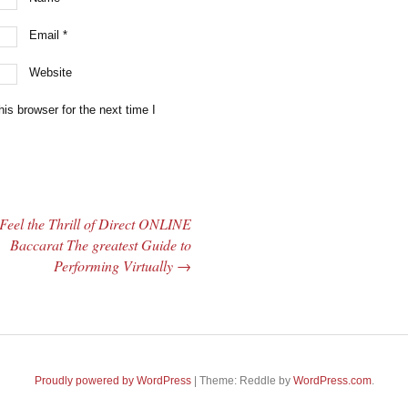
Email
*
Website
is browser for the next time I
Feel the Thrill of Direct ONLINE
Baccarat The greatest Guide to
Performing Virtually
→
Proudly powered by WordPress
|
Theme: Reddle by
WordPress.com
.