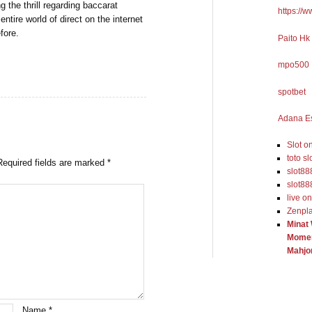
 the thrill regarding baccarat
https://
ntire world of direct on the internet
fore.
Paito Hk
mpo500
spotbet
Adana Es
Slot o
toto sl
Required fields are marked
*
slot88
slot88
live o
Zenpl
Minat
Momen
Mahjo
Name
*