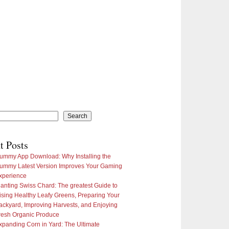
Search
t Posts
ummy App Download: Why Installing the
ummy Latest Version Improves Your Gaming
xperience
lanting Swiss Chard: The greatest Guide to
ising Healthy Leafy Greens, Preparing Your
ackyard, Improving Harvests, and Enjoying
resh Organic Produce
xpanding Corn in Yard: The Ultimate