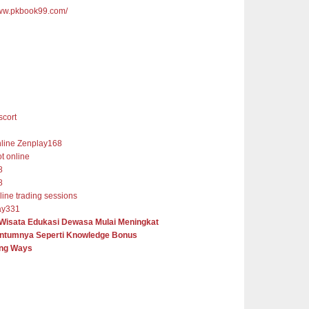
www.pkbook99.com/
cort
nline Zenplay168
ot online
8
8
nline trading sessions
ay331
 Wisata Edukasi Dewasa Mulai Meningkat
tumnya Seperti Knowledge Bonus
ng Ways