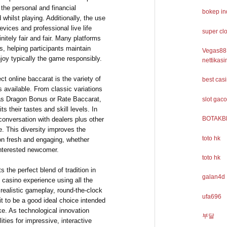
the personal and financial
bokep i
d whilst playing. Additionally, the use
vices and professional live life
super cl
nitely fair and fair. Many platforms
s, helping participants maintain
Vegas88
njoy typically the game responsibly.
nettikasi
ct online baccarat is the variety of
best cas
s available. From classic variations
as Dragon Bonus or Rate Baccarat,
slot gaco
s their tastes and skill levels. In
BOTAKB
 conversation with dealers plus other
e. This diversity improves the
toto hk
on fresh and engaging, whether
interested newcomer.
toto hk
 the perfect blend of tradition in
galan4d
al casino experience using all the
 realistic gameplay, round-the-clock
ufa696
it to be a good ideal choice intended
ike. As technological innovation
부달
ities for impressive, interactive